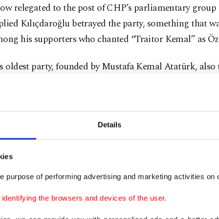
ow relegated to the post of CHP’s parliamentary group 
plied Kılıçdaroğlu betrayed the party, something that w
mong his supporters who chanted “Traitor Kemal” as Öz
s oldest party, founded by Mustafa Kemal Atatürk, also
epublic of Türkiye, succumbed to infighting after Kılıçd
ntial bid against incumbent President Recep Tayyip Erd
ithin months, Özel and his team, including Istanbul’s 
Details
mamoğlu, mobilized against him, and in November 202
ntraparty election against Kılıçdaroğlu. The congress w
kies
 was held, however, was stained with allegations of corr
ons by former delegates of the party made it into a forma
e purpose of performing advertising and marketing activities on o
ppeals court concluded the case recently by ordering Öz
dentifying the browsers and devices of the user.
nd reinstating Kılıçdaroğlu. Last week, Özel and his sup