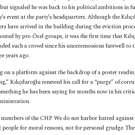
but signaled he was back to his political ambitions in fu
’s event at the party’s headquarters. Although the Kılıç
rs have arrived in the building during the eviction proce
onted by pro-Özel groups, it was the first time that Kıl
ed such a crowd since his unceremonious farewell to 
ee years ago.
g on a platform against the backdrop of a poster readi
g,” Kılıçdaroğlu renewed his call for a “purge” of corru
omething he has been saying for months now in his criti
ministration.
 members of the CHP. We do not harbor hatred against
 people for moral reasons, not for personal grudge. The 