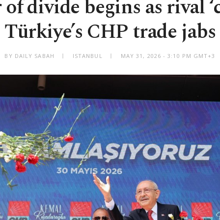
f divide begins as rival ‘c
Türkiye’s CHP trade jabs
BY DAILY SABAH
ISTANBUL
MAY 31, 2026 - 3:10 PM GMT+3