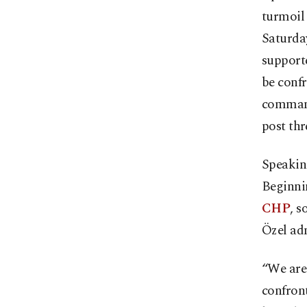
turmoil 
Saturday
supporte
be confr
command
post thr
Speakin
Beginnin
CHP
, s
Özel ad
“We are
confront