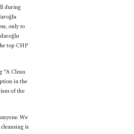
ll during
daroğlu
ss, only to
ıçdaroğlu
the top CHP
ng “A Clean
ption in the
cism of the
 anyone. We
cleansing is