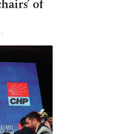
hairs’ of