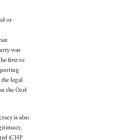
ed or
out
party was
e first to
 parting
 the legal
on the Özel
racy is also
gitimacy,
sted (CHP