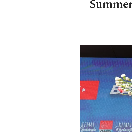
Summer o