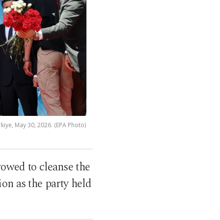
kiye, May 30, 2026. (EPA Photo)
 vowed to cleanse the
on as the party held