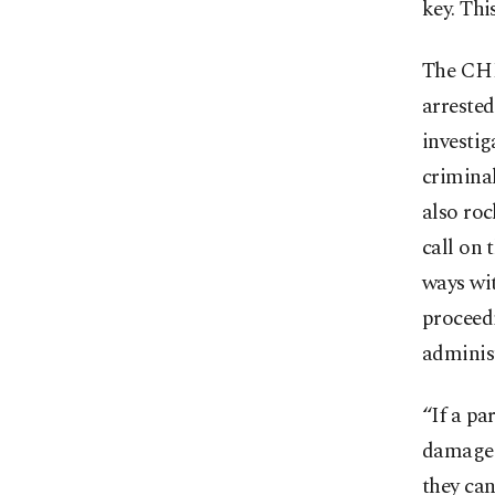
key. Thi
The CHP
arrested
investig
criminal
also roc
call on 
ways wit
proceedi
administ
“If a pa
damaged
they ca