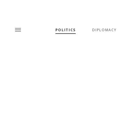
POLITICS
DIPLOMACY