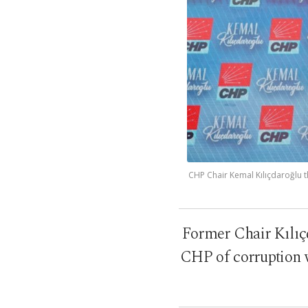
CHP Chair Kemal Kılıçdaroğlu t
Former Chair Kılıçda
CHP of corruption w