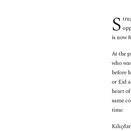
S
tru
opp
is now f
At the p
who was 
before h
or Eid a
heart of
same co
time.
Kılıçdar