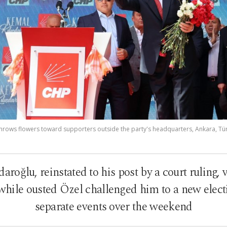
hrows flowers toward supporters outside the party's headquarters, Ankara, Tür
roğlu, reinstated to his post by a court ruling,
hile ousted Özel challenged him to a new electi
separate events over the weekend