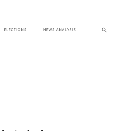
ELECTIONS
NEWS ANALYSIS