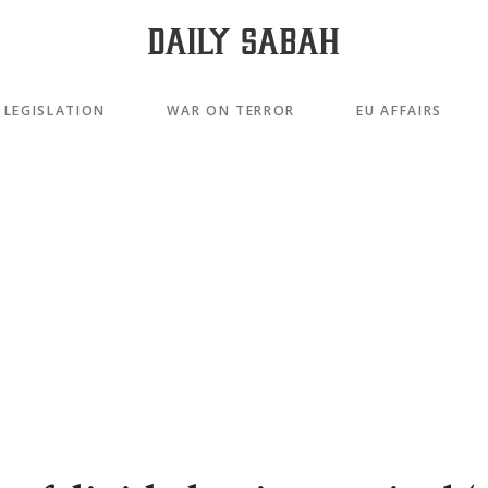
LEGISLATION
WAR ON TERROR
EU AFFAIRS