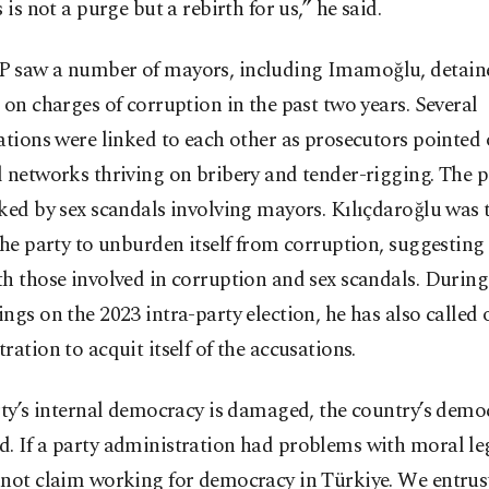
s is not a purge but a rebirth for us,” he said.
 saw a number of mayors, including Imamoğlu, detain
 on charges of corruption in the past two years. Several
ations were linked to each other as prosecutors pointed 
 networks thriving on bribery and tender-rigging. The 
ked by sex scandals involving mayors. Kılıçdaroğlu was th
the party to unburden itself from corruption, suggesting
h those involved in corruption and sex scandals. During
ngs on the 2023 intra-party election, he has also called 
ration to acquit itself of the accusations.
rty’s internal democracy is damaged, the country’s democ
. If a party administration had problems with moral le
nnot claim working for democracy in Türkiye. We entru