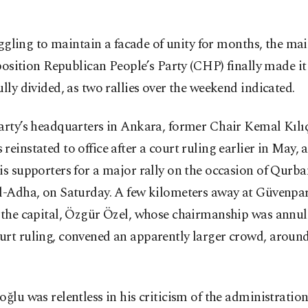
ggling to maintain a facade of unity for months, the ma
osition Republican People’s Party (CHP) finally made it c
ully divided, as two rallies over the weekend indicated.
arty’s headquarters in Ankara, former Chair Kemal Kılı
reinstated to office after a court ruling earlier in May,
is supporters for a major rally on the occasion of Qurb
l-Adha, on Saturday. A few kilometers away at Güvenpar
 the capital, Özgür Özel, whose chairmanship was annul
urt ruling, convened an apparently larger crowd, aroun
oğlu was relentless in his criticism of the administration