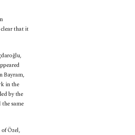
in
lear that it
çdaroğlu,
 appeared
an Bayram,
k in the
led by the
d the same
 of Özel,