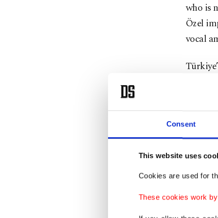
who is n
Özel im
vocal a
Türkiye’
of the R
preside
2023. W
Consent
Ekrem I
won an i
This website uses coo
election
allegati
Cookies are used for th
and an a
These cookies work by i
office a