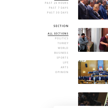
PAST 24 HOURS
PAST 7 DAYS
PAST 30 DAYS
SECTION
ALL SECTIONS
POLITICS
TURKEY
WORLD
BUSINESS
SPORTS
LIFE
ARTS
OPINION