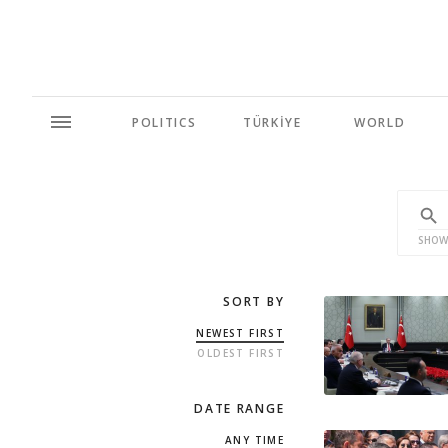
POLITICS
TÜRKİYE
WORLD
SHOW
SORT BY
NEWEST FIRST
OLDEST FIRST
DATE RANGE
ANY TIME