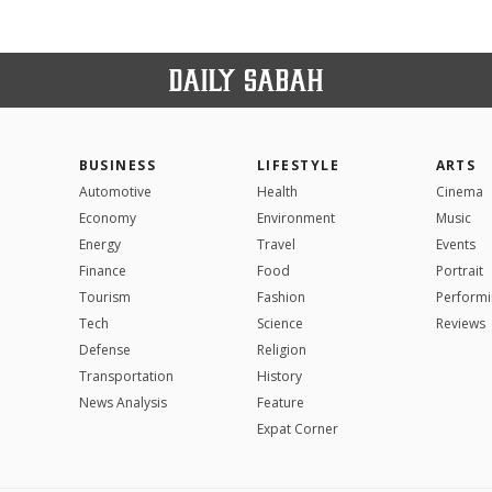
BUSINESS
LIFESTYLE
ARTS
Automotive
Health
Cinema
Economy
Environment
Music
Energy
Travel
Events
Finance
Food
Portrait
Tourism
Fashion
Performi
Tech
Science
Reviews
Defense
Religion
Transportation
History
News Analysis
Feature
Expat Corner