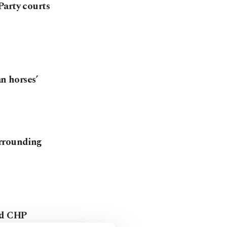
Party courts
an horses’
urrounding
ed CHP