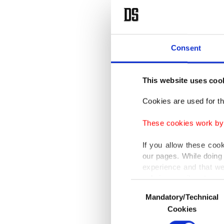
Consent
This website uses coo
Cookies are used for th
These cookies work by i
If you allow these coo
our pages. While doing 
experience and that we
only income item to cov
Consent
Mandatory/Technical
Selection
In any case, if users d
Cookies
In order to provide yo