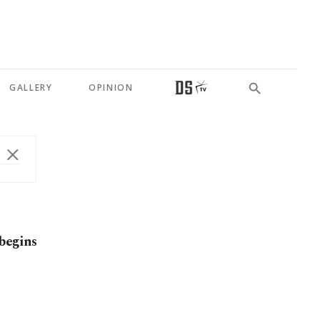
GALLERY
OPINION
 begins