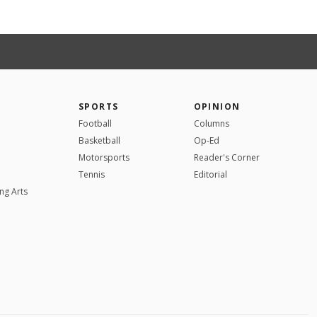
SPORTS
OPINION
Football
Columns
Basketball
Op-Ed
Motorsports
Reader's Corner
Tennis
Editorial
ng Arts