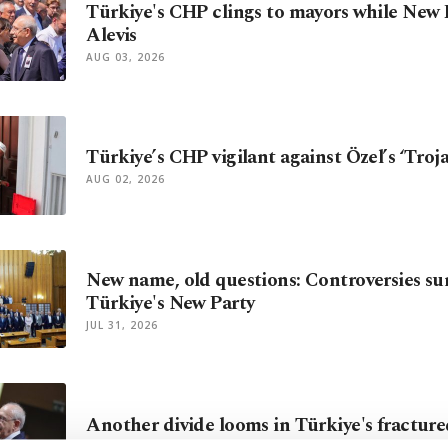
Türkiye's CHP clings to mayors while New 
Alevis
AUG 03, 2026
Türkiye’s CHP vigilant against Özel’s ‘Troj
AUG 02, 2026
New name, old questions: Controversies s
Türkiye's New Party
JUL 31, 2026
Another divide looms in Türkiye's fractur
JUL 30, 2026