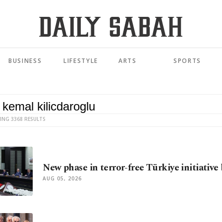
BUSINESS
LIFESTYLE
ARTS
SPORTS
ING 3368 RESULTS
New phase in terror-free Türkiye initiative
AUG 05, 2026