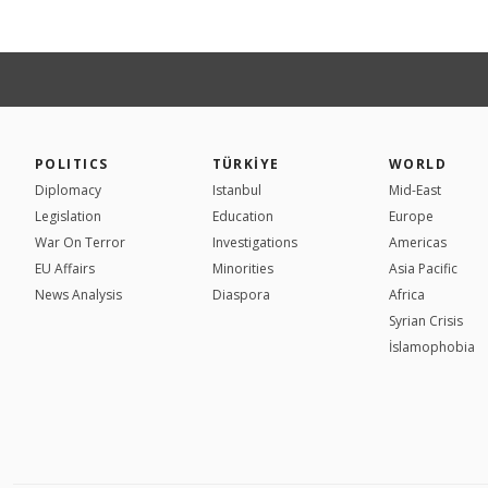
POLITICS
TÜRKİYE
WORLD
Diplomacy
Istanbul
Mid-East
Legislation
Education
Europe
War On Terror
Investigations
Americas
EU Affairs
Minorities
Asia Pacific
News Analysis
Diaspora
Africa
Syrian Crisis
İslamophobia