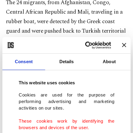
The 24 migrants, from Afghanistan, Congo,
Central African Republic and Mali, traveling in a
rubber boat, were detected by the Greek coast
guard and were pushed back to Turkish territorial
waters.
Responding to the migrants' calls for help, the
Consent
Details
About
Turkish coast guard saved the boat occupants and
provided them with food and clothing.
This website uses cookies
In another incident on Monday, upon receiving
Cookies are used for the purpose of
information that there are refugees stuck in two
performing advertising and marketing
activities on our sites.
boats in western İzmir province's offshore waters,
Turkish coast guard units saved 53 migrants, 17 of
These cookies work by identifying the
browsers and devices of the user.
whom were children. The rescued refugees were