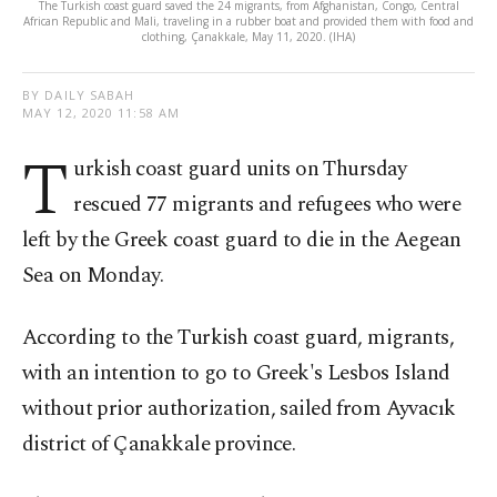
The Turkish coast guard saved the 24 migrants, from Afghanistan, Congo, Central
African Republic and Mali, traveling in a rubber boat and provided them with food and
clothing, Çanakkale, May 11, 2020. (IHA)
BY DAILY SABAH
MAY 12, 2020 11:58 AM
T
urkish coast guard units on Thursday
rescued 77 migrants and refugees who were
left by the Greek coast guard to die in the Aegean
Sea on Monday.
According to the Turkish coast guard, migrants,
with an intention to go to Greek's Lesbos Island
without prior authorization, sailed from Ayvacık
district of Çanakkale province.