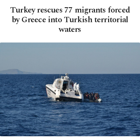
Turkey rescues 77 migrants forced
by Greece into Turkish territorial
waters