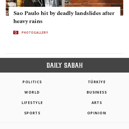
Sao Paulo hit by deadly landslides after
heavy rains
PHOTOGALLERY
POLITICS
TÜRKİYE
WORLD
BUSINESS
LIFESTYLE
ARTS
SPORTS
OPINION