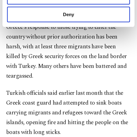
migrants, more than any other country in the
purposes, subject to your explicit consent, to
world and says it cannot handle another wave.
make our website more functional and
Deny
personal as well as for advertising/marketing
Greece's response to those trying to enter the
activities for you. You can set your cookie
preferences through the panel below. To learn
country without prior authorization has been
more about cookies, you can click on the
harsh, with at least three migrants have been
Settings button and read our
Cookie
Information Text
.
killed by Greek security forces on the land border
with Turkey. Many others have been battered and
teargassed.
Turkish officials said earlier last month that the
Greek coast guard had attempted to sink boats
carrying migrants and refugees toward the Greek
islands, opening fire and hitting the people on the
boats with long sticks.