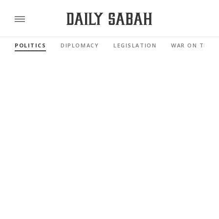
POLITICS
DIPLOMACY
LEGISLATION
WAR ON TERR