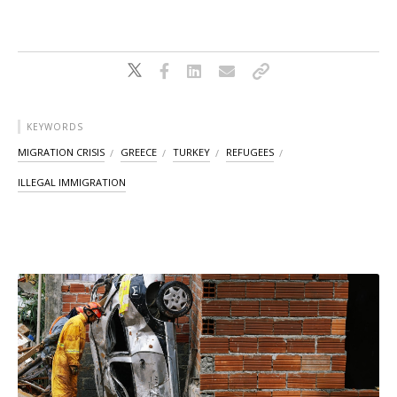
KEYWORDS
MIGRATION CRISIS
GREECE
TURKEY
REFUGEES
ILLEGAL IMMIGRATION