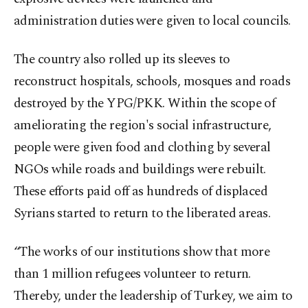
administration duties were given to local councils.
The country also rolled up its sleeves to
reconstruct hospitals, schools, mosques and roads
destroyed by the YPG/PKK. Within the scope of
ameliorating the region's social infrastructure,
people were given food and clothing by several
NGOs while roads and buildings were rebuilt.
These efforts paid off as hundreds of displaced
Syrians started to return to the liberated areas.
“The works of our institutions show that more
than 1 million refugees volunteer to return.
Thereby, under the leadership of Turkey, we aim to