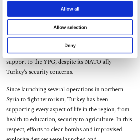
third parties. Various personal data of yours
are processed through these cookies, and
Allow all
The United States and France are among the
necessary cookies are used for the purpose
main countries supporting the PKK terrorist
of providing information society services.
Allow selection
Other cookies will be used for limited
organization’s Syrian wing, the YPG.
Under the
purposes, subject to your explicit consent, to
pretext of fighting Daesh, the U.S. has provided
make our website more functional and
Deny
personal as well as for advertising/marketing
military training and given truckloads of military
activities for you. You can set your cookie
support to the YPG, despite its NATO ally
preferences through the panel below. To learn
Turkey’s security concerns.
more about cookies, you can click on the
Settings button and read our
Cookie
Information Text
.
Since launching several operations in northern
Syria to fight terrorism, Turkey has been
supporting every aspect of life in the region, from
health to education, security to agriculture. In this
respect, efforts to clear bombs and improvised
explosive devices were launched and