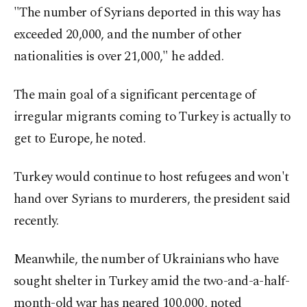
"The number of Syrians deported in this way has
exceeded 20,000, and the number of other
nationalities is over 21,000," he added.
The main goal of a significant percentage of
irregular migrants coming to Turkey is actually to
get to Europe, he noted.
Turkey would continue to host refugees and won't
hand over Syrians to murderers, the president said
recently.
Meanwhile, the number of Ukrainians who have
sought shelter in Turkey amid the two-and-a-half-
month-old war has neared 100,000, noted