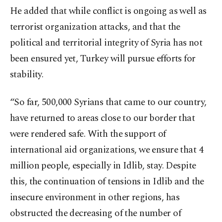
He added that while conflict is ongoing as well as
terrorist organization attacks, and that the
political and territorial integrity of Syria has not
been ensured yet, Turkey will pursue efforts for
stability.
“So far, 500,000 Syrians that came to our country,
have returned to areas close to our border that
were rendered safe. With the support of
international aid organizations, we ensure that 4
million people, especially in Idlib, stay. Despite
this, the continuation of tensions in Idlib and the
insecure environment in other regions, has
obstructed the decreasing of the number of