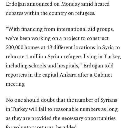
Erdoğan announced on Monday amid heated
debates within the country on refugees.
"With financing from international aid groups,
we've been working on a project to construct
200,000 homes at 13 different locations in Syria to
relocate 1 million Syrian refugees living in Turkey,
including schools and hospitals," Erdoğan told
reporters in the capital Ankara after a Cabinet
meeting.
No one should doubt that the number of Syrians
in Turkey will fall to reasonable numbers as long
as they are provided the necessary opportunities
for voluntary returns, he added.