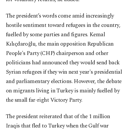
The president’s words come amid increasingly
hostile sentiment toward refugees in the country,
fuelled by some parties and figures. Kemal
Kılıçdaroğlu, the main opposition Republican
People's Party (CHP) chairperson and other
politicians had announced they would send back
Syrian refugees if they win next year's presidential
and parliamentary elections. However, the debate
on migrants living in Turkey is mainly fuelled by
the small far-right Victory Party.
The president reiterated that of the 1 million
Iraqis that fled to Turkey when the Gulf war