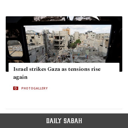
Israel strikes Gaza as tensions rise
again
PHOTOGALLERY