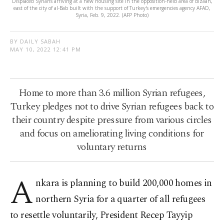
Displaced Syrians arriving at a new housing site in the opposition-held area of Bizaah,
east of the city of al-Bab built with the support of Turkey's emergencies agency AFAD,
Syria, Feb. 9, 2022. (AFP Photo)
BY DAILY SABAH
MAY 10, 2022 12:41 PM
Home to more than 3.6 million Syrian refugees,
Turkey pledges not to drive Syrian refugees back to
their country despite pressure from various circles
and focus on ameliorating living conditions for
voluntary returns
A
nkara is planning to build 200,000 homes in
northern Syria for a quarter of all refugees
to resettle voluntarily, President Recep Tayyip