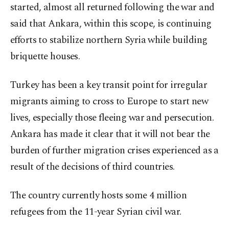
started, almost all returned following the war and
said that Ankara, within this scope, is continuing
efforts to stabilize northern Syria while building
briquette houses.
Turkey has been a key transit point for irregular
migrants aiming to cross to Europe to start new
lives, especially those fleeing war and persecution.
Ankara has made it clear that it will not bear the
burden of further migration crises experienced as a
result of the decisions of third countries.
The country currently hosts some 4 million
refugees from the 11-year Syrian civil war.