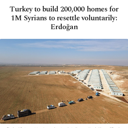
Turkey to build 200,000 homes for
1M Syrians to resettle voluntarily:
Erdoğan