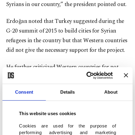
Syrians in our country,” the president pointed out.
Erdoğan noted that Turkey suggested during the
G-20 summit of 2015 to build cities for Syrian
refugees in the country but that Western countries
did not give the necessary support for the project.
He further criticized Western countries for not
upholding their support to the Syrian opposition
in the face of the ongoing oppression and violent
Consent
Details
About
acts against civilians of Bashar Assad in the
country.
This website uses cookies
“If this support had been pursued, the country
Cookies are used for the purpose of
could have become safe and reached stability in a
performing advertising and marketing