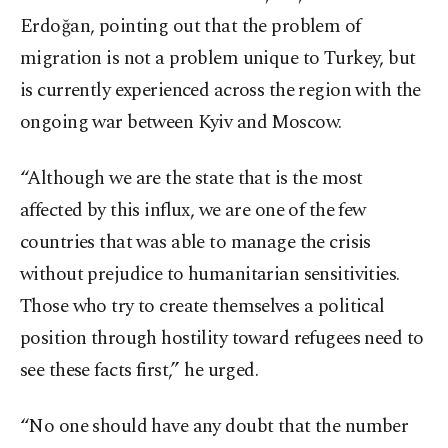
Erdoğan, pointing out that the problem of
migration is not a problem unique to Turkey, but
is currently experienced across the region with the
ongoing war between Kyiv and Moscow.
“Although we are the state that is the most
affected by this influx, we are one of the few
countries that was able to manage the crisis
without prejudice to humanitarian sensitivities.
Those who try to create themselves a political
position through hostility toward refugees need to
see these facts first,” he urged.
“No one should have any doubt that the number