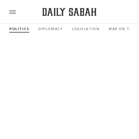
POLITICS
DIPLOMACY
LEGISLATION
WAR ON TERR