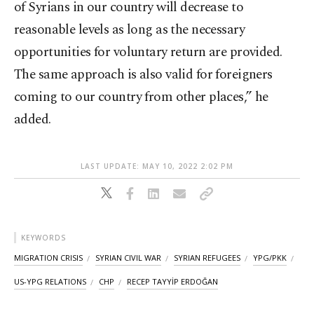
of Syrians in our country will decrease to
reasonable levels as long as the necessary
opportunities for voluntary return are provided.
The same approach is also valid for foreigners
coming to our country from other places,” he
added.
LAST UPDATE: MAY 10, 2022 2:02 PM
KEYWORDS
MIGRATION CRISIS
SYRIAN CIVIL WAR
SYRIAN REFUGEES
YPG/PKK
US-YPG RELATIONS
CHP
RECEP TAYYİP ERDOĞAN