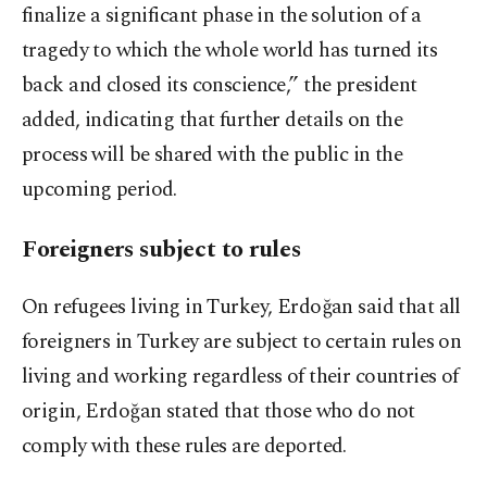
finalize a significant phase in the solution of a
tragedy to which the whole world has turned its
back and closed its conscience,” the president
added, indicating that further details on the
process will be shared with the public in the
upcoming period.
Foreigners subject to rules
On refugees living in Turkey, Erdoğan said that all
foreigners in Turkey are subject to certain rules on
living and working regardless of their countries of
origin, Erdoğan stated that those who do not
comply with these rules are deported.