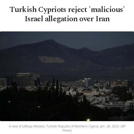
Turkish Cypriots reject 'malicious'
Israel allegation over Iran
A view of Lefkoşa (Nicosia), Turkish Republic of Northern Cyprus, Jan. 28, 2023. (AP
Photo)