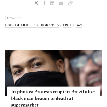
KEYWORDS
TURKISH REPUBLIC OF NORTHERN CYPRUS
ISRAEL
IRAN
In photos: Protests erupt in Brazil after
black man beaten to death at
supermarket