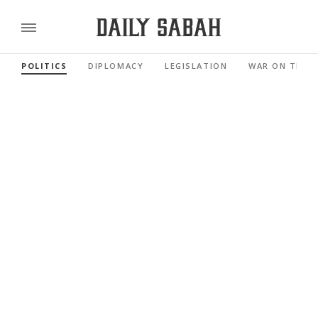
POLITICS
DIPLOMACY
LEGISLATION
WAR ON TERR