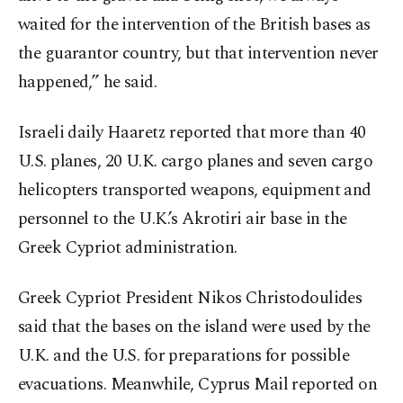
waited for the intervention of the British bases as
the guarantor country, but that intervention never
happened,” he said.
Israeli daily Haaretz reported that more than 40
U.S. planes, 20 U.K. cargo planes and seven cargo
helicopters transported weapons, equipment and
personnel to the U.K.’s Akrotiri air base in the
Greek Cypriot administration.
Greek Cypriot President Nikos Christodoulides
said that the bases on the island were used by the
U.K. and the U.S. for preparations for possible
evacuations. Meanwhile, Cyprus Mail reported on