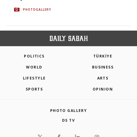
PHOTOGALLERY
POLITICS
TÜRKİYE
WORLD
BUSINESS
LIFESTYLE
ARTS
SPORTS
OPINION
PHOTO GALLERY
DS TV