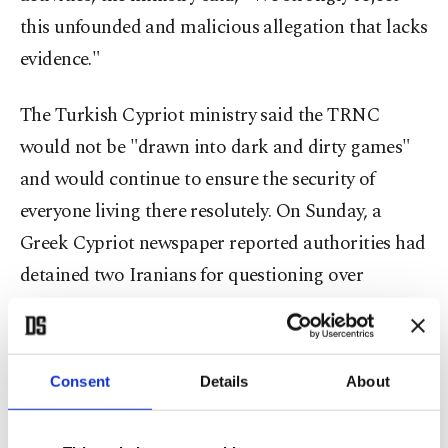
this unfounded and malicious allegation that lacks
evidence."
The Turkish Cypriot ministry said the TRNC
would not be "drawn into dark and dirty games"
and would continue to ensure the security of
everyone living there resolutely. On Sunday, a
Greek Cypriot newspaper reported authorities had
detained two Iranians for questioning over
suspected planning of attacks on Israeli citizens
living in Cyprus. The two individuals were believed
to be in the early stages of gathering intelligence
Consent
Details
About
on potential Israeli targets, the Kathimerini
Cyprus newspaper said without citing sources.