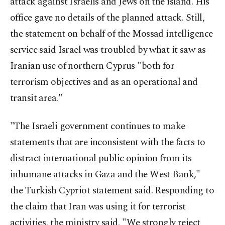
attack against Israelis and Jews on the island. His
office gave no details of the planned attack. Still,
the statement on behalf of the Mossad intelligence
service said Israel was troubled by what it saw as
Iranian use of northern Cyprus "both for
terrorism objectives and as an operational and
transit area."
"The Israeli government continues to make
statements that are inconsistent with the facts to
distract international public opinion from its
inhumane attacks in Gaza and the West Bank,"
the Turkish Cypriot statement said. Responding to
the claim that Iran was using it for terrorist
activities, the ministry said, "We strongly reject