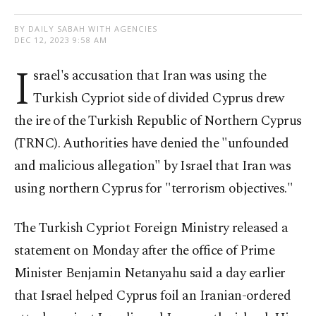
BY DAILY SABAH WITH AGENCIES
DEC 12, 2023 9:58 AM
I
srael's accusation that Iran was using the
Turkish Cypriot side of divided Cyprus drew
the ire of the Turkish Republic of Northern Cyprus
(TRNC). Authorities have denied the "unfounded
and malicious allegation" by Israel that Iran was
using northern Cyprus for "terrorism objectives."
The Turkish Cypriot Foreign Ministry released a
statement on Monday after the office of Prime
Minister Benjamin Netanyahu said a day earlier
that Israel helped Cyprus foil an Iranian-ordered