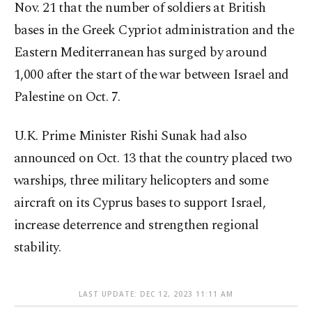
Nov. 21 that the number of soldiers at British
bases in the Greek Cypriot administration and the
Eastern Mediterranean has surged by around
1,000 after the start of the war between Israel and
Palestine on Oct. 7.
U.K. Prime Minister Rishi Sunak had also
announced on Oct. 13 that the country placed two
warships, three military helicopters and some
aircraft on its Cyprus bases to support Israel,
increase deterrence and strengthen regional
stability.
LAST UPDATE: DEC 12, 2023 11:11 AM