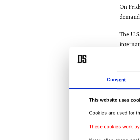
On Frid
demandi
The U.S.
internat
role in 
U.N. Se
Consent
appealin
"I urged
This website uses coo
and I re
Cookies are used for th
Guterres
These cookies work by i
does not