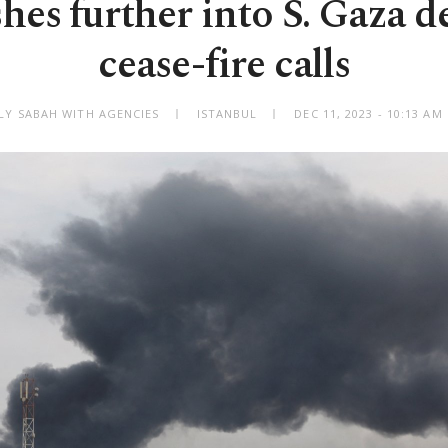
shes further into S. Gaza 
cease-fire calls
ILY SABAH WITH AGENCIES
ISTANBUL
DEC 11, 2023 - 10:13 A