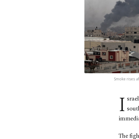
Smoke rises af
I
srae
sout
immediat
The figh