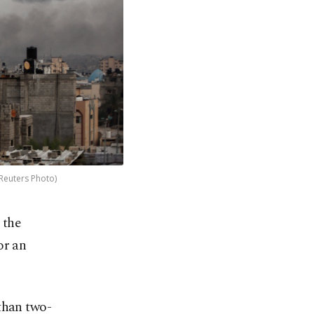
(Reuters Photo)
 the
or an
than two-