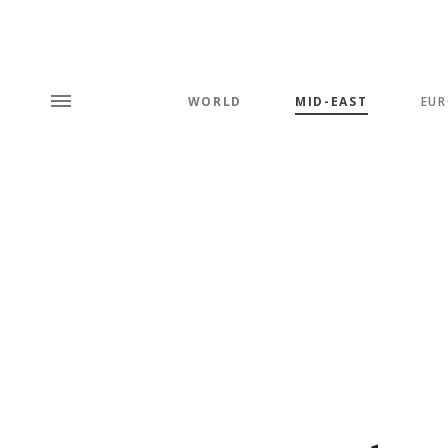
WORLD
MID-EAST
EUR