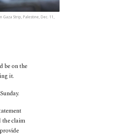
Gaza Strip, Palestine, Dec. 11,
ld be on the
ng it.
 Sunday.
statement
 the claim
 provide