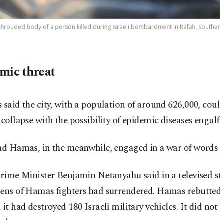
shrouded body of a person killed during Israeli bombardment in Rafah, southern 
mic threat
 said the city, with a population of around 626,000, cou
 collapse with the possibility of epidemic diseases engulfi
and Hamas, in the meanwhile, engaged in a war of words
Prime Minister Benjamin Netanyahu said in a televised 
zens of Hamas fighters had surrendered. Hamas rebutted
 it had destroyed 180 Israeli military vehicles. It did not