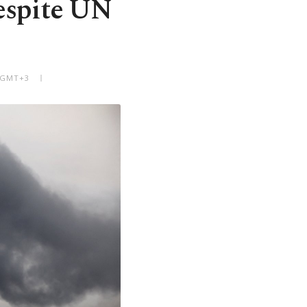
despite UN
M GMT+3