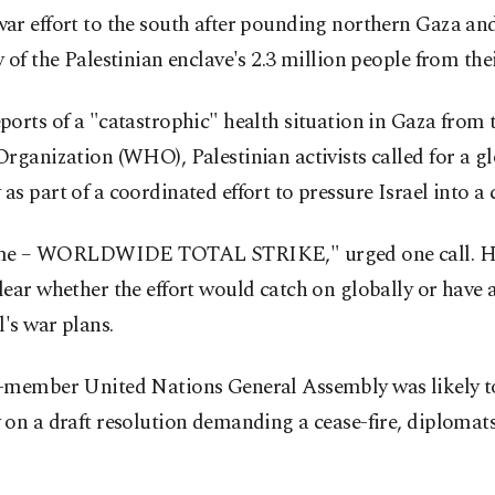
r effort to the south after pounding northern Gaza and
 of the Palestinian enclave's 2.3 million people from the
orts of a "catastrophic" health situation in Gaza from
rganization (WHO), Palestinian activists called for a gl
s part of a coordinated effort to pressure Israel into a c
time – WORLDWIDE TOTAL STRIKE," urged one call. Ho
ear whether the effort would catch on globally or have
l's war plans.
-member United Nations General Assembly was likely t
on a draft resolution demanding a cease-fire, diplomats