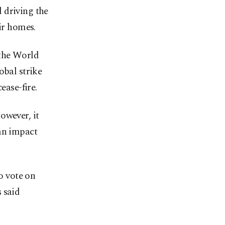
 driving the
ir homes.
 the World
obal strike
ease-fire.
wever, it
 an impact
o vote on
 said