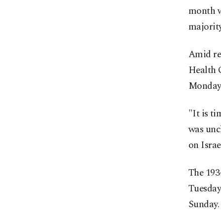
month wa
majority
Amid rep
Health O
Monday a
"It is 
was uncl
on Israe
The 193
Tuesday 
Sunday.