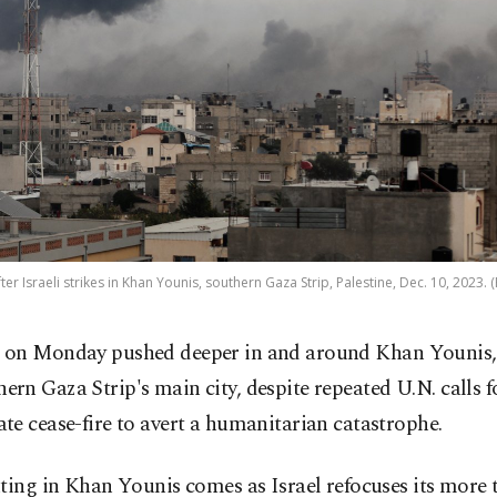
ter Israeli strikes in Khan Younis, southern Gaza Strip, Palestine, Dec. 10, 2023. 
l on Monday pushed deeper in and around Khan Younis,
hern Gaza Strip's main city, despite repeated U.N. calls f
e cease-fire to avert a humanitarian catastrophe.
ting in Khan Younis comes as Israel refocuses its more 