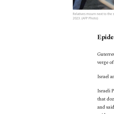
Relatives mourn next to the 
2023. (AFP Photo)
Epide
Guterres
verge of
Israel 
Israeli 
that do
and said