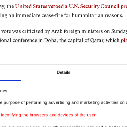
ay, the
United States vetoed a U.N. Security Council pr
ng an immediate cease-fire for humanitarian reasons.
 vote was criticized by Arab foreign ministers on Sunday
ional conference in Doha, the capital of Qatar, which
pl
negotiating the cease-fire
late last month.
cretary-General Antonio Guterres said he would "not gi
Details
g for a cease-fire.
 the Security Council to press to avert a humanitarian 
kies
iterated my appeal for a humanitarian cease-fire to be d
e purpose of performing advertising and marketing activities on o
 said. "Regrettably, the Security Council failed to do it, 
dentifying the browsers and devices of the user.
 make it less necessary."