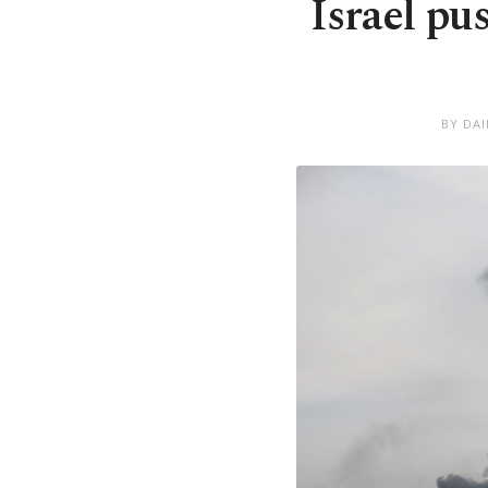
Israel pu
BY DA