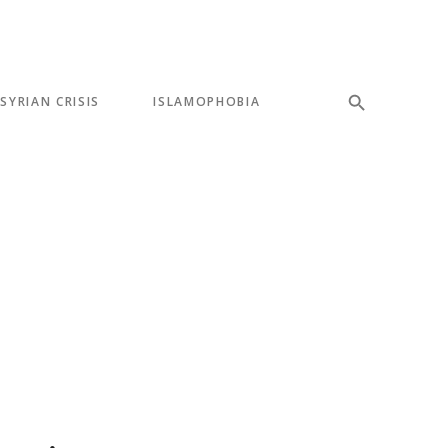
SYRIAN CRISIS
ISLAMOPHOBIA