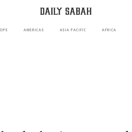
OPE
AMERICAS
ASIA PACIFIC
AFRICA