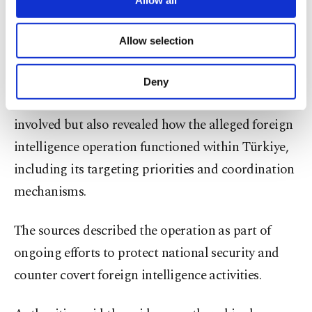
necessary cookies are used for the purpose
remained undetected, but intelligence analysis
of providing information society services.
ultimately exposed the network’s structure and
Allow selection
Other cookies will be used for limited
operational methods.
purposes, subject to your explicit consent, to
make our website more functional and
Deny
personal as well as for advertising/marketing
The investigation not only identified individuals
activities for you. You can set your cookie
involved but also revealed how the alleged foreign
preferences through the panel below. To learn
more about cookies, you can click on the
intelligence operation functioned within Türkiye,
Settings button and read our
Cookie
including its targeting priorities and coordination
Information Text
.
mechanisms.
The sources described the operation as part of
ongoing efforts to protect national security and
counter covert foreign intelligence activities.