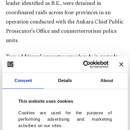
leader identified as B.E., were detained in
coordinated raids across four provinces in an
operation conducted with the Ankara Chief Public
Prosecutor’s Office and counterterrorism police
units.
Two additional suspects were already in custody
on unrelated charges.
Consent
Details
About
Judicial authorities ordered the arrest of the seven
suspects on espionage charges following their
interrogation.
This website uses cookies
Cookies are used for the purpose of
Security sources said the group systematically
performing advertising and marketing
gathered and transmitted sensitive data abroad,
activities on our sites.