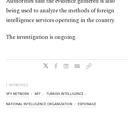
Authorities said the evidence gathered is also
being used to analyze the methods of foreign
intelligence services operating in the country.
The investigation is ongoing.
KEYWORDS
SPY NETWORK
MİT
TURKISH INTELLIGENCE
NATIONAL INTELLIGENCE ORGANIZATION
ESPIONAGE