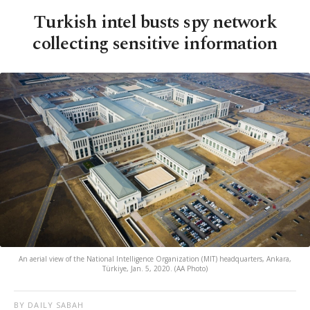
Turkish intel busts spy network
collecting sensitive information
An aerial view of the National Intelligence Organization (MIT) headquarters, Ankara,
Türkiye, Jan. 5, 2020. (AA Photo)
BY DAILY SABAH