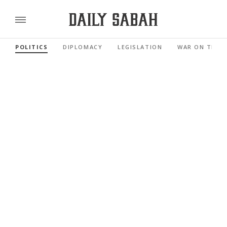
POLITICS
DIPLOMACY
LEGISLATION
WAR ON TERR