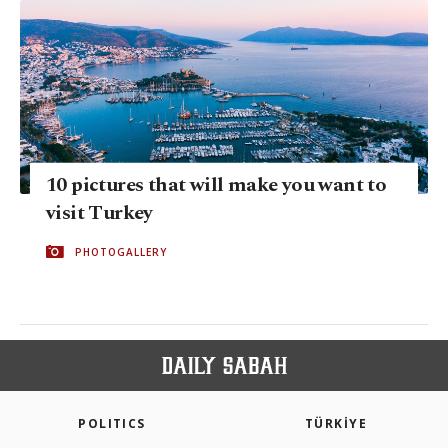
10 pictures that will make you want to
visit Turkey
PHOTOGALLERY
POLITICS
TÜRKİYE