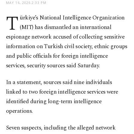
MAY 16, 2026 2:33 PM
T
ürkiye’s National Intelligence Organization
(MIT) has dismantled an international
espionage network accused of collecting sensitive
information on Turkish civil society, ethnic groups
and public officials for foreign intelligence
services, security sources said Saturday.
In a statement, sources said nine individuals
linked to two foreign intelligence services were
identified during long-term intelligence
operations.
Seven suspects, including the alleged network