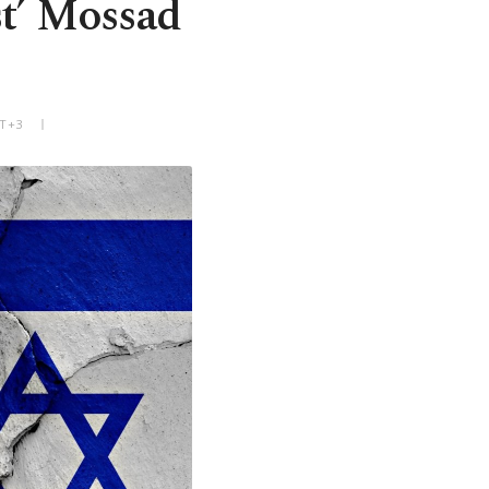
st’ Mossad
MT+3