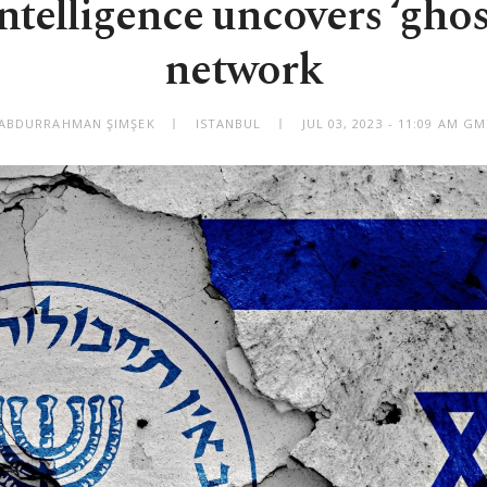
ntelligence uncovers ‘gho
network
 ABDURRAHMAN ŞIMŞEK
ISTANBUL
JUL 03, 2023 - 11:09 AM G