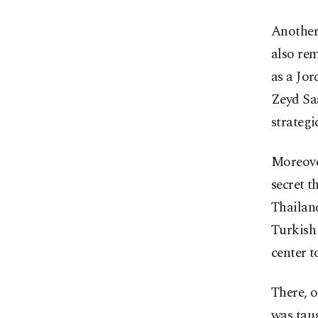
Another
also rem
as a Jor
Zeyd Saa
strategi
Moreover
secret t
Thailand
Turkish 
center t
There, 
was taug