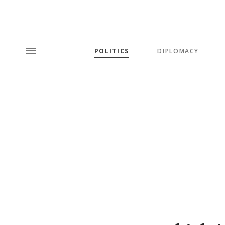
POLITICS
DIPLOMACY