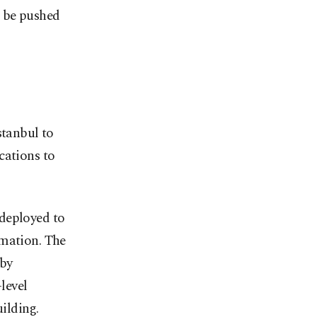
d be pushed
stanbul to
cations to
 deployed to
rmation. The
 by
level
uilding.