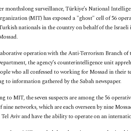
ter monthslong surveillance, Türkiye’s National Intellig
rganization (MIT) has exposed a "ghost" cell of 56 opera
urkish nationals in the country on behalf of the Israeli 
Mossad.
laborative operation with the Anti-Terrorism Branch of 
Department, the agency’s counterintelligence unit appre
ople who all confessed to working for Mossad in their t
ng to information gathered by the Sabah newspaper.
g to MIT, the seven suspects are among the 56 operativ
of nine networks, which are each overseen by nine Mossa
 Tel Aviv and have the ability to operate on an internatio