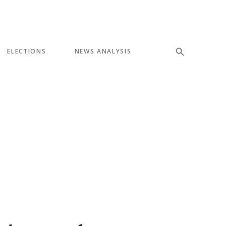
ELECTIONS
NEWS ANALYSIS