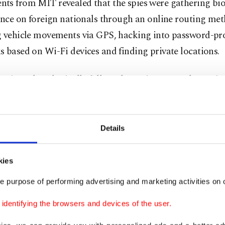
ts from MIT revealed that the spies were gathering bi
ence on foreign nationals through an online routing me
g vehicle movements via GPS, hacking into password-pr
 based on Wi-Fi devices and finding private locations.
atives also physically followed certain targets determin
to surveil and photograph one-on-one meetings.
, consisting of citizens from various Middle Eastern coun
Details
fake websites in multiple languages, chiefly Arabic, to o
l locations and real IP addresses, MIT discovered.
kies
munication between Mossad agents in Türkiye and abr
e purpose of performing advertising and marketing activities on o
rough single-use mobile phone lines owned by fake pers
dentifying the browsers and devices of the user.
England, Germany, Sweden, Malaysia, Indonesia and Be