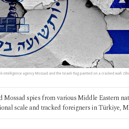
eli intelligence agency Mossad and the Israeli flag painted on a cracked wall. (Sh
d Mossad spies from various Middle Eastern nat
ional scale and tracked foreigners in Türkiye, 