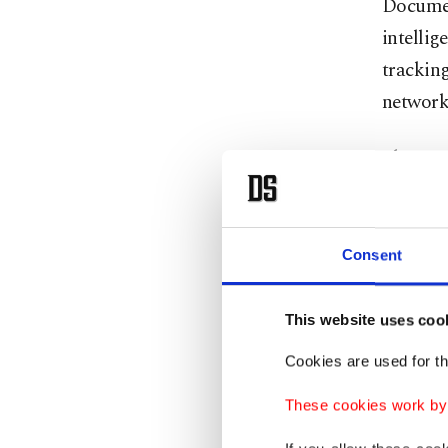
Documen
intellig
trackin
networks
The oper
Mossad 
The cell
Consent
several 
technica
This website uses coo
All com
Cookies are used for th
done th
These cookies work by i
Spain, 