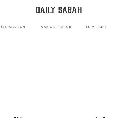
LEGISLATION
WAR ON TERROR
EU AFFAIRS