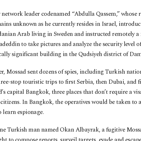
 network leader codenamed “Abdulla Qassem,” whose re
ains unknown as he currently resides in Israel, introdu
danian Arab living in Sweden and instructed remotely a
deddin to take pictures and analyze the security level of
cally significant building in the Qudsiyeh district of Da
, Mossad sent dozens of spies, including Turkish natio
hree-stop touristic trips to first Serbia, then Dubai, and fi
’s capital Bangkok, three places that don’t require a vis
citizens. In Bangkok, the operatives would be taken to
o learn espionage.
one Turkish man named Okan Albayrak, a fugitive Moss
ht to compose reports, surveil targets, evade and escap