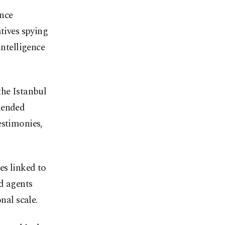
ence
tives spying
intelligence
the Istanbul
hended
estimonies,
es linked to
d agents
nal scale.