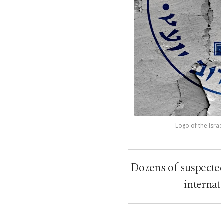
Logo of the Isra
Dozens of suspecte
internat