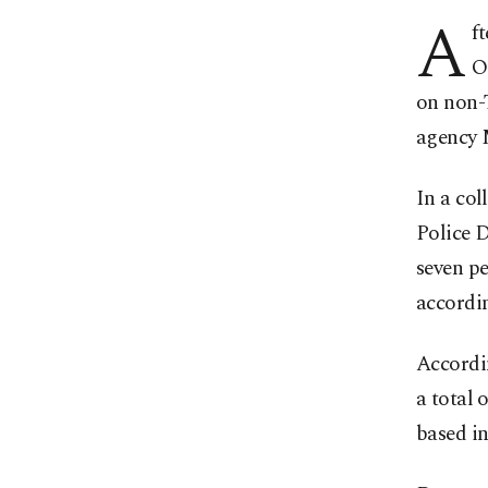
A
f
O
on non-T
agency 
In a col
Police 
seven pe
accordi
Accordin
a total 
based in