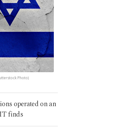
utterstock Photo)
ions operated on an
MIT finds