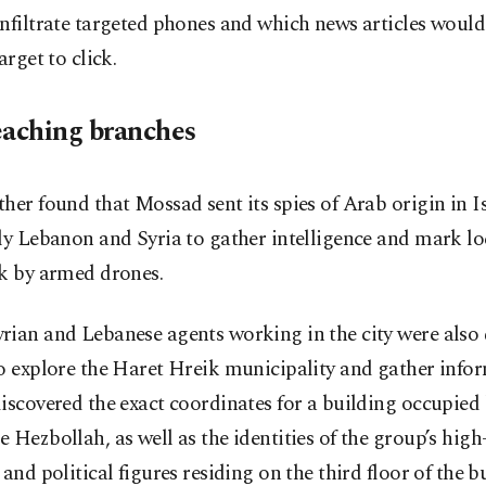
nfiltrate targeted phones and which news articles woul
arget to click.
eaching branches
her found that Mossad sent its spies of Arab origin in I
ly Lebanon and Syria to gather intelligence and mark lo
ck by armed drones.
rian and Lebanese agents working in the city were also
o explore the Haret Hreik municipality and gather info
iscovered the exact coordinates for a building occupied
 Hezbollah, as well as the identities of the group’s high-
 and political figures residing on the third floor of the b