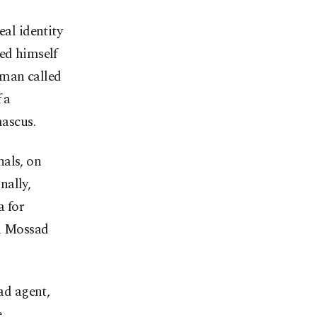
al identity
ced himself
 man called
 a
mascus.
nals, on
nally,
a for
 a Mossad
ad agent,
e