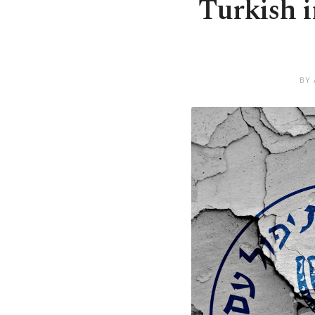
Turkish i
BY