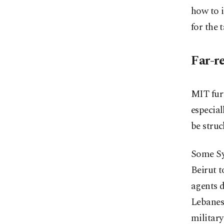
how to i
for the t
Far-r
MIT furt
especial
be stru
Some Sy
Beirut t
agents d
Lebanese
military