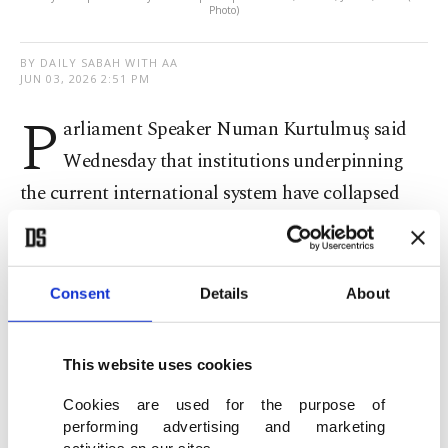
Photo)
BY DAILY SABAH WITH AA
JUN 03, 2026 2:51 PM
P
arliament Speaker Numan Kurtulmuş said
Wednesday that institutions underpinning
the current international system have collapsed
and failed to address global conflicts, criticizing
the U.N. as ineffective in preventing aggression
and ensuring accountability.
Consent
Details
About
Speaking at an event titled "Türkiye in a Changing
This website uses cookies
World: A Partner, a Balancer, a Strategic Actor,"
hosted by the Finland-Türkiye Interparliamentary
Cookies are used for the purpose of
performing advertising and marketing
Friendship Group, Kurtulmuş said the global