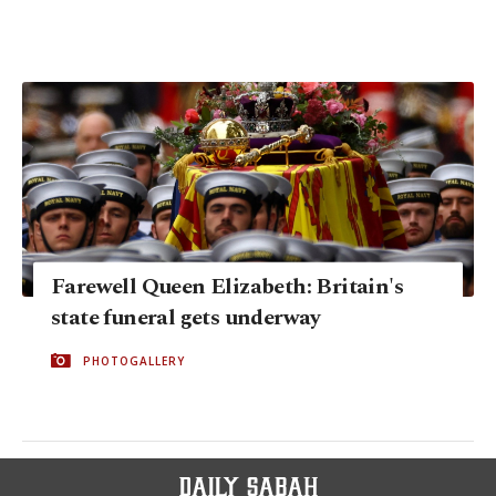
Farewell Queen Elizabeth: Britain's
state funeral gets underway
PHOTOGALLERY