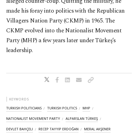
alleged counter-coup. Quitting the military, he
made his foray into politics with the Republican
Villagers Nation Party (CKMP) in 1965. The
CKMP evolved into the Nationalist Movement
Party (MHP) a few years later under Türkeş’s
leadership.
KEYWORDS
TURKISH POLITICIANS
TURKISH POLITICS
MHP
NATIONALIST MOVEMENT PARTY
ALPARSLAN TÜRKEŞ
DEVLET BAHÇELI
RECEP TAYYIP ERDOĞAN
MERAL AKŞENER