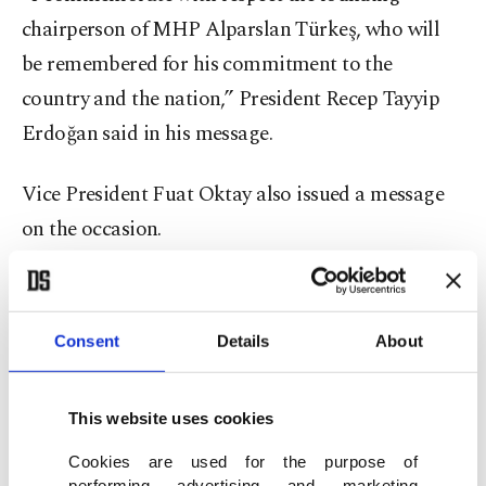
chairperson of MHP Alparslan Türkeş, who will
be remembered for his commitment to the
country and the nation,” President Recep Tayyip
Erdoğan said in his message.
Vice President Fuat Oktay also issued a message
on the occasion.
“I commemorate with respect the founding
chairperson of the Nationalist Movement Party,
Consent
Details
About
the leader of the nationalist movement and a man
of cause Alparslan Türkeş on the 24th anniversary
This website uses cookies
of his death,” Oktay said.
Cookies are used for the purpose of
performing advertising and marketing