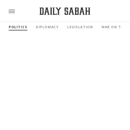
POLITICS
DIPLOMACY
LEGISLATION
WAR ON TERR