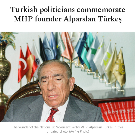
Turkish politicians commemorate
MHP founder Alparslan Türkeş
The founder of the Nationalist Movement Party (MHP) Alparslan Türkeş in this
undated photo. (AA file Photo)