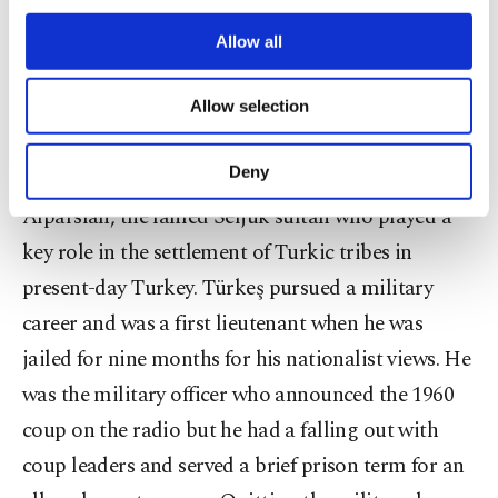
age of 80, is credited with founding the
third parties. Various personal data of yours
are processed through these cookies, and
Allow all
contemporary nationalist movement in Turkish
necessary cookies are used for the purpose
politics.
of providing information society services.
Allow selection
Other cookies will be used for limited
purposes, subject to your explicit consent, to
Born in Cyprus and named Ali Arslan by his
make our website more functional and
Deny
family, he changed his name in his youth to
personal as well as for advertising/marketing
activities for you. You can set your cookie
Alparslan, the famed Seljuk sultan who played a
preferences through the panel below. To learn
key role in the settlement of Turkic tribes in
more about cookies, you can click on the
present-day Turkey. Türkeş pursued a military
Settings button and read our
Cookie
Information Text
.
career and was a first lieutenant when he was
jailed for nine months for his nationalist views. He
was the military officer who announced the 1960
coup on the radio but he had a falling out with
coup leaders and served a brief prison term for an