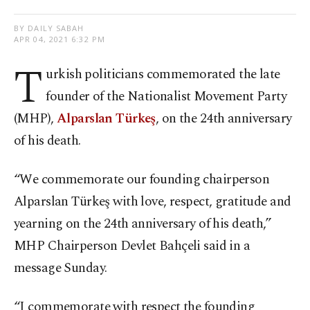
BY DAILY SABAH
APR 04, 2021 6:32 PM
T
urkish politicians commemorated the late
founder of the Nationalist Movement Party
(MHP),
Alparslan Türkeş
, on the 24th anniversary
of his death.
“We commemorate our founding chairperson
Alparslan Türkeş with love, respect, gratitude and
yearning on the 24th anniversary of his death,”
MHP Chairperson Devlet Bahçeli said in a
message Sunday.
“I commemorate with respect the founding