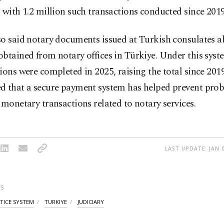
 with 1.2 million such transactions conducted since 2019
so said notary documents issued at Turkish consulates 
btained from notary offices in Türkiye. Under this syst
ions were completed in 2025, raising the total since 2019
d that a secure payment system has helped prevent pro
 monetary transactions related to notary services.
LAST UPDATE: JAN 0
S
STICE SYSTEM
TURKIYE
JUDICIARY