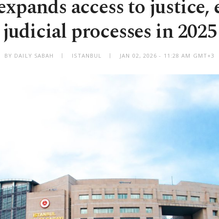
expands access to justice, 
judicial processes in 2025
BY DAILY SABAH
ISTANBUL
JAN 02, 2026 - 11:28 AM GMT+3