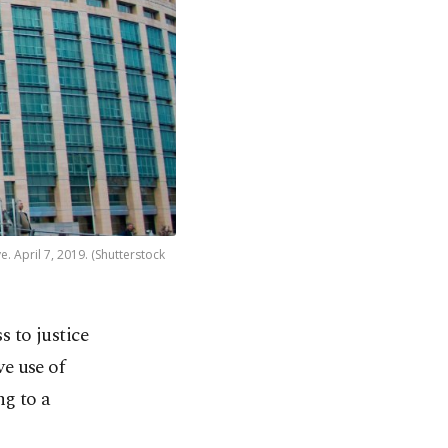
e. April 7, 2019. (Shutterstock
 to justice
ve use of
ng to a