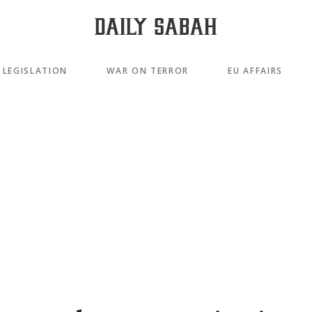
LEGISLATION
WAR ON TERROR
EU AFFAIRS