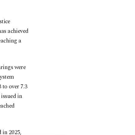
stice
 has achieved
reaching a
arings were
System
 to over 7.3
 issued in
reached
 in 2025,