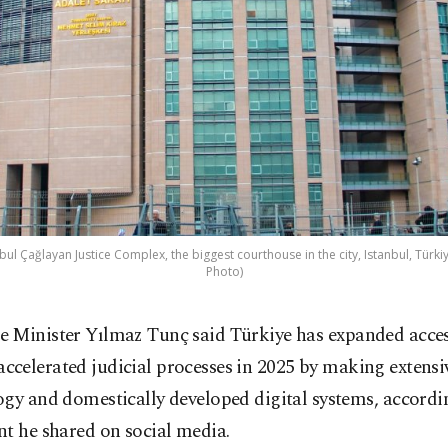
bul Çağlayan Justice Complex, the biggest courthouse in the city, Istanbul, Türkiy
Photo)
ce Minister Yılmaz Tunç said Türkiye has expanded access
accelerated judicial processes in 2025 by making extensi
gy and domestically developed digital systems, accordi
t he shared on social media.