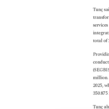
Tunç sai
transfor
services
integrat
total of
Providin
conduct
(SEGBIS)
million.
2025, wh
350.875 
Tunç als