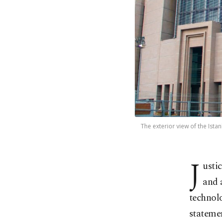
The exterior view of the Istan
J
usti
and 
technolo
statemen