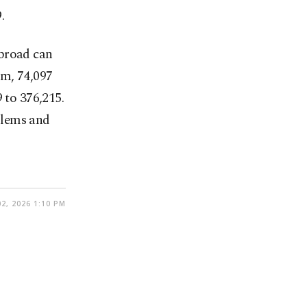
.
abroad can
em, 74,097
 to 376,215.
blems and
2, 2026 1:10 PM