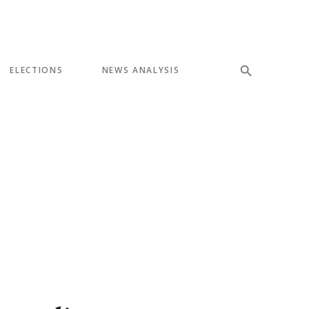
ELECTIONS
NEWS ANALYSIS