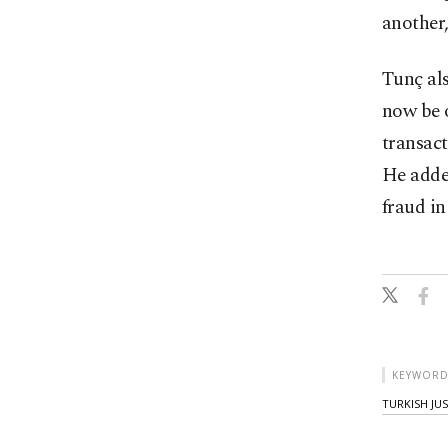
another,
Tunç al
now be o
transact
He adde
fraud in
KEYWORD
TURKISH JU