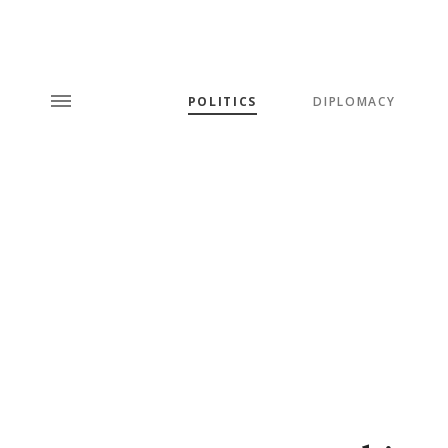
POLITICS
DIPLOMACY