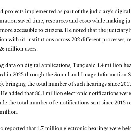
d projects implemented as part of the judiciary’s digital
mation saved time, resources and costs while making ju
 more accessible to citizens. He noted that the judiciary
ion with 61 institutions across 202 different processes, 
 26 million users.
g data on digital applications, Tunç said 1.4 million he
ed in 2025 through the Sound and Image Information 
, bringing the total number of such hearings since 2013
 He added that 86.1 million electronic notifications were
ile the total number of e-notifications sent since 2015 
million.
o reported that 1.7 million electronic hearings were held