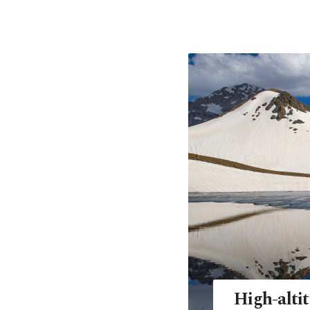
High-altit