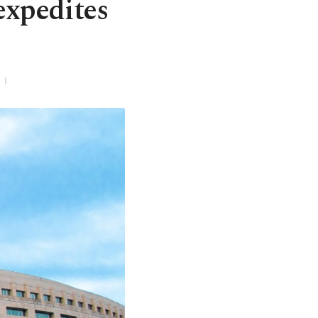
expedites