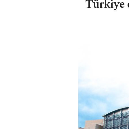
Türkiye 