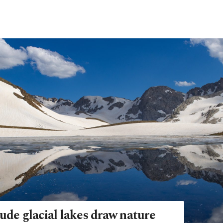
ude glacial lakes draw nature