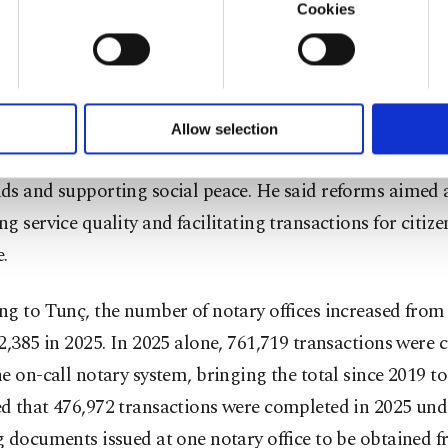
 that regional courts of justice are now operating in 17
Cookies
onal administrative courts in 12 regions, while the num
u with a better service, our website uses cookies belonging t
of yours are processed through these cookies, and necessary c
zed courts rose from 986 in 2002 to 2,923 in 2025.
formation society services. Other cookies will be used for limi
 to make our website more functional and personal as well as fo
to notary services, Tunç described the notary institution
u can set your cookie preferences through the panel below. To le
Allow selection
ttings button and read our
Cookie Information Text
.
one of the legal system that plays a key role in reducing
ds and supporting social peace. He said reforms aimed 
g service quality and facilitating transactions for citiz
.
g to Tunç, the number of notary offices increased from 
2,385 in 2025. In 2025 alone, 761,719 transactions were 
e on-call notary system, bringing the total since 2019 to 
d that 476,972 transactions were completed in 2025 und
 documents issued at one notary office to be obtained 