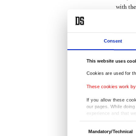
with the
Emphasi
mediatio
Consent
contribu
agreeme
This website uses coo
203,251 
million 
Cookies are used for th
million 
These cookies work by i
Tunç sai
If you allow these coo
our pages. While doing 
speciali
experience and that we
courts w
only income item to cov
Consent
the year
Mandatory/Technical
Selection
In any case, if users d