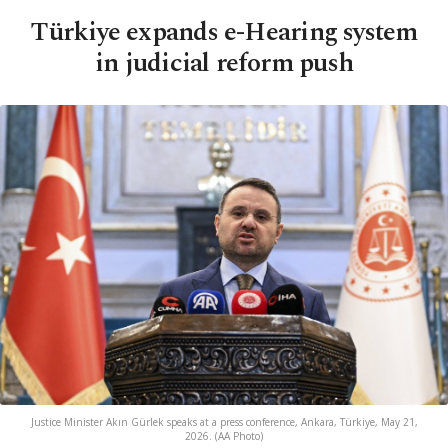
Türkiye expands e-Hearing system
in judicial reform push
Justice Minister Akın Gürlek speaks at a press conference, Ankara, Türkiye, May 21,
2026. (AA Photo)