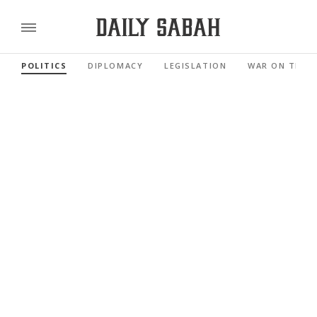
POLITICS
DIPLOMACY
LEGISLATION
WAR ON TERR