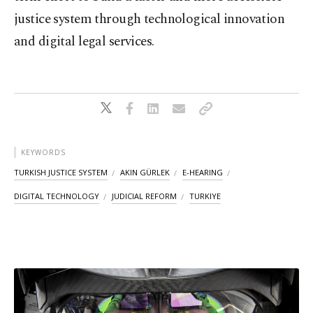
justice system through technological innovation
and digital legal services.
KEYWORDS
TURKISH JUSTICE SYSTEM
AKIN GÜRLEK
E-HEARING
DIGITAL TECHNOLOGY
JUDICIAL REFORM
TURKIYE