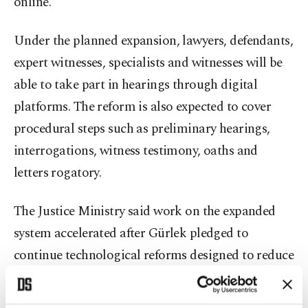
online.
Under the planned expansion, lawyers, defendants,
expert witnesses, specialists and witnesses will be
able to take part in hearings through digital
platforms. The reform is also expected to cover
procedural steps such as preliminary hearings,
interrogations, witness testimony, oaths and
letters rogatory.
The Justice Ministry said work on the expanded
system accelerated after Gürlek pledged to
continue technological reforms designed to reduce
lawyers’ workload and speed judicial processes.