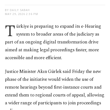
BY DAILY SABAH
MAY 29, 2026 2:36 PM
T
ürkiye is preparing to expand its e-Hearing
system to broader areas of the judiciary as
part of an ongoing digital transformation drive
aimed at making legal proceedings faster, more
accessible and more efficient.
Justice Minister Akın Gürlek said Friday the new
phase of the initiative would widen the use of
remote hearings beyond first-instance courts and
extend them to regional courts of appeal, allowing
a wider range of participants to join proceedings