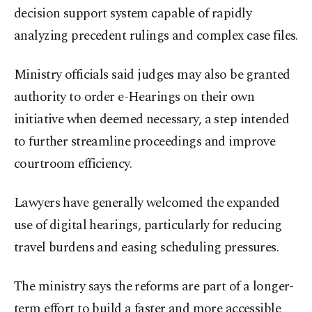
decision support system capable of rapidly
analyzing precedent rulings and complex case files.
Ministry officials said judges may also be granted
authority to order e-Hearings on their own
initiative when deemed necessary, a step intended
to further streamline proceedings and improve
courtroom efficiency.
Lawyers have generally welcomed the expanded
use of digital hearings, particularly for reducing
travel burdens and easing scheduling pressures.
The ministry says the reforms are part of a longer-
term effort to build a faster and more accessible