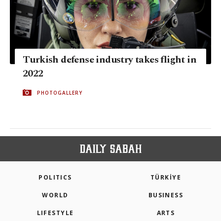
Turkish defense industry takes flight in
2022
PHOTOGALLERY
POLITICS
TÜRKİYE
WORLD
BUSINESS
LIFESTYLE
ARTS