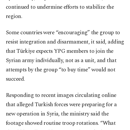
continued to undermine efforts to stabilize the
region.
Some countries were “encouraging” the group to
resist integration and disarmament, it said, adding
that Türkiye expects YPG members to join the
Syrian army individually, not as a unit, and that
attempts by the group “to buy time” would not
succeed.
Responding to recent images circulating online
that alleged Turkish forces were preparing for a
new operation in Syria, the ministry said the
footage showed routine troop rotations. “What