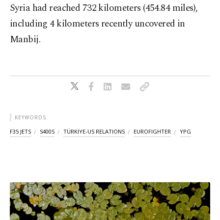
Syria had reached 732 kilometers (454.84 miles),
including 4 kilometers recently uncovered in
Manbij.
KEYWORDS
F35 JETS
S400S
TÜRKIYE-US RELATIONS
EUROFIGHTER
YPG