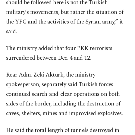
should be followed here is not the Turkish
military’s movements, but rather the situation of
the YPG and the activities of the Syrian army,” it
said.
The ministry added that four PKK terrorists
surrendered between Dec. 4 and 12.
Rear Adm. Zeki Aktürk, the ministry
spokesperson, separately said Turkish forces
continued search-and-clear operations on both
sides of the border, including the destruction of
caves, shelters, mines and improvised explosives.
He said the total length of tunnels destroyed in