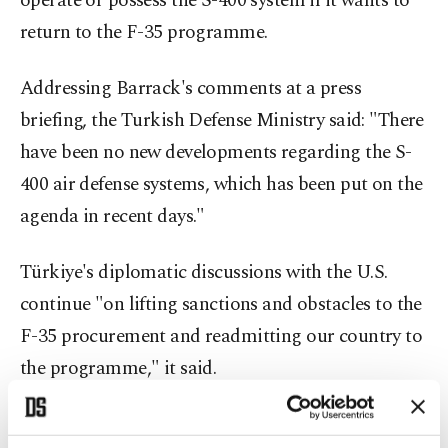
operate or possess the S-400 system if it wants to
return to the F-35 programme.
Addressing Barrack's comments at a press
briefing, the Turkish Defense Ministry said: "There
have been no new developments regarding the S-
400 air defense systems, which has been put on the
agenda in recent days."
Türkiye's diplomatic discussions with the U.S.
continue "on lifting sanctions and obstacles to the
F-35 procurement and readmitting our country to
the programme," it said.
"Addressing the process regarding the F-35