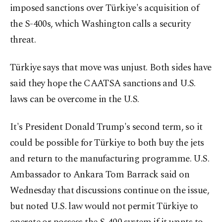
imposed sanctions over Türkiye's acquisition of
the S-400s, which Washington calls a security
threat.
Türkiye says that move was unjust. Both sides have
said they hope the CAATSA sanctions and U.S.
laws can be overcome in the U.S.
It's President Donald Trump's second term, so it
could be possible for Türkiye to both buy the jets
and return to the manufacturing programme. U.S.
Ambassador to Ankara Tom Barrack said on
Wednesday that discussions continue on the issue,
but noted U.S. law would not permit Türkiye to