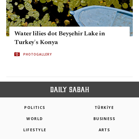
Water lilies dot Beyşehir Lake in
Turkey's Konya
PHOTOGALLERY
POLITICS
TÜRKİYE
WORLD
BUSINESS
LIFESTYLE
ARTS