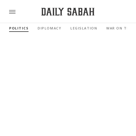
POLITICS
DIPLOMACY
LEGISLATION
WAR ON TERR