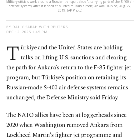
Military officials work around a Russian transport aircraft, carrying parts of the S-400 air
defense systems, after it landed at Murted military airport, Ankara, Türkiye, Aug. 27,
2019. (AP Photo)
BY DAILY SABAH WITH REUTERS
DEC 12, 2025 1:45 PM
T
ürkiye and the United States are holding
talks on lifting U.S. sanctions and clearing
the path for Ankara’s return to the F-35 fighter jet
program, but Türkiye’s position on retaining its
Russian-made S-400 air defense systems remains
unchanged, the Defense Ministry said Friday.
The NATO allies have been at loggerheads since
2020 when Washington removed Ankara from
Lockheed Martin's fighter jet programme and