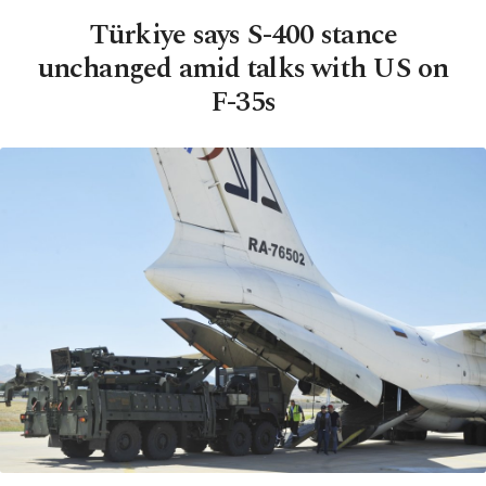
Türkiye says S-400 stance
unchanged amid talks with US on
F-35s