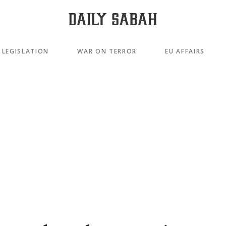
LEGISLATION
WAR ON TERROR
EU AFFAIRS