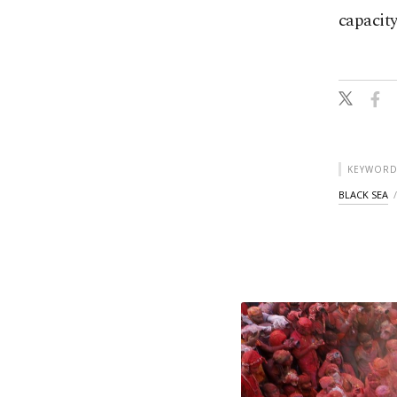
capacity
KEYWORD
BLACK SEA