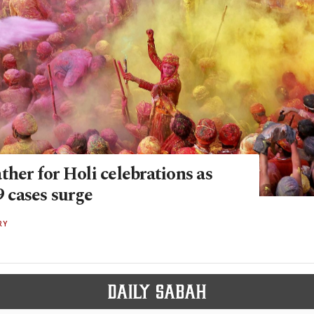
ther for Holi celebrations as
cases surge
RY