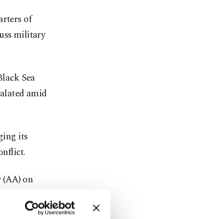
rters of
uss military
 Black Sea
calated amid
ging its
nflict.
 (AA) on
uable" in
st and