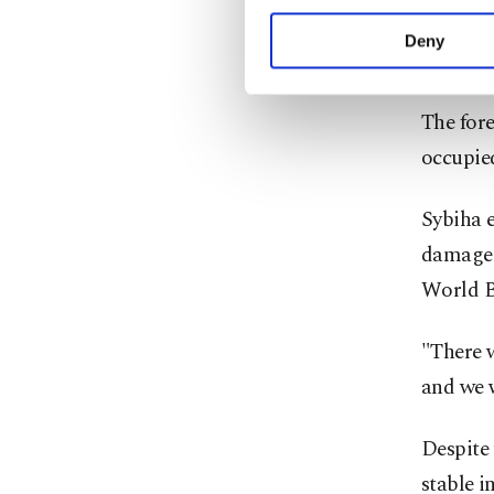
your explicit consent,
for a ju
activities for you. Yo
Deny
support 
you can click on the Se
The fore
occupied
Sybiha e
damage t
World B
"There w
and we 
Despite 
stable i