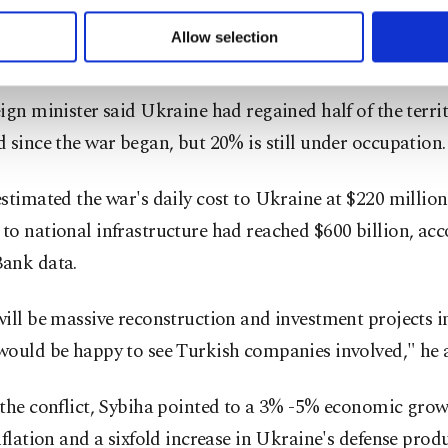
 to make our website more functional and personal as well as fo
st, sustainable, inclusive and lasting peace - and we coun
u can set your cookie preferences through the panel below. To le
Allow selection
of partners like Türkiye."
ttings button and read our
Cookie Information Text
.
ign minister said Ukraine had regained half of the territ
 since the war began, but 20% is still under occupation.
stimated the war's daily cost to Ukraine at $220 million
o national infrastructure had reached $600 billion, acc
ank data.
ill be massive reconstruction and investment projects in
would be happy to see Turkish companies involved," he 
the conflict, Sybiha pointed to a 3% -5% economic grow
nflation and a sixfold increase in Ukraine's defense prod