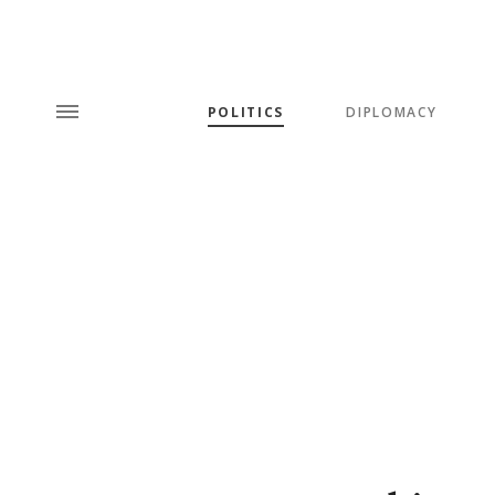
POLITICS
DIPLOMACY