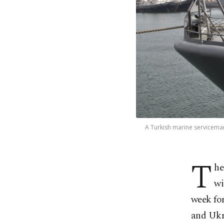
A Turkish marine serviceman
T
he
wi
week for
and Ukr