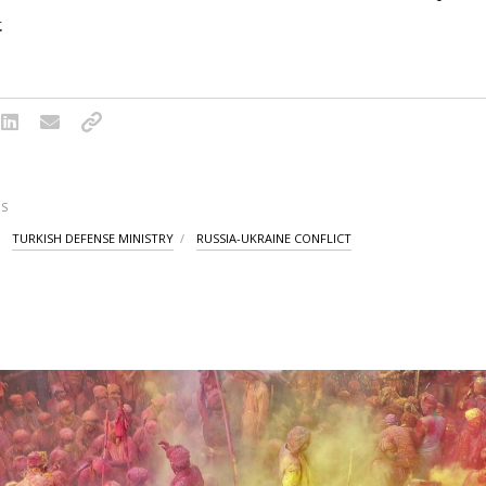
.
S
TURKISH DEFENSE MINISTRY
RUSSIA-UKRAINE CONFLICT