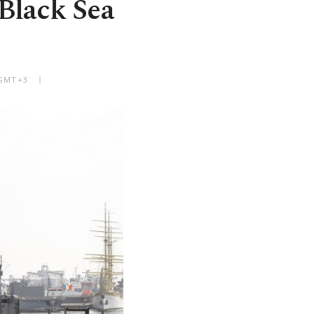
 Black Sea
 GMT+3