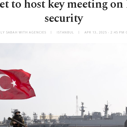
et to host key meeting on
security
ILY SABAH WITH AGENCIES
ISTANBUL
APR 13, 2025 - 2:45 PM