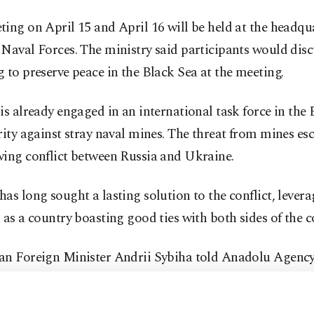
ing on April 15 and April 16 will be held at the headqua
Naval Forces. The ministry said participants would disc
 to preserve peace in the Black Sea at the meeting.
is already engaged in an international task force in the
rity against stray naval mines. The threat from mines es
wing conflict between Russia and Ukraine.
as long sought a lasting solution to the conflict, levera
 as a country boasting good ties with both sides of the co
an Foreign Minister Andrii Sybiha told Anadolu Agency
 that Türkiye's role in the Russia-Ukraine war is "inval
ning regional stability and building momentum for a ju