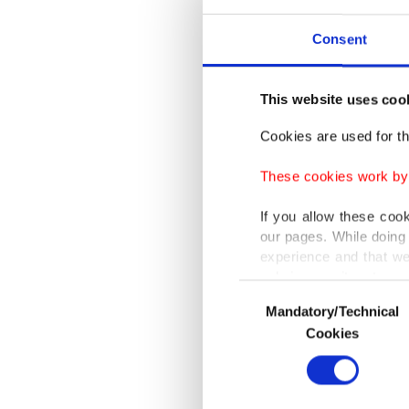
lasting 
Consent
"The rol
peace ef
This website uses coo
continu
Cookies are used for th
(ADF) he
the stro
These cookies work by i
and econ
If you allow these coo
partners
our pages. While doing 
experience and that we
only income item to cov
Highligh
Consent
Mandatory/Technical
Selection
Sea Grai
In any case, if users d
Cookies
because 
In order to provide yo
Various personal data 
Referrin
purpose of providing in