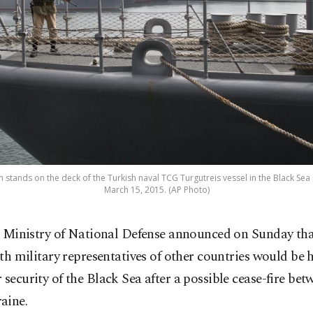
 stands on the deck of the Turkish naval TCG Turgutreis vessel in the Black Sea
March 15, 2015. (AP Photo)
 Ministry of National Defense announced on Sunday tha
th military representatives of other countries would be h
 security of the Black Sea after a possible cease-fire be
aine.