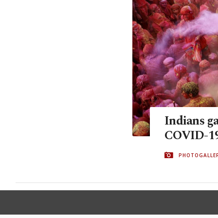
Indians ga
COVID-19 
PHOTOGALLE