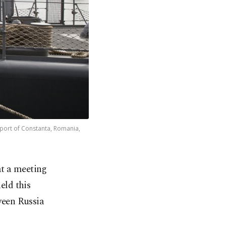
 port of Constanta, Romania,
t a meeting
eld this
tween Russia