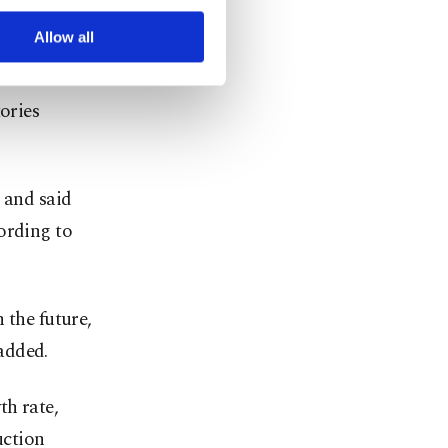
r advertising/marketing
t on the
arn more about cookies,
Allow all
ories
 and said
ording to
 the future,
added.
th rate,
uction