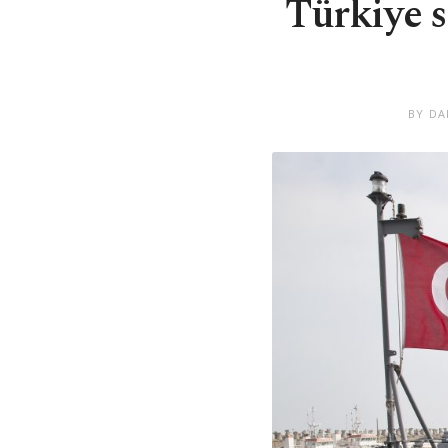
Türkiye s
BY DA