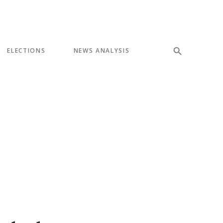
ELECTIONS
NEWS ANALYSIS