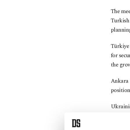
The meet
Turkish 
planning
Türkiye 
for secu
the gro
Ankara h
position
Ukraini
Saturday
maintai