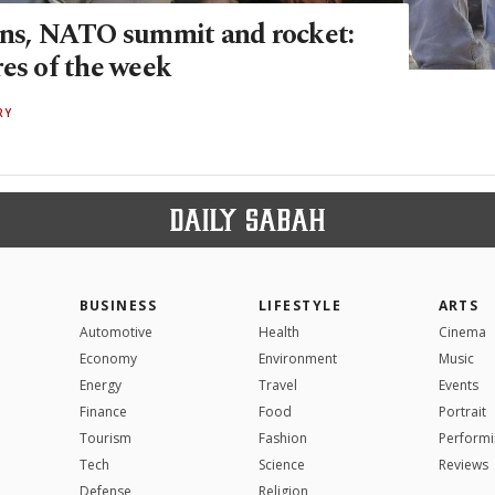
ans, NATO summit and rocket:
res of the week
RY
BUSINESS
LIFESTYLE
ARTS
Automotive
Health
Cinema
Economy
Environment
Music
Energy
Travel
Events
Finance
Food
Portrait
Tourism
Fashion
Performi
Tech
Science
Reviews
Defense
Religion