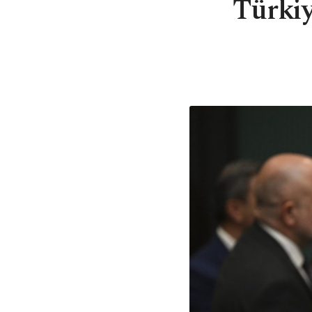
Türkiye