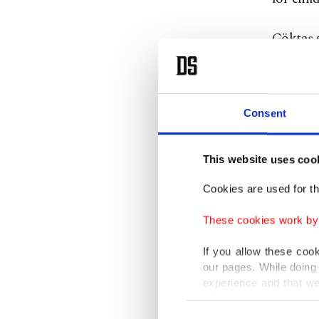
Göktaş s
had dev
(model)
Consent
Göktaş s
digital 
This website uses coo
to preve
developm
Cookies are used for th
group fo
These cookies work by i
social m
If you allow these coo
our pages. While doing 
“This wo
experience and that we
be in fo
only income item to cov
Consent