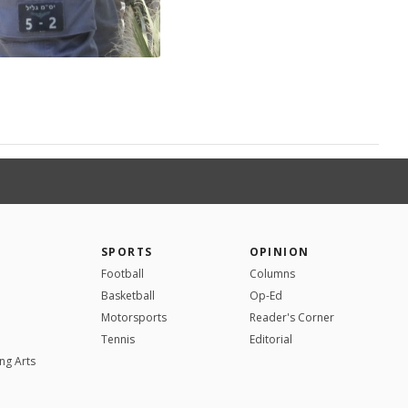
SPORTS
OPINION
Football
Columns
Basketball
Op-Ed
Motorsports
Reader's Corner
Tennis
Editorial
ng Arts