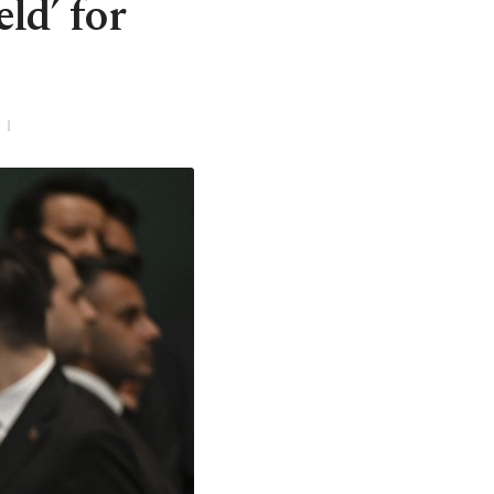
eld’ for