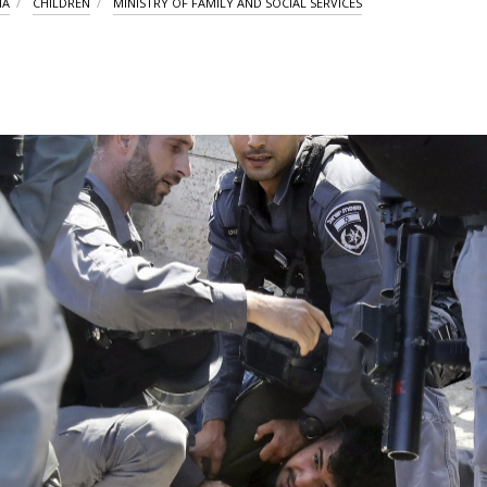
IA
CHILDREN
MINISTRY OF FAMILY AND SOCIAL SERVICES