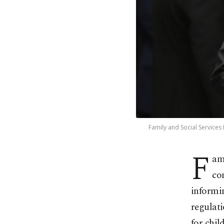
Family and Social Services
F
am
con
informi
regulati
for chil