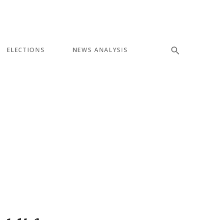
ELECTIONS
NEWS ANALYSIS