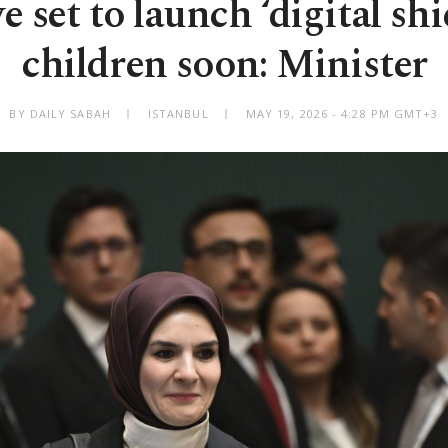
 set to launch ‘digital shi
children soon: Minister
BY DAILY SABAH
ISTANBUL
MAY 19, 2026 - 4:28 PM GMT+3