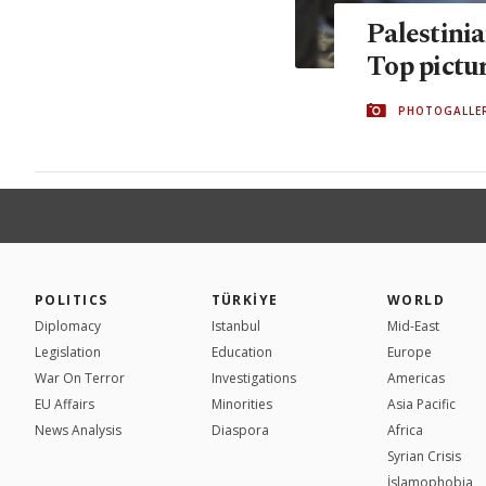
Palestini
Top pictu
PHOTOGALLE
POLITICS
TÜRKİYE
WORLD
Diplomacy
Istanbul
Mid-East
Legislation
Education
Europe
War On Terror
Investigations
Americas
EU Affairs
Minorities
Asia Pacific
News Analysis
Diaspora
Africa
Syrian Crisis
İslamophobia