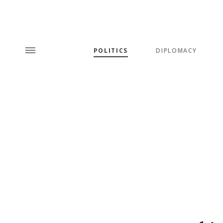
POLITICS
DIPLOMACY