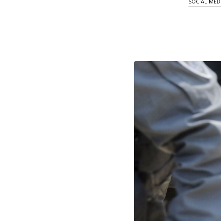
SOCIAL MED