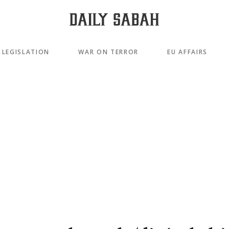
LEGISLATION
WAR ON TERROR
EU AFFAIRS