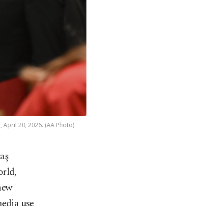
 April 20, 2026. (AA Photo)
aş
orld,
new
media use