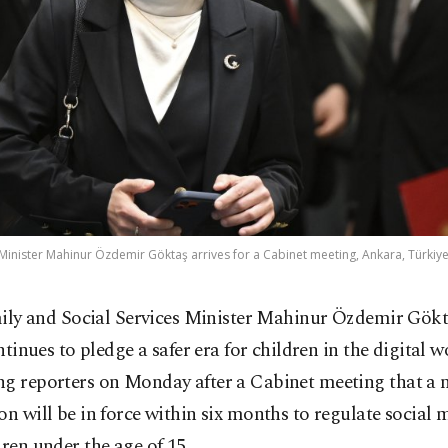
 Minister Mahinur Özdemir Göktaş arrives for a Cabinet meeting, Ankara, Türkiye,
ily and Social Services Minister Mahinur Özdemir Gökt
tinues to pledge a safer era for children in the digital w
ng reporters on Monday after a Cabinet meeting that a 
on will be in force within six months to regulate social 
dren under the age of 15.