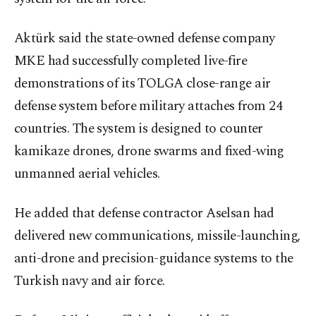
Aktürk said the state-owned defense company
MKE had successfully completed live-fire
demonstrations of its TOLGA close-range air
defense system before military attaches from 24
countries. The system is designed to counter
kamikaze drones, drone swarms and fixed-wing
unmanned aerial vehicles.
He added that defense contractor Aselsan had
delivered new communications, missile-launching,
anti-drone and precision-guidance systems to the
Turkish navy and air force.