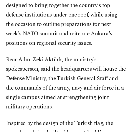
designed to bring together the country's top
defense institutions under one roof, while using
the occasion to outline preparations for next
week's NATO summit and reiterate Ankara's
positions on regional security issues.
Rear Adm. Zeki Aktürk, the ministry's
spokesperson, said the headquarters will house the
Defense Ministry, the Turkish General Staff and
the commands of the army, navy and air force in a
single campus aimed at strengthening joint
military operations.
Inspired by the design of the Turkish flag, the