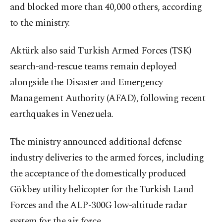
and blocked more than 40,000 others, according
to the ministry.
Aktürk also said Turkish Armed Forces (TSK)
search-and-rescue teams remain deployed
alongside the Disaster and Emergency
Management Authority (AFAD), following recent
earthquakes in Venezuela.
The ministry announced additional defense
industry deliveries to the armed forces, including
the acceptance of the domestically produced
Gökbey utility helicopter for the Turkish Land
Forces and the ALP-300G low-altitude radar
system for the air force.