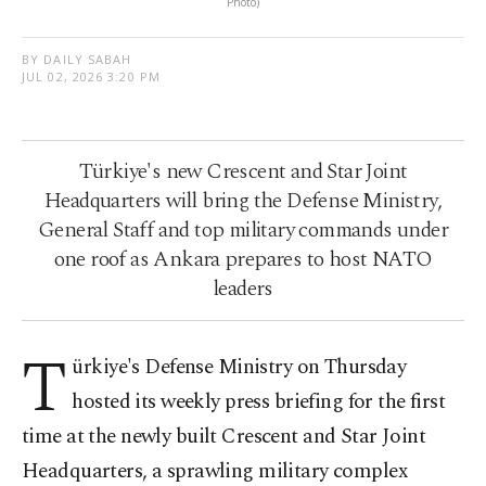
Photo)
BY DAILY SABAH
JUL 02, 2026 3:20 PM
Türkiye's new Crescent and Star Joint
Headquarters will bring the Defense Ministry,
General Staff and top military commands under
one roof as Ankara prepares to host NATO
leaders
T
ürkiye's Defense Ministry on Thursday
hosted its weekly press briefing for the first
time at the newly built Crescent and Star Joint
Headquarters, a sprawling military complex