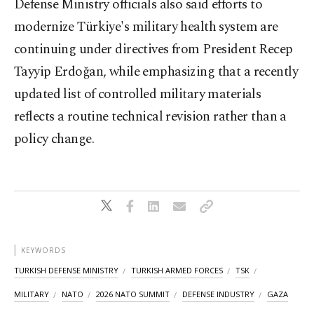
Defense Ministry officials also said efforts to
modernize Türkiye's military health system are
continuing under directives from President Recep
Tayyip Erdoğan, while emphasizing that a recently
updated list of controlled military materials
reflects a routine technical revision rather than a
policy change.
KEYWORDS
TURKISH DEFENSE MINISTRY
TURKISH ARMED FORCES
TSK
MILITARY
NATO
2026 NATO SUMMIT
DEFENSE INDUSTRY
GAZA