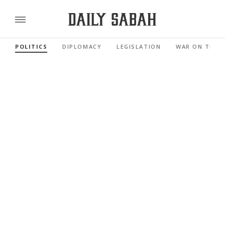
POLITICS
DIPLOMACY
LEGISLATION
WAR ON TERR