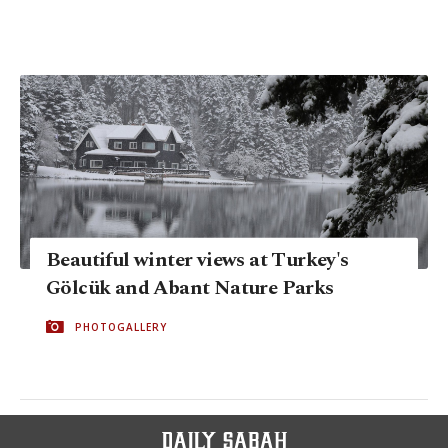
Beautiful winter views at Turkey's
Gölcük and Abant Nature Parks
PHOTOGALLERY