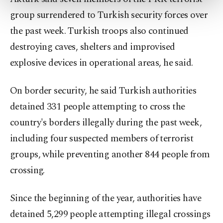
more about cookies, you can click on the
group surrendered to Turkish security forces over
Settings button and read our
Cookie
Information Text
.
the past week. Turkish troops also continued
destroying caves, shelters and improvised
explosive devices in operational areas, he said.
On border security, he said Turkish authorities
detained 331 people attempting to cross the
country's borders illegally during the past week,
including four suspected members of terrorist
groups, while preventing another 844 people from
crossing.
Since the beginning of the year, authorities have
detained 5,299 people attempting illegal crossings