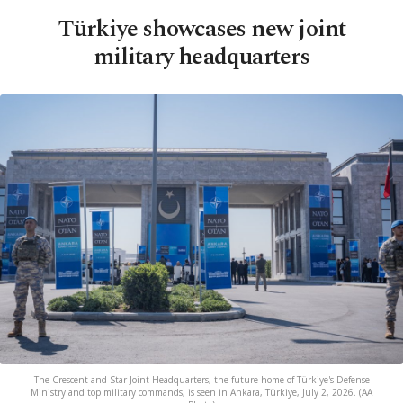
Türkiye showcases new joint
military headquarters
The Crescent and Star Joint Headquarters, the future home of Türkiye's Defense
Ministry and top military commands, is seen in Ankara, Türkiye, July 2, 2026. (AA