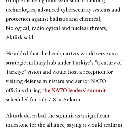
complex is being built with smart-building
technologies, advanced cybersecurity systems and
protection against ballistic and chemical,
biological, radiological and nuclear threats,
Aktürk said.
He added that the headquarters would serve as a
strategic military hub under Türkiye's "Century of
Türkiye" vision and would host a reception for
visiting defense ministers and senior NATO
officials during
the NATO leaders' summit
scheduled for July 7-8 in Ankara.
Aktürk described the summit as a significant
milestone for the alliance, saying it would reaffirm