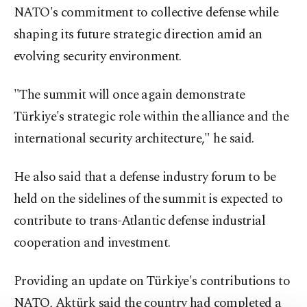
NATO's commitment to collective defense while
shaping its future strategic direction amid an
evolving security environment.
"The summit will once again demonstrate
Türkiye's strategic role within the alliance and the
international security architecture," he said.
He also said that a defense industry forum to be
held on the sidelines of the summit is expected to
contribute to trans-Atlantic defense industrial
cooperation and investment.
Providing an update on Türkiye's contributions to
NATO, Aktürk said the country had completed a