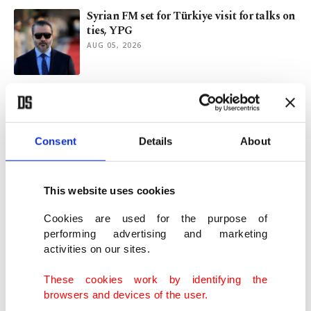
Syrian FM set for Türkiye visit for talks on
ties, YPG
AUG 05, 2026
Türkiye-UK relations likely to flourish
under Burnham
AUG 02, 2026
Consent
Details
About
Are Türkiye’s shipbuilding capabilities
opportunity for US?
This website uses cookies
JUL 31, 2026
Cookies are used for the purpose of
performing advertising and marketing
activities on our sites.
South Korea's envoy cites Kaan jets for
closer ties with Türkiye
These cookies work by identifying the
JUL 30, 2026
browsers and devices of the user.