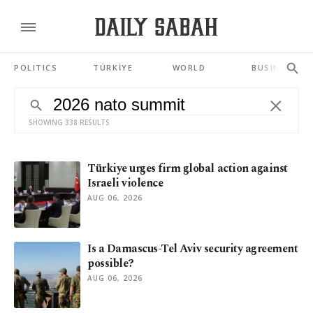
POLITICS
TÜRKİYE
WORLD
BUSINESS
SHOWING 338 RESULTS
Türkiye urges firm global action against
Israeli violence
AUG 06, 2026
Is a Damascus-Tel Aviv security agreement
possible?
AUG 06, 2026