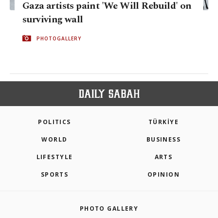
Gaza artists paint 'We Will Rebuild' on
surviving wall
PHOTOGALLERY
POLITICS
TÜRKİYE
WORLD
BUSINESS
LIFESTYLE
ARTS
SPORTS
OPINION
PHOTO GALLERY