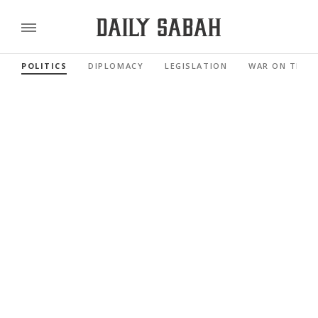
POLITICS
DIPLOMACY
LEGISLATION
WAR ON TERR