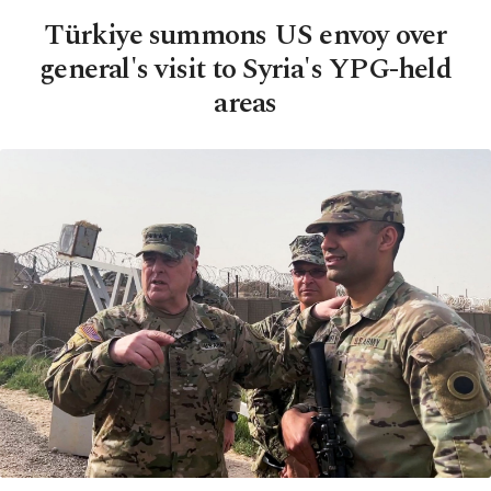
Türkiye summons US envoy over
general's visit to Syria's YPG-held
areas