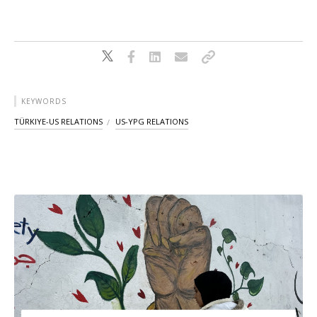
KEYWORDS
TÜRKIYE-US RELATIONS
US-YPG RELATIONS