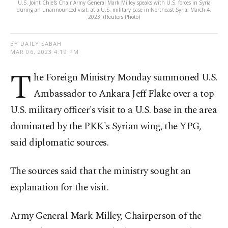
U.S. Joint Chiefs Chair Army General Mark Milley speaks with U.S. forces in Syria
during an unannounced visit, at a U.S. military base in Northeast Syria, March 4,
2023. (Reuters Photo)
BY DAILY SABAH
MAR 06, 2023 4:19 PM
T
he Foreign Ministry Monday summoned U.S.
Ambassador to Ankara Jeff Flake over a top
U.S. military officer's visit to a U.S. base in the area
dominated by the PKK's Syrian wing, the YPG,
said diplomatic sources.
The sources said that the ministry sought an
explanation for the visit.
Army General Mark Milley, Chairperson of the