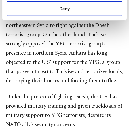
with Ankara.
make our website more functional and
Deny
personal as well as for advertising/marketing
The U.S. primarily partnered with the YPG in
activities for you. You can set your cookie
northeastern Syria to fight against the Daesh
preferences through the panel below. To learn
more about cookies, you can click on the
terrorist group. On the other hand, Türkiye
Settings button and read our
Cookie
strongly opposed the YPG terrorist group’s
Information Text
.
presence in northern Syria. Ankara has long
objected to the U.S.’ support for the YPG, a group
that poses a threat to Türkiye and terrorizes locals,
destroying their homes and forcing them to flee.
Under the pretext of fighting Daesh, the U.S. has
provided military training and given truckloads of
military support to YPG terrorists, despite its
NATO ally’s security concerns.