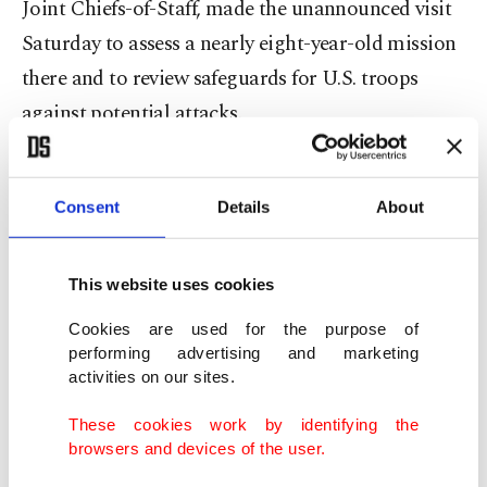
Joint Chiefs-of-Staff, made the unannounced visit
Saturday to assess a nearly eight-year-old mission
there and to review safeguards for U.S. troops
against potential attacks.
About 900 U.S. troops are deployed in several
bases and posts across northeastern Syria.
Consent
Details
About
Similarly, the Syrian Foreign Ministry condemned
This website uses cookies
the visit.
Cookies are used for the purpose of
performing advertising and marketing
Official news agency SANA quoted a foreign
activities on our sites.
ministry official as saying: "Syria strongly
These cookies work by identifying the
condemns the illegal visit of the American
browsers and devices of the user.
Chairperson of the Chiefs-of-Staff to an illegal