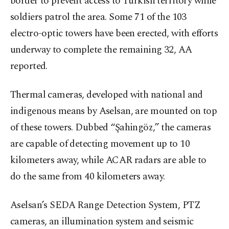
border to prevent access to Turkish territory while
soldiers patrol the area. Some 71 of the 103
electro-optic towers have been erected, with efforts
underway to complete the remaining 32, AA
reported.
Thermal cameras, developed with national and
indigenous means by Aselsan, are mounted on top
of these towers. Dubbed “Şahingöz,” the cameras
are capable of detecting movement up to 10
kilometers away, while ACAR radars are able to
do the same from 40 kilometers away.
Aselsan’s SEDA Range Detection System, PTZ
cameras, an illumination system and seismic