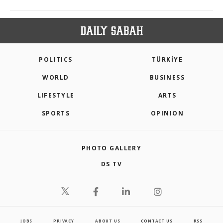
POLITICS
TÜRKİYE
WORLD
BUSINESS
LIFESTYLE
ARTS
SPORTS
OPINION
PHOTO GALLERY
DS TV
JOBS
PRIVACY
ABOUT US
CONTACT US
RSS