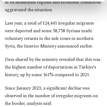
activities for you. You can set your cookie
in its immediate regions and economic conditions
preferences through the panel below. To learn
aggravated the situation.
more about cookies, you can click on the
Settings button and read our
Cookie
Information Text
.
Last year, a total of 124,441 irregular migrants
were deported and some 58,758 Syrians made
voluntary returns to the safe zones in northern
Syria, the Interior Ministry announced earlier.
Data shared by the ministry revealed that this was
the highest number of deportations in Türkiye’s
history, up by some 161% compared to 2021.
Since January 2023, a significant decline was
observed in the number of irregular migrants on
the border, analysts said.