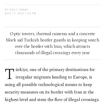
BY DAILY SABAH
AUG 17, 2023 1:26 PM
Optic towers, thermal cameras and a concrete
block aid Turkish border guards in keeping watch
over the border with Iran, which attracts
thousands of illegal crossings every year
T
ürkiye, one of the primary destinations for
irregular migrants heading to Europe, is
using all possible technological means to keep
security measures on its border with Iran at the
highest level and stem the flow of illegal crossings.