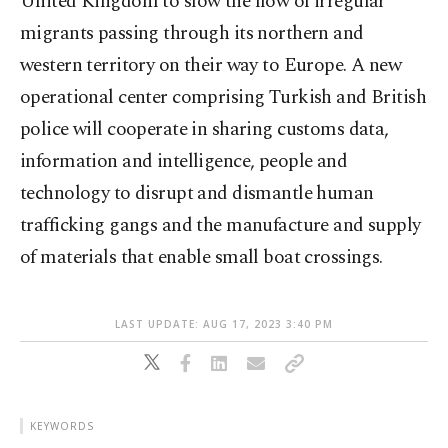
United Kingdom to slow the flow of irregular
migrants passing through its northern and
western territory on their way to Europe. A new
operational center comprising Turkish and British
police will cooperate in sharing customs data,
information and intelligence, people and
technology to disrupt and dismantle human
trafficking gangs and the manufacture and supply
of materials that enable small boat crossings.
LAST UPDATE: AUG 17, 2023 3:40 PM
KEYWORDS