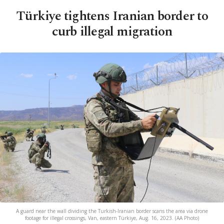
Türkiye tightens Iranian border to
curb illegal migration
A guard near the wall dividing the Turkish-Iranian border scans the area via drone
footage for illegal crossings, Van, eastern Türkiye, Aug. 16, 2023. (AA Photo)