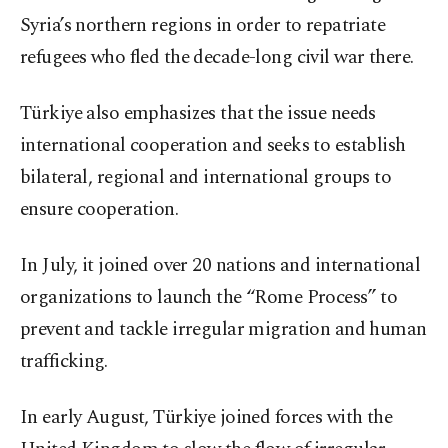
Syria’s northern regions in order to repatriate
refugees who fled the decade-long civil war there.
Türkiye also emphasizes that the issue needs
international cooperation and seeks to establish
bilateral, regional and international groups to
ensure cooperation.
In July, it joined over 20 nations and international
organizations to launch the “Rome Process” to
prevent and tackle irregular migration and human
trafficking.
In early August, Türkiye joined forces with the