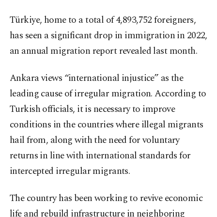
Türkiye, home to a total of 4,893,752 foreigners,
has seen a significant drop in immigration in 2022,
an annual migration report revealed last month.
Ankara views “international injustice” as the
leading cause of irregular migration. According to
Turkish officials, it is necessary to improve
conditions in the countries where illegal migrants
hail from, along with the need for voluntary
returns in line with international standards for
intercepted irregular migrants.
The country has been working to revive economic
life and rebuild infrastructure in neighboring