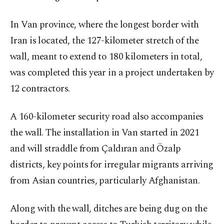
In Van province, where the longest border with
Iran is located, the 127-kilometer stretch of the
wall, meant to extend to 180 kilometers in total,
was completed this year in a project undertaken by
12 contractors.
A 160-kilometer security road also accompanies
the wall. The installation in Van started in 2021
and will straddle from Çaldıran and Özalp
districts, key points for irregular migrants arriving
from Asian countries, particularly Afghanistan.
Along with the wall, ditches are being dug on the