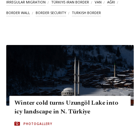
IRREGULAR MIGRATION
TÜRKIYE-IRAN BORDER
VAN
AĞRI
BORDER WALL
BORDER SECURITY
TURKISH BORDER
Winter cold turns Uzungöl Lake into
icy landscape in N. Türkiye
PHOTOGALLERY