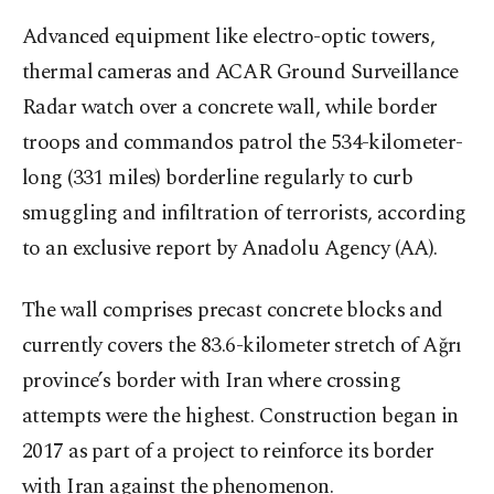
Advanced equipment like electro-optic towers,
thermal cameras and ACAR Ground Surveillance
Radar watch over a concrete wall, while border
troops and commandos patrol the 534-kilometer-
long (331 miles) borderline regularly to curb
smuggling and infiltration of terrorists, according
to an exclusive report by Anadolu Agency (AA).
The wall comprises precast concrete blocks and
currently covers the 83.6-kilometer stretch of Ağrı
province’s border with Iran where crossing
attempts were the highest. Construction began in
2017 as part of a project to reinforce its border
with Iran against the phenomenon.