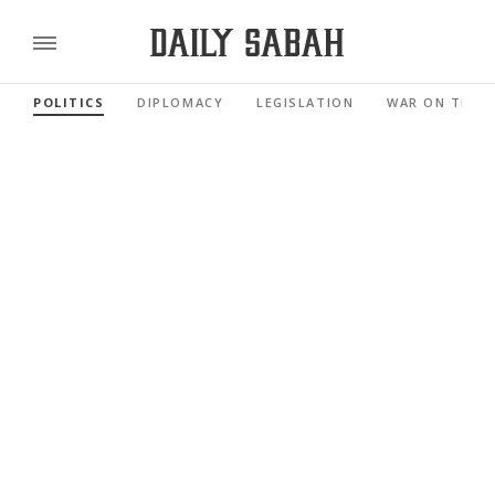
POLITICS
DIPLOMACY
LEGISLATION
WAR ON TERR