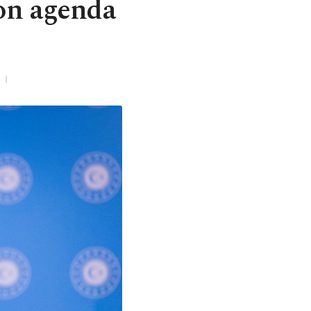
ion agenda