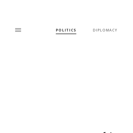
POLITICS
DIPLOMACY