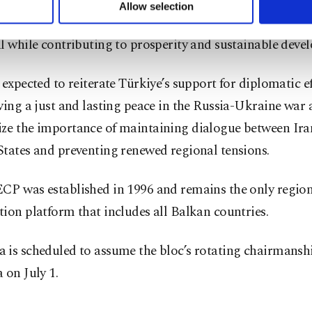
tation and energy connectivity across the region, argui
u can set your cookie preferences through the panel below. To le
Allow selection
ttings button and read our
Cookie Information Text
.
integration would help unlock the Balkans’ economic an
l while contributing to prosperity and sustainable deve
 expected to reiterate Türkiye’s support for diplomatic e
ving a just and lasting peace in the Russia-Ukraine war
ze the importance of maintaining dialogue between Ira
tates and preventing renewed regional tensions.
CP was established in 1996 and remains the only regio
ion platform that includes all Balkan countries.
 is scheduled to assume the bloc’s rotating chairmansh
 on July 1.