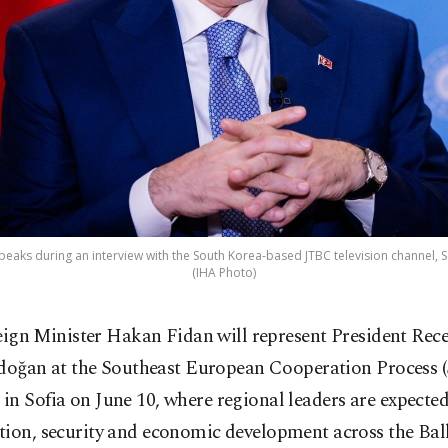
peaks during an interview with the South Korea-based JTBC television channel, Se
(IHA Photo)
eign Minister Hakan Fidan will represent President Rec
doğan at the Southeast European Cooperation Process
n Sofia on June 10, where regional leaders are expected
tion, security and economic development across the Bal