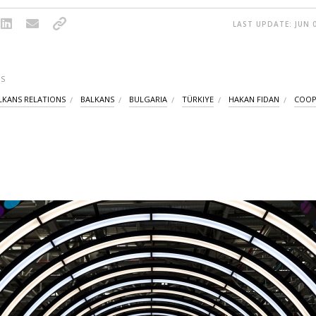
LAST UPDATE: JUN 0
S
LKANS RELATIONS
BALKANS
BULGARIA
TÜRKIYE
HAKAN FIDAN
COOP