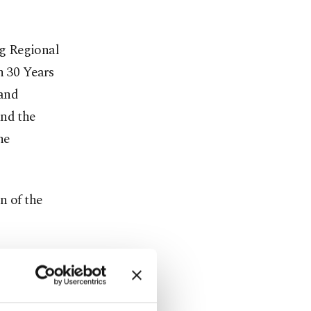
g Regional
n 30 Years
 and
and the
he
n of the
eaffirm
the
cted to