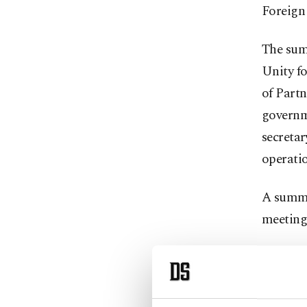
Foreign 
The sum
Unity fo
of Partn
governme
secretar
operati
A summit
meeting
Accordin
Türkiye’
principl