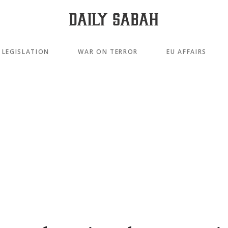
LEGISLATION
WAR ON TERROR
EU AFFAIRS