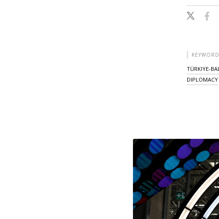
KEYWORD
TÜRKIYE-BA
DIPLOMACY