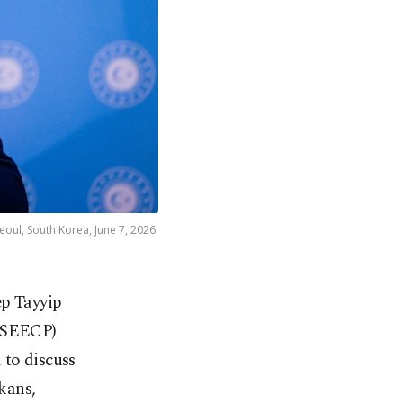
oul, South Korea, June 7, 2026.
ep Tayyip
 (SEECP)
 to discuss
kans,