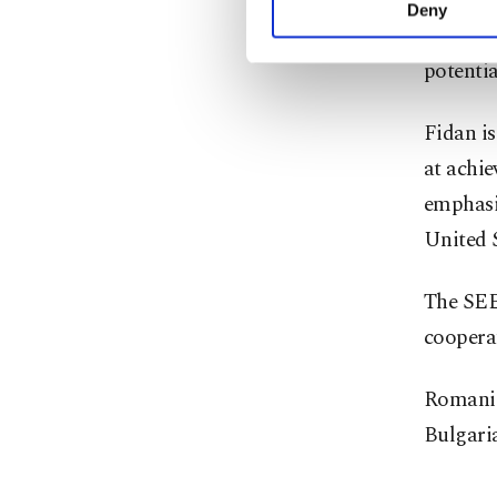
transpor
activities for you. Yo
Deny
you can click on the Se
deeper 
potentia
Fidan is
at achie
emphasi
United S
The SEE
cooperat
Romania
Bulgaria