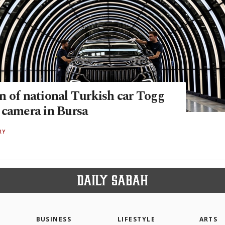
n of national Turkish car Togg
 camera in Bursa
RY
BUSINESS
LIFESTYLE
ARTS