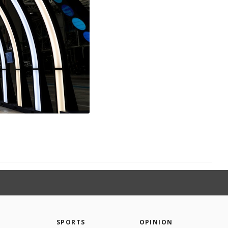
SPORTS
OPINION