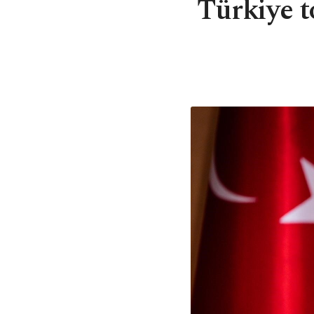
Türkiye t