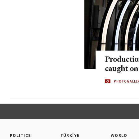
Productio
caught on
PHOTOGALLE
POLITICS
TÜRKİYE
WORLD