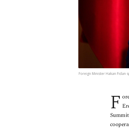
Foreign Minister Hakan Fidan s
F
or
Er
Summit i
coopera