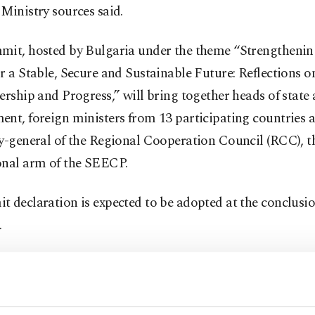
Ministry sources said.
mit, hosted by Bulgaria under the theme “Strengthenin
r a Stable, Secure and Sustainable Future: Reflections o
ership and Progress,” will bring together heads of state
nt, foreign ministers from 13 participating countries 
y-general of the Regional Cooperation Council (RCC), t
onal arm of the SEECP.
 declaration is expected to be adopted at the conclusio
.
g to Turkish diplomatic sources, Fidan is expected to r
s support for enhancing regional cooperation based on 
es of regional ownership and inclusivity. He is also expe