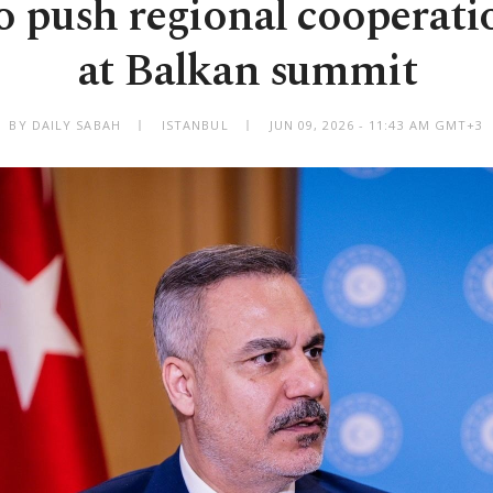
o push regional cooperat
at Balkan summit
BY DAILY SABAH
ISTANBUL
JUN 09, 2026 - 11:43 AM GMT+3