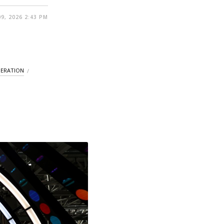
9, 2026 2:43 PM
ERATION