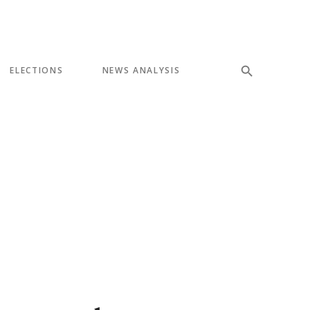
ELECTIONS
NEWS ANALYSIS