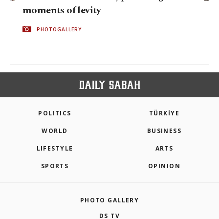
moments of levity
PHOTOGALLERY
POLITICS
TÜRKİYE
WORLD
BUSINESS
LIFESTYLE
ARTS
SPORTS
OPINION
PHOTO GALLERY
DS TV