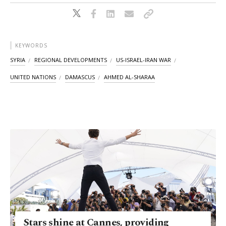
KEYWORDS
SYRIA
REGIONAL DEVELOPMENTS
US-ISRAEL-IRAN WAR
UNITED NATIONS
DAMASCUS
AHMED AL-SHARAA
Stars shine at Cannes, providing