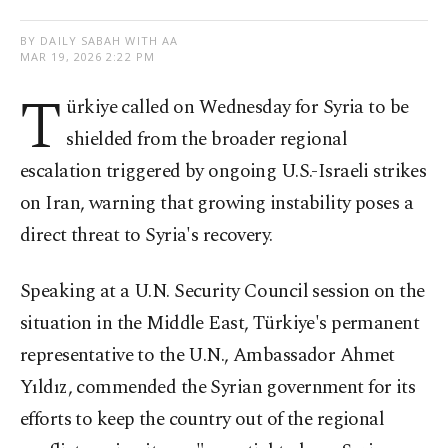
BY DAILY SABAH WITH AA
MAR 19, 2026 2:22 PM
T
ürkiye called on Wednesday for Syria to be
shielded from the broader regional
escalation triggered by ongoing U.S.-Israeli strikes
on Iran, warning that growing instability poses a
direct threat to Syria's recovery.
Speaking at a U.N. Security Council session on the
situation in the Middle East, Türkiye's permanent
representative to the U.N., Ambassador Ahmet
Yıldız, commended the Syrian government for its
efforts to keep the country out of the regional