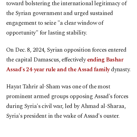
toward bolstering the international legitimacy of
the Syrian government and urged sustained
engagement to seize "a clear window of
opportunity" for lasting stability.
On Dec. 8, 2024, Syrian opposition forces entered
the capital Damascus, effectively
ending Bashar
Assad's 24-year rule and the Assad family
dynasty.
Hayat Tahrir al-Sham was one of the most
prominent armed groups opposing Assad's forces
during Syria's civil war, led by Ahmad al-Sharaa,
Syria's president in the wake of Assad's ouster.