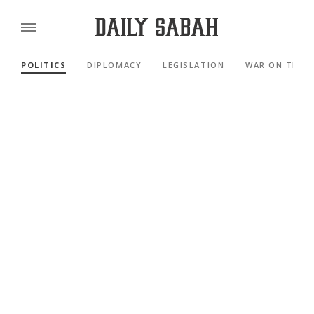
POLITICS
DIPLOMACY
LEGISLATION
WAR ON TERR