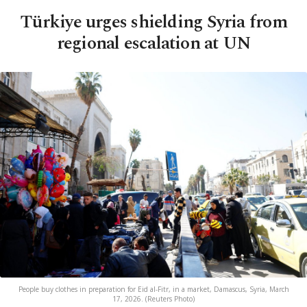
Türkiye urges shielding Syria from
regional escalation at UN
People buy clothes in preparation for Eid al-Fitr, in a market, Damascus, Syria, March
17, 2026. (Reuters Photo)