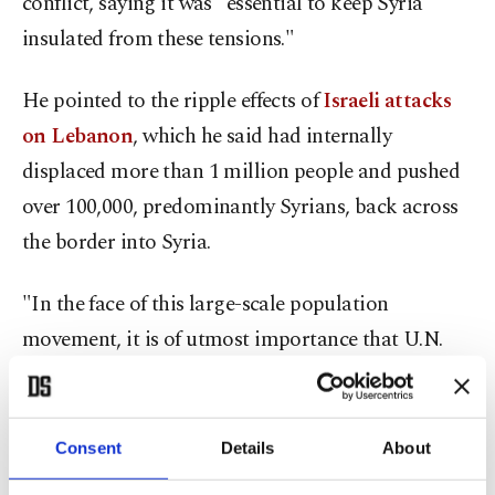
conflict, saying it was "essential to keep Syria
insulated from these tensions."
He pointed to the ripple effects of
Israeli attacks
on Lebanon
, which he said had internally
displaced more than 1 million people and pushed
over 100,000, predominantly Syrians, back across
the border into Syria.
"In the face of this large-scale population
movement, it is of utmost importance that U.N.
entities, in particular the UNHCR and OCHA,
continue to provide necessary support to the
Syrian government," Yıldız said.
Consent
Details
About