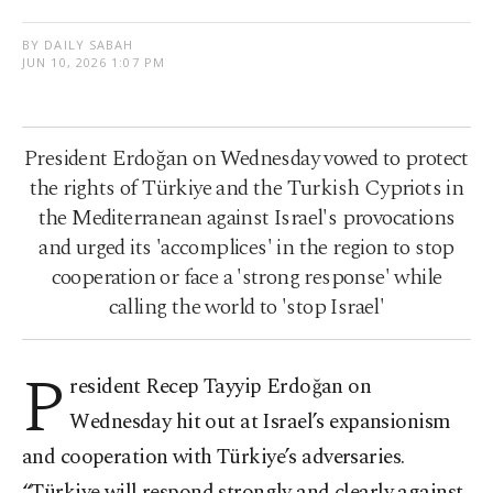
BY DAILY SABAH
JUN 10, 2026 1:07 PM
President Erdoğan on Wednesday vowed to protect
the rights of Türkiye and the Turkish Cypriots in
the Mediterranean against Israel's provocations
and urged its 'accomplices' in the region to stop
cooperation or face a 'strong response' while
calling the world to 'stop Israel'
P
resident Recep Tayyip Erdoğan on
Wednesday hit out at Israel’s expansionism
and cooperation with Türkiye’s adversaries.
“Türkiye will respond strongly and clearly against