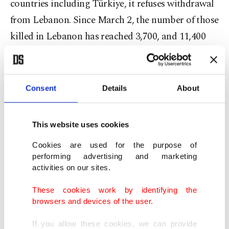
countries including Türkiye, it refuses withdrawal
from Lebanon. Since March 2, the number of those
killed in Lebanon has reached 3,700, and 11,400
people were injured," he highlighted.
Erdoğan said that Israel simultaneously hatched a
Consent
Details
About
plan to destabilize African countries and the
Mediterranean. "It is truly a generator of constant
This website uses cookies
strife, a source of trouble spanning across a wide
area," he said.
Cookies are used for the purpose of
performing advertising and marketing
activities on our sites.
The president decried the lack of international
reaction to Israel's illegal, immoral policies.
These cookies work by identifying the
browsers and devices of the user.
"Under its current administration, Israel is spoiled
and has become a source of threat not just for the
If you allow these cookies, we can provide