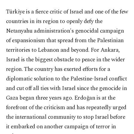
Türkiye is a fierce critic of Israel and one of the few
countries in its region to openly defy the
Netanyahu administration's genocidal campaign
of expansionism that spread from the Palestinian
territories to Lebanon and beyond. For Ankara,
Israel is the biggest obstacle to peace in the wider
region. The country has exerted efforts for a
diplomatic solution to the Palestine-Israel conflict
and cut off all ties with Israel since the genocide in
Gaza began three years ago. Erdoğan is at the
forefront of the criticism and has repeatedly urged
the international community to stop Israel before
it embarked on another campaign of terror in