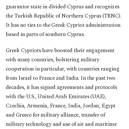
guarantor state in divided Cyprus and recognizes
the Turkish Republic of Northern Cyprus (TRNC).
It has no ties to the Greek Cypriot administration
based in parts of southern Cyprus.
Greek Cypriots have boosted their engagement
with many countries, bolstering military
cooperation in particular, with countries ranging
from Israel to France and India. In the past two
decades, it has signed agreements and protocols
with the U.S., United Arab Emirates (UAE),
Czechia, Armenia, France, India, Jordan, Egypt
and Greece for military alliance, transfer of
military technology and use of air and maritime