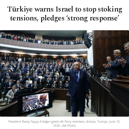
Türkiye warns Israel to stop stoking
tensions, pledges ‘strong response’
President Recep Tayyip Erdoğan greets AK Party members, Ankara, Türkiye, June 10,
2026. (AA Photo)