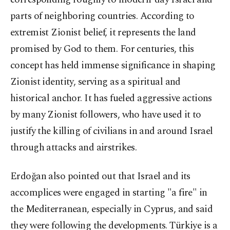
parts of neighboring countries. According to
extremist Zionist belief, it represents the land
promised by God to them. For centuries, this
concept has held immense significance in shaping
Zionist identity, serving as a spiritual and
historical anchor. It has fueled aggressive actions
by many Zionist followers, who have used it to
justify the killing of civilians in and around Israel
through attacks and airstrikes.
Erdoğan also pointed out that Israel and its
accomplices were engaged in starting "a fire" in
the Mediterranean, especially in Cyprus, and said
they were following the developments. Türkiye is a