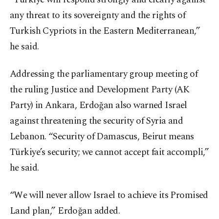
any threat to its sovereignty and the rights of
Turkish Cypriots in the Eastern Mediterranean,”
he said.
Addressing the parliamentary group meeting of
the ruling Justice and Development Party (AK
Party) in Ankara, Erdoğan also warned Israel
against threatening the security of Syria and
Lebanon. “Security of Damascus, Beirut means
Türkiye’s security; we cannot accept fait accompli,”
he said.
“We will never allow Israel to achieve its Promised
Land plan,” Erdoğan added.