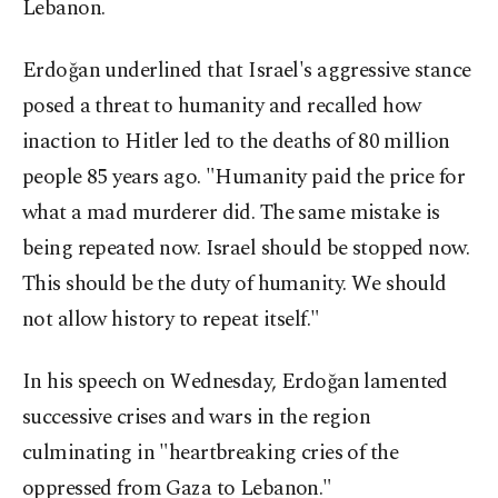
Lebanon.
Erdoğan underlined that Israel's aggressive stance
posed a threat to humanity and recalled how
inaction to Hitler led to the deaths of 80 million
people 85 years ago. "Humanity paid the price for
what a mad murderer did. The same mistake is
being repeated now. Israel should be stopped now.
This should be the duty of humanity. We should
not allow history to repeat itself."
In his speech on Wednesday, Erdoğan lamented
successive crises and wars in the region
culminating in "heartbreaking cries of the
oppressed from Gaza to Lebanon."