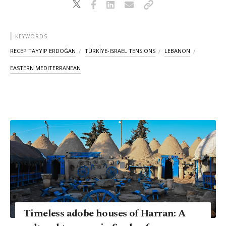
KEYWORDS
RECEP TAYYIP ERDOĞAN
TÜRKİYE-ISRAEL TENSIONS
LEBANON
EASTERN MEDITERRANEAN
Timeless adobe houses of Harran: A