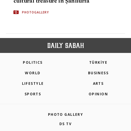
cultural treasure in Şanlıurfa
PHOTOGALLERY
POLITICS
TÜRKİYE
WORLD
BUSINESS
LIFESTYLE
ARTS
SPORTS
OPINION
PHOTO GALLERY
DS TV