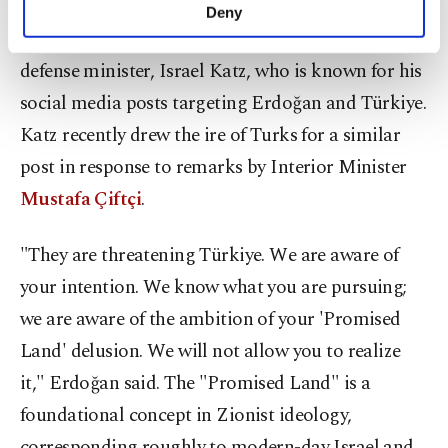
make our website more functional and
Deny
personal as well as for advertising/marketing
Without naming him, Erdoğan slammed Israel's
activities for you. You can set your cookie
defense minister, Israel Katz, who is known for his
preferences through the panel below. To learn
more about cookies, you can click on the
social media posts targeting Erdoğan and Türkiye.
Settings button and read our
Cookie
Katz recently drew the ire of Turks for a similar
Information Text
.
post in response to remarks by Interior Minister
Mustafa Çiftçi
.
"They are threatening Türkiye. We are aware of
your intention. We know what you are pursuing;
we are aware of the ambition of your 'Promised
Land' delusion. We will not allow you to realize
it," Erdoğan said. The "Promised Land" is a
foundational concept in Zionist ideology,
corresponding roughly to modern-day Israel and