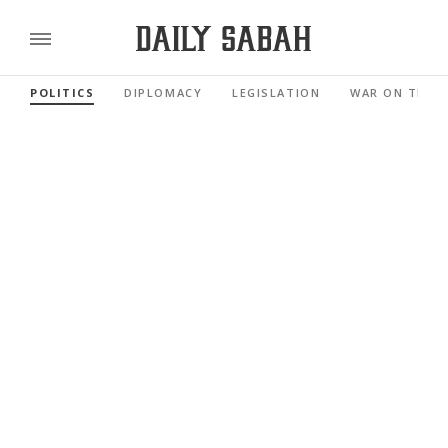
POLITICS
DIPLOMACY
LEGISLATION
WAR ON TERR