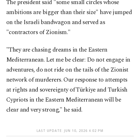
The president said "some small circles whose
ambitions are bigger than their size" have jumped
on the Israeli bandwagon and served as
"contractors of Zionism."
"They are chasing dreams in the Eastern
Mediterranean. Let me be clear: Do not engage in
adventures, do not ride on the tails of the Zionist
network of murderers. Our response to attempts
at rights and sovereignty of Türkiye and Turkish
Cypriots in the Eastern Mediterranean will be
clear and very strong," he said.
LAST UPDATE: JUN 10, 2026 4:02 PM