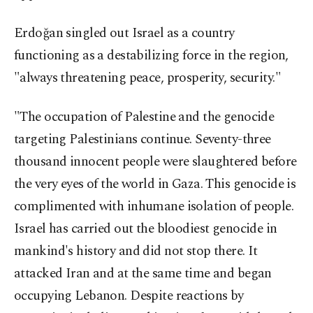
Erdoğan singled out Israel as a country
functioning as a destabilizing force in the region,
"always threatening peace, prosperity, security."
"The occupation of Palestine and the genocide
targeting Palestinians continue. Seventy-three
thousand innocent people were slaughtered before
the very eyes of the world in Gaza. This genocide is
complimented with inhumane isolation of people.
Israel has carried out the bloodiest genocide in
mankind's history and did not stop there. It
attacked Iran and at the same time and began
occupying Lebanon. Despite reactions by