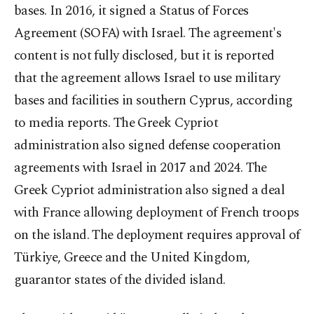
bases. In 2016, it signed a Status of Forces
Agreement (SOFA) with Israel. The agreement's
content is not fully disclosed, but it is reported
that the agreement allows Israel to use military
bases and facilities in southern Cyprus, according
to media reports. The Greek Cypriot
administration also signed defense cooperation
agreements with Israel in 2017 and 2024. The
Greek Cypriot administration also signed a deal
with France allowing deployment of French troops
on the island. The deployment requires approval of
Türkiye, Greece and the United Kingdom,
guarantor states of the divided island.