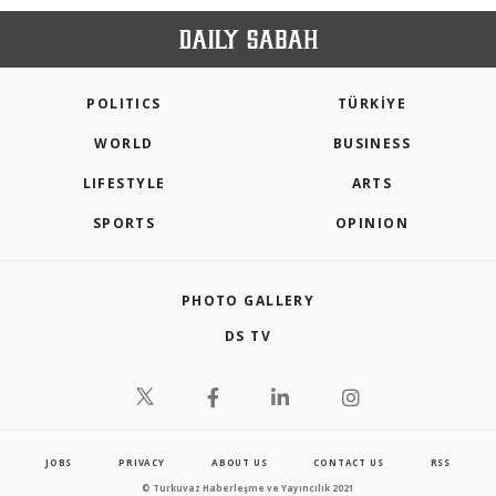
POLITICS
TÜRKİYE
WORLD
BUSINESS
LIFESTYLE
ARTS
SPORTS
OPINION
PHOTO GALLERY
DS TV
JOBS
PRIVACY
ABOUT US
CONTACT US
RSS
© Turkuvaz Haberleşme ve Yayıncılık 2021