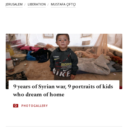
JERUSALEM
LIBERATION
MUSTAFA ÇIFTÇI
9 years of Syrian war, 9 portraits of kids
who dream of home
PHOTOGALLERY