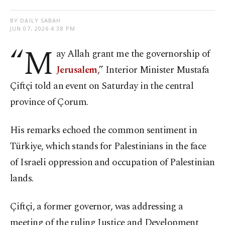
BY DAILY SABAH
JUN 07, 2026 4:38 PM
“M
ay Allah grant me the governorship of
Jerusalem
,” Interior Minister Mustafa
Çiftçi told an event on Saturday in the central
province of Çorum.
His remarks echoed the common sentiment in
Türkiye, which stands for Palestinians in the face
of Israeli oppression and occupation of Palestinian
lands.
Çiftçi, a former governor, was addressing a
meeting of the ruling Justice and Development