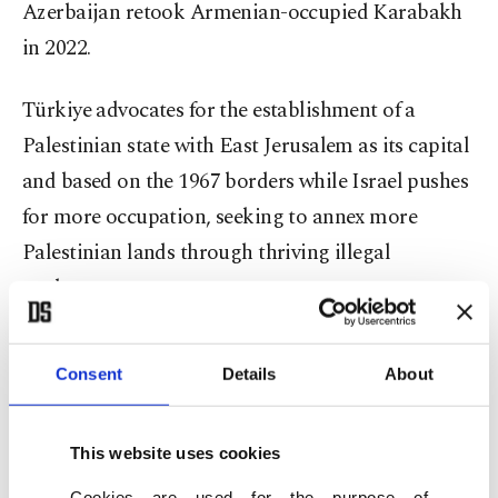
Azerbaijan retook Armenian-occupied Karabakh
in 2022.
Türkiye advocates for the establishment of a
Palestinian state with East Jerusalem as its capital
and based on the 1967 borders while Israel pushes
for more occupation, seeking to annex more
Palestinian lands through thriving illegal
settlements.
The minister said he prayed to Allah while he was
Consent
Details
About
the governor of province of Erzurum (before he
took office as interior minister earlier this year) “to
govern Jerusalem as a governor even for a day.”
This website uses cookies
Cookies are used for the purpose of