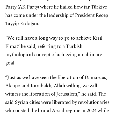
Party (AK Party) where he hailed how far Türkiye
has come under the leadership of President Recep
Tayyip Erdoğan.
“We still have a long way to go to achieve Kızıl
Elma,” he said, referring to a Turkish
mythological concept of achieving an ultimate
goal.
“Just as we have seen the liberation of Damascus,
Aleppo and Karabakh, Allah willing, we will
witness the liberation of Jerusalem,” he said. The
said Syrian cities were liberated by revolutionaries
who ousted the brutal Assad regime in 2024 while