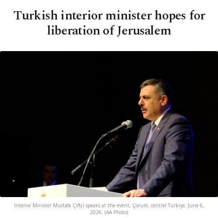
Turkish interior minister hopes for
liberation of Jerusalem
Interior Minister Mustafa Çiftçi speaks at the event, Çorum, central Türkiye, June 6,
2026. (AA Photo)