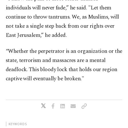
individuals will never fade,” he said. "Let them
continue to throw tantrums. We, as Muslims, will
not take a single step back from our rights over
East Jerusalem,” he added.
“Whether the perpetrator is an organization or the
state, terrorism and massacres are a mental
deadlock. This bloody lock that holds our region
captive will eventually be broken."
KEYWORDS