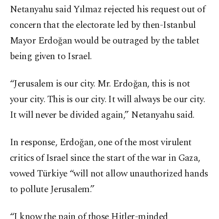
Netanyahu said Yılmaz rejected his request out of
concern that the electorate led by then-Istanbul
Mayor Erdoğan would be outraged by the tablet
being given to Israel.
“Jerusalem is our city. Mr. Erdoğan, this is not
your city. This is our city. It will always be our city.
It will never be divided again,” Netanyahu said.
In response, Erdoğan, one of the most virulent
critics of Israel since the start of the war in Gaza,
vowed Türkiye “will not allow unauthorized hands
to pollute Jerusalem.”
“I know the pain of those Hitler-minded