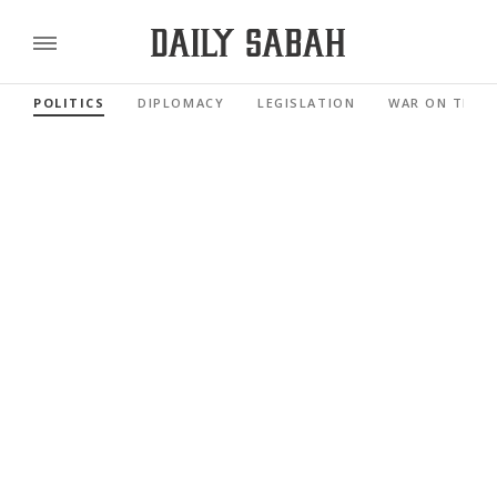
POLITICS
DIPLOMACY
LEGISLATION
WAR ON TERR