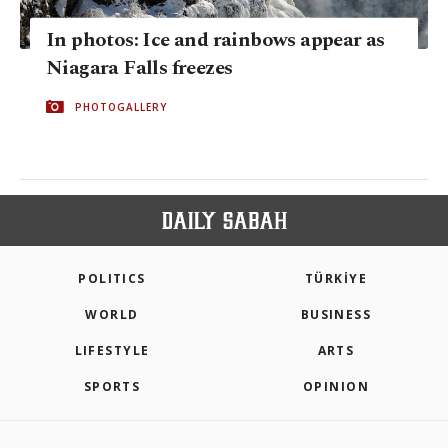
In photos: Ice and rainbows appear as
Niagara Falls freezes
PHOTOGALLERY
POLITICS
TÜRKİYE
WORLD
BUSINESS
LIFESTYLE
ARTS
SPORTS
OPINION