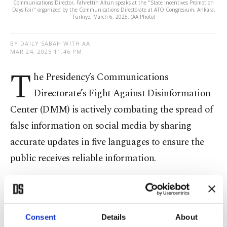
Communications Director, Fahrettin Altun speaks at the "State Incentives Promotion
Days Fair" organized by the Communications Directorate at ATO Congresium, Ankara,
Türkiye, March 6, 2025. (AA Photo)
BY DAILY SABAH WITH AA
MAR 24, 2025 11:46 PM
T
he Presidency’s Communications
Directorate’s Fight Against Disinformation
Center (DMM) is actively combating the spread of
false information on social media by sharing
accurate updates in five languages to ensure the
public receives reliable information.
According to a written statement from the DMM,
the center is dedicated to fighting information
pollution and continues to provide trustworthy
Consent
Details
About