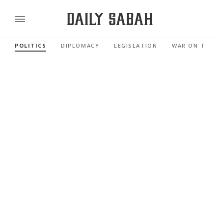
POLITICS
DIPLOMACY
LEGISLATION
WAR ON TERR