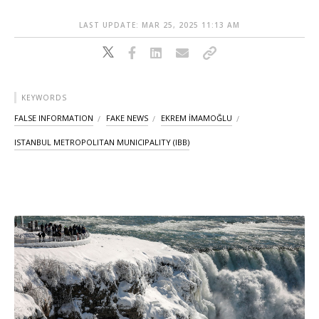
LAST UPDATE: MAR 25, 2025 11:13 AM
KEYWORDS
FALSE INFORMATION
FAKE NEWS
EKREM İMAMOĞLU
ISTANBUL METROPOLITAN MUNICIPALITY (IBB)