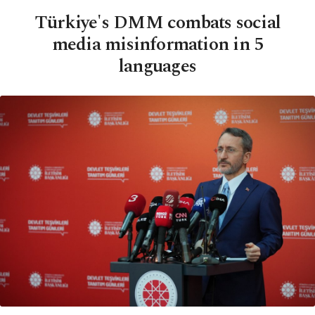
Türkiye's DMM combats social
media misinformation in 5
languages