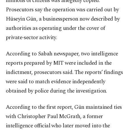
millions of citizens was allegedly copied.
Prosecutors say the operation was carried out by
Hüseyin Gün, a businessperson now described by
authorities as operating under the cover of
private-sector activity.
According to Sabah newspaper, two intelligence
reports prepared by MIT were included in the
indictment, prosecutors said. The reports’ findings
were said to match evidence independently
obtained by police during the investigation.
According to the first report, Gün maintained ties
with Christopher Paul McGrath, a former
intelligence official who later moved into the