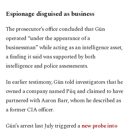
Espionage disguised as business
The prosecutor’s office concluded that Gün
operated “under the appearance of a
businessman” while acting as an intelligence asset,
a finding it said was supported by both
intelligence and police assessments.
In earlier testimony, Gün told investigators that he
owned a company named Piiq and claimed to have
partnered with Aaron Barr, whom he described as
a former CIA officer.
Gün’s arrest last July triggered a
new probe into