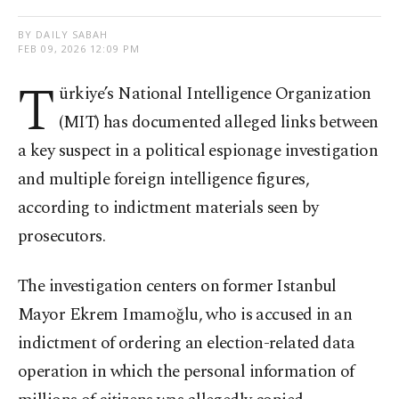
BY DAILY SABAH
FEB 09, 2026 12:09 PM
T
ürkiye’s National Intelligence Organization
(MIT) has documented alleged links between
a key suspect in a political espionage investigation
and multiple foreign intelligence figures,
according to indictment materials seen by
prosecutors.
The investigation centers on former Istanbul
Mayor Ekrem Imamoğlu, who is accused in an
indictment of ordering an election-related data
operation in which the personal information of