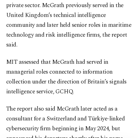
private sector. McGrath previously served in the
United Kingdom’s technical intelligence
community and later held senior roles in maritime
technology and risk intelligence firms, the report
said.
MIT assessed that McGrath had served in
managerial roles connected to information
collection under the direction of Britain’s signals
intelligence service, GCHQ.
The report also said McGrath later acted as a
consultant for a Switzerland and Türkiye-linked
cybersecurity firm beginning in May 2024, but