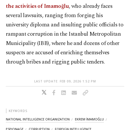
the activities of Imamoğlu
, who already faces
several lawsuits, ranging from forging his
university diploma and insulting public officials to
rampant corruption in the Istanbul Metropolitan
Municipality (IBB), where he and dozens of other
suspects are accused of enriching themselves
through bribes and rigging public tenders.
LAST UPDATE: FEB 09, 2026 1:52 PM
KEYWORDS
NATIONAL INTELLIGENCE ORGANIZATION
EKREM İMAMOĞLU
ESPIONAGE
CORRUPTION
FOREIGN INTELLIGENCE