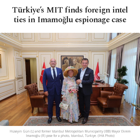
Türkiye’s MIT finds foreign intel
ties in Imamoğlu espionage case
Hüseyin Gün (L) and former Istanbul Metropolitan Municipality (IBB) Mayor Ekrem
Imamoğlu (R) pose for a photo, Istanbul, Türkiye. (IHA Photo)