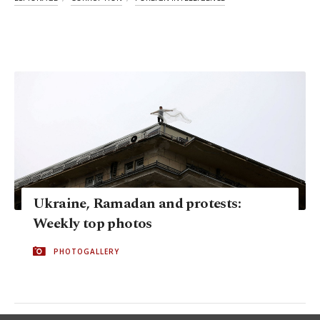
Ukraine, Ramadan and protests:
Weekly top photos
PHOTOGALLERY