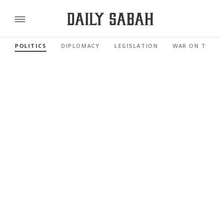
POLITICS
DIPLOMACY
LEGISLATION
WAR ON TERR