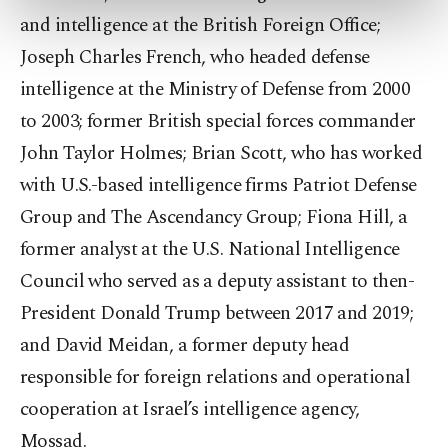
preferences through the panel below. To learn
and intelligence at the British Foreign Office;
more about cookies, you can click on the
Settings button and read our
Cookie
Joseph Charles French, who headed defense
Information Text
.
intelligence at the Ministry of Defense from 2000
to 2003; former British special forces commander
John Taylor Holmes; Brian Scott, who has worked
with U.S.-based intelligence firms Patriot Defense
Group and The Ascendancy Group; Fiona Hill, a
former analyst at the U.S. National Intelligence
Council who served as a deputy assistant to then-
President Donald Trump between 2017 and 2019;
and David Meidan, a former deputy head
responsible for foreign relations and operational
cooperation at Israel’s intelligence agency,
Mossad.