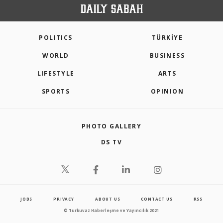
POLITICS
TÜRKİYE
WORLD
BUSINESS
LIFESTYLE
ARTS
SPORTS
OPINION
PHOTO GALLERY
DS TV
JOBS
PRIVACY
ABOUT US
CONTACT US
RSS
© Turkuvaz Haberleşme ve Yayıncılık 2021