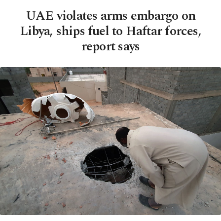
UAE violates arms embargo on
Libya, ships fuel to Haftar forces,
report says