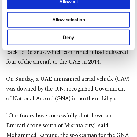
are processed through these cookies, and
with all kinds of military support, fueling the
Allow all
necessary cookies are used for the purpose
ongoing conflict. The report said that among the
of providing information society services.
Allow selection
aid provided by the UAE was an MI-24P attack
Other cookies will be used for limited
purposes, subject to your explicit consent, to
helicopter in April 2015. Investigators had
make our website more functional and
Deny
confirmed that one MI-24P helicopter was traced
personal as well as for advertising/marketing
activities for you. You can set your cookie
back to Belarus, which confirmed it had delivered
preferences through the panel below. To learn
four of the aircraft to the UAE in 2014.
more about cookies, you can click on the
Settings button and read our
Cookie
Information Text
.
On Sunday, a UAE unmanned aerial vehicle (UAV)
was downed by the U.N.-recognized Government
of National Accord (GNA) in northern Libya.
"Our forces have successfully shot down an
Emirati drone south of Misrata city," said
Mohammed Kanunu, the spokesman for the GNA-