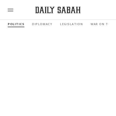
POLITICS
DIPLOMACY
LEGISLATION
WAR ON TERR