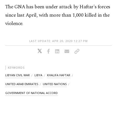
The GNA has been under attack by Haftar's forces
since last April, with more than 1,000 killed in the
violence.
LAST UPDATE: APR 20, 2020 12:27 PM
KEYWORDS
LIBYAN CIVIL WAR
LIBYA
KHALIFA HAFTAR
UNITED ARAB EMIRATES
UNITED NATIONS
GOVERNMENT OF NATIONAL ACCORD