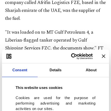
company called Afrifin Logistics FZE, based in the
Sharjah emirate of the UAE, was the supplier of
the fuel.
"It was loaded on to MT Gulf Petroleum 4, a
Liberian-flagged tanker operated by Gulf
Shipping Services FZC, the documents show," FT
stated, indicating that the U.N. has confirmed that
the companies involved are registered in the UAE
Consent
Details
About
but refused to reveal their names.
However, the U.N. also reportedly informed the FT
This website uses cookies
that investigations on the issue are ongoing to
Cookies are used for the purpose of
"determine how the financial transactions were
performing advertising and marketing
conducted and identify those involved."
activities on our sites.