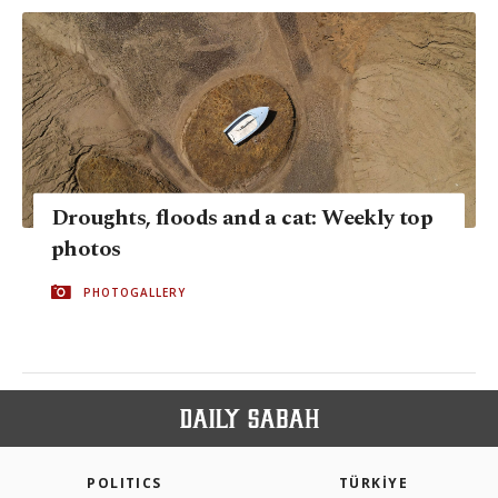
Droughts, floods and a cat: Weekly top
photos
PHOTOGALLERY
POLITICS
TÜRKİYE