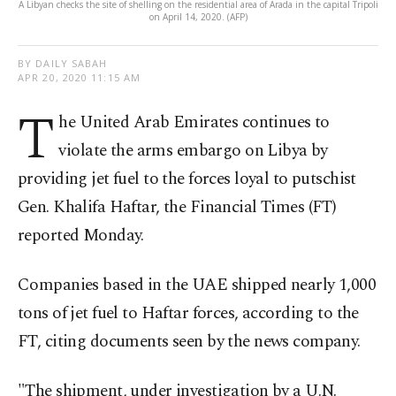
A Libyan checks the site of shelling on the residential area of Arada in the capital Tripoli
on April 14, 2020. (AFP)
BY DAILY SABAH
APR 20, 2020 11:15 AM
T
he United Arab Emirates continues to
violate the arms embargo on Libya by
providing jet fuel to the forces loyal to putschist
Gen. Khalifa Haftar, the Financial Times (FT)
reported Monday.
Companies based in the UAE shipped nearly 1,000
tons of jet fuel to Haftar forces, according to the
FT, citing documents seen by the news company.
"The shipment, under investigation by a U.N.