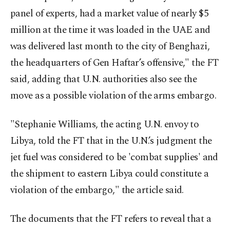
panel of experts, had a market value of nearly $5
million at the time it was loaded in the UAE and
was delivered last month to the city of Benghazi,
the headquarters of Gen Haftar’s offensive," the FT
said, adding that U.N. authorities also see the
move as a possible violation of the arms embargo.
"Stephanie Williams, the acting U.N. envoy to
Libya, told the FT that in the U.N.’s judgment the
jet fuel was considered to be 'combat supplies' and
the shipment to eastern Libya could constitute a
violation of the embargo," the article said.
The documents that the FT refers to reveal that a