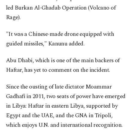
led Burkan Al-Ghadab Operation (Volcano of
Rage).
"It was a Chinese-made drone equipped with
guided missiles," Kanunu added.
Abu Dhabi, which is one of the main backers of
Haftar, has yet to comment on the incident.
Since the ousting of late dictator Moammar
Gadhafi in 2011, two seats of power have emerged
in Libya: Haftar in eastern Libya, supported by
Egypt and the UAE, and the GNA in Tripoli,
which enjoys U.N. and international recognition.