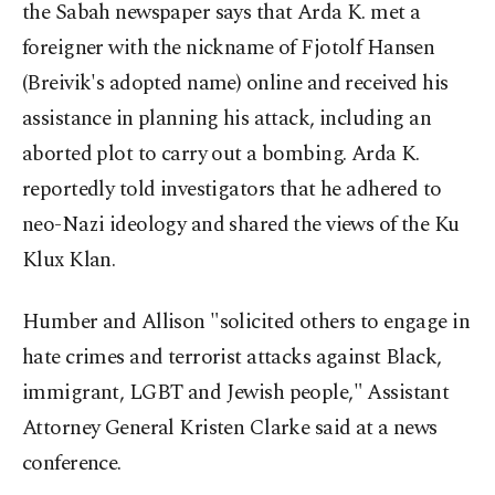
the Sabah newspaper says that Arda K. met a
foreigner with the nickname of Fjotolf Hansen
(Breivik's adopted name) online and received his
assistance in planning his attack, including an
aborted plot to carry out a bombing. Arda K.
reportedly told investigators that he adhered to
neo-Nazi ideology and shared the views of the Ku
Klux Klan.
Humber and Allison "solicited others to engage in
hate crimes and terrorist attacks against Black,
immigrant, LGBT and Jewish people," Assistant
Attorney General Kristen Clarke said at a news
conference.