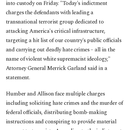
into custody on Friday. "Today's indictment
charges the defendants with leading a
transnational terrorist group dedicated to
attacking America's critical infrastructure,
targeting a hit list of our country's public officials
and carrying out deadly hate crimes – all in the
name of violent white supremacist ideology,"
Attorney General Merrick Garland said in a
statement.
Humber and Allison face multiple charges
including soliciting hate crimes and the murder of
federal officials, distributing bomb-making
instructions and conspiring to provide material