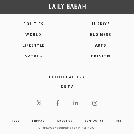
POLITICS
TÜRKİYE
WORLD
BUSINESS
LIFESTYLE
ARTS
SPORTS
OPINION
PHOTO GALLERY
DS TV
JOBS
PRIVACY
ABOUT US
CONTACT US
RSS
© Turkuvaz Haberleşme ve Yayıncılık 2021