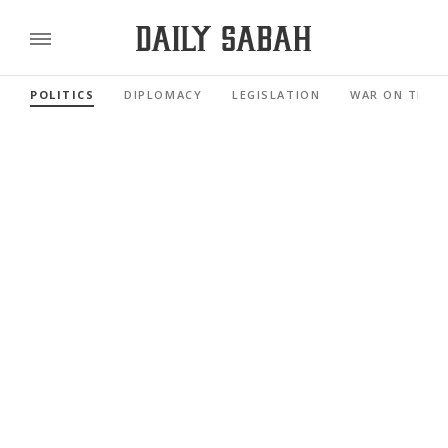
POLITICS
DIPLOMACY
LEGISLATION
WAR ON TERR