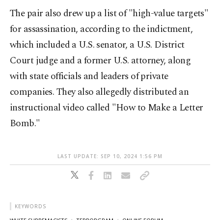
The pair also drew up a list of "high-value targets"
for assassination, according to the indictment,
which included a U.S. senator, a U.S. District
Court judge and a former U.S. attorney, along
with state officials and leaders of private
companies. They also allegedly distributed an
instructional video called "How to Make a Letter
Bomb."
LAST UPDATE: SEP 10, 2024 1:56 PM
KEYWORDS