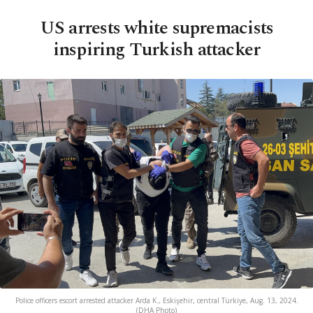
US arrests white supremacists
inspiring Turkish attacker
Police officers escort arrested attacker Arda K., Eskişehir, central Türkiye, Aug. 13, 2024.
(DHA Photo)