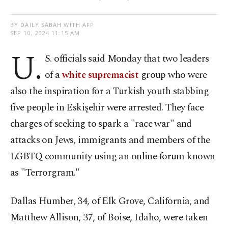
BY DAILY SABAH WITH AFP
SEP 10, 2024 11:15 AM
U.
S. officials said Monday that two leaders
of a
white supremacist
group who were
also the inspiration for a Turkish youth stabbing
five people in Eskişehir were arrested. They face
charges of seeking to spark a "race war" and
attacks on Jews, immigrants and members of the
LGBTQ community using an online forum known
as "Terrorgram."
Dallas Humber, 34, of Elk Grove, California, and
Matthew Allison, 37, of Boise, Idaho, were taken