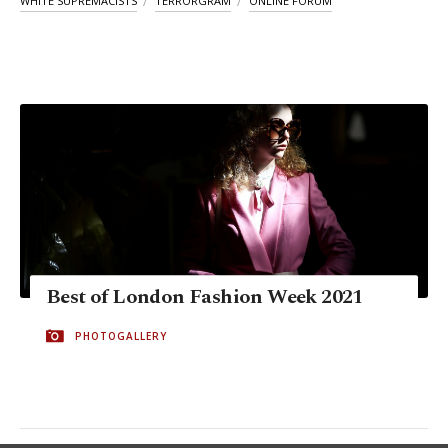
WHITE SUPREMACISTS
TERRORGRAM
ONLINE FORUM
Best of London Fashion Week 2021
PHOTOGALLERY