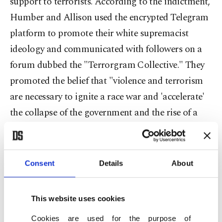
support to terrorists. According to the indictment,
Humber and Allison used the encrypted Telegram
platform to promote their white supremacist
ideology and communicated with followers on a
forum dubbed the "Terrorgram Collective." They
promoted the belief that "violence and terrorism
are necessary to ignite a race war and 'accelerate'
the collapse of the government and the rise of a
white ethnostate," it said. Humber and Allison
allegedly joined Terrorgram in 2019 and became
leaders of the group in 2022 after another leader
Consent
Details
About
was arrested. Followers were led to believe they
could become "saints" by "committing an attack
This website uses cookies
in furtherance of white supremacist
Cookies are used for the purpose of