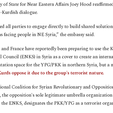
y of State for Near Eastern Affairs Joey Hood reaffirme
a-Kurdish dialogue.
d all parties to engage directly to build shared solution
 facing people in NE Syria,” the embassy said.
 and France have reportedly been preparing to use the 
 Council (ENKS) in Syria as a cover to create an intern
tation space for the YPG/PKK in northern Syria, but a m
urds oppose it due to the group's terrorist nature.
ional Coalition for Syrian Revolutionary and Oppositio
the opposition's sole legitimate umbrella organization
s the ENKS, designates the PKK/YPG as a terrorist organ