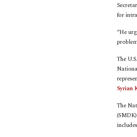
Secretar
for intr
“He urge
problems
The U.S.
National
represen
Syrian K
The Nat
(SMDK), 
include