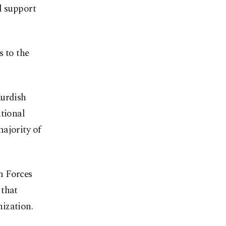
d support
s to the
Kurdish
ational
ajority of
n Forces
 that
ization.