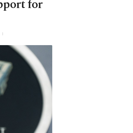
port for