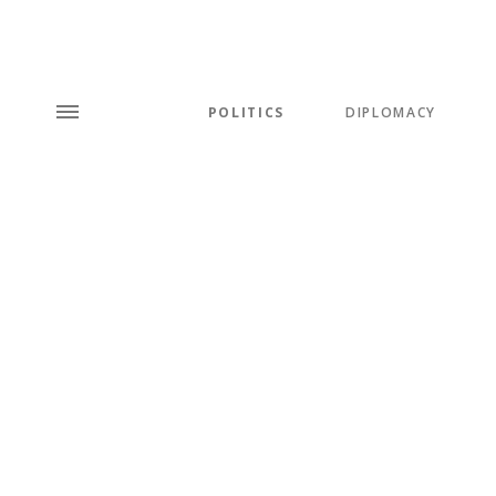
POLITICS
DIPLOMACY