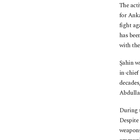
The acti
for Anka
fight ag
has been
with the
Şahin w
in-chie
decades,
Abdullah
During t
Despite 
weapons