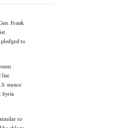
Gen. Frank
ist
 pledged to
zloum
list.
S. stance
 Syria
similar to