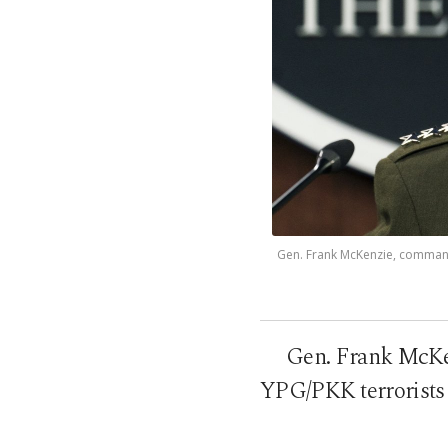
Gen. Frank McKenzie, commande
Gen. Frank McKe
YPG/PKK terrorists 