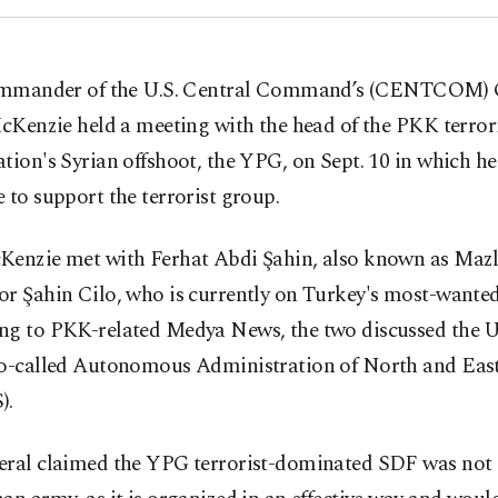
mmander of the U.S. Central Command’s (CENTCOM) 
cKenzie held a meeting with the head of the PKK terror
tion's Syrian offshoot, the YPG, on Sept. 10 in which he
 to support the terrorist group.
Kenzie met with Ferhat Abdi Şahin, also known as Ma
r Şahin Cilo, who is currently on Turkey's most-wanted 
ng to PKK-related Medya News, the two discussed the U.
so-called Autonomous Administration of North and East
).
eral claimed the YPG terrorist-dominated SDF was not 