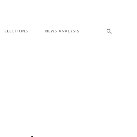
ELECTIONS
NEWS ANALYSIS