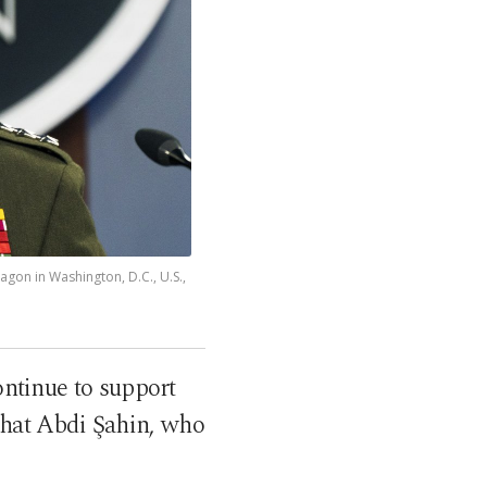
gon in Washington, D.C., U.S.,
tinue to support
rhat Abdi Şahin, who