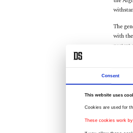
the Afgh
withstan
The gene
with th
pretext 
threat. 
fields i
of them.
Consent
in easte
This website uses coo
The YPG 
Cookies are used for th
between 
stating 
These cookies work by i
camps ha