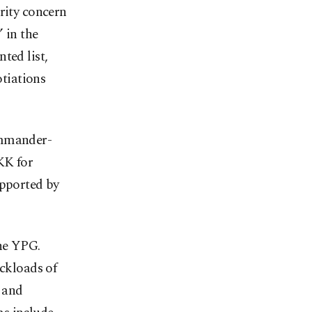
rity concern
 in the
ted list,
otiations
ommander-
KK for
upported by
the YPG.
uckloads of
 and