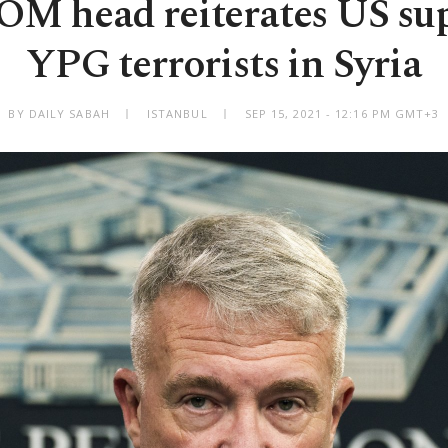
 head reiterates US sup
YPG terrorists in Syria
BY DAILY SABAH
ISTANBUL
SEP 15, 2021 - 12:16 PM GMT+3