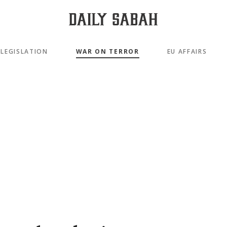
LEGISLATION
WAR ON TERROR
EU AFFAIRS