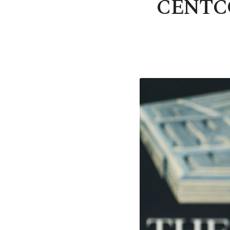
CENTCOM