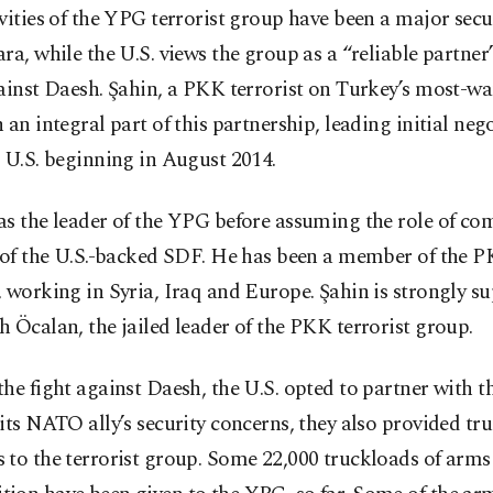
vities of the YPG terrorist group have been a major secu
ra, while the U.S. views the group as a “reliable partner”
ainst Daesh. Şahin, a PKK terrorist on Turkey’s most-wan
 an integral part of this partnership, leading initial neg
 U.S. beginning in August 2014.
as the leader of the YPG before assuming the role of c
f of the U.S.-backed SDF. He has been a member of the P
 working in Syria, Iraq and Europe. Şahin is strongly s
 Öcalan, the jailed leader of the PKK terrorist group.
he fight against Daesh, the U.S. opted to partner with 
its NATO ally’s security concerns, they also provided tr
 to the terrorist group. Some 22,000 truckloads of arms