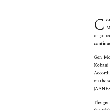
C
o
M
organiza
continue
Gen. Mc
Kobani o
Accordi
on the 
(AANES
The gen