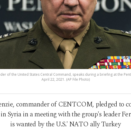
r of the United States Central Command, speaks during a briefing at the Penta
April 22, 2021. (AP File Photo)
nzie, commander of CENTCOM, pledged to con
in Syria in a meeting with the group's leader Fe
is wanted by the U.S.' NATO ally Turkey