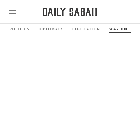
POLITICS
DIPLOMACY
LEGISLATION
WAR ON TER