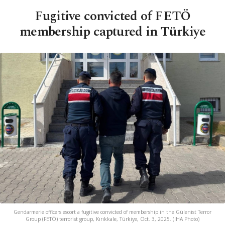
Fugitive convicted of FETÖ
membership captured in Türkiye
Gendarmerie officers escort a fugitive convicted of membership in the Gülenist Terror
Group (FETÖ) terrorist group, Kırıkkale, Türkiye, Oct. 3, 2025. (IHA Photo)