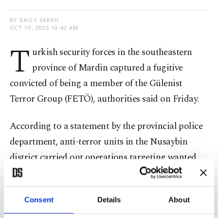
BY DAILY SABAH
OCT 10, 2025 10:42 AM
T
urkish security forces in the southeastern
province of Mardin captured a fugitive
convicted of being a member of the Gülenist
Terror Group (FETÖ), authorities said on Friday.
According to a statement by the provincial police
department, anti-terror units in the Nusaybin
district carried out operations targeting wanted
suspects as part of ongoing efforts against
terrorist groups.
Consent
Details
About
During the operation, a man who had been