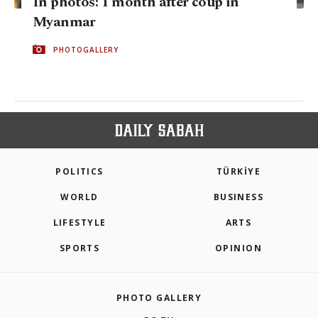
In photos: 1 month after coup in
Myanmar
PHOTOGALLERY
POLITICS
TÜRKİYE
WORLD
BUSINESS
LIFESTYLE
ARTS
SPORTS
OPINION
PHOTO GALLERY