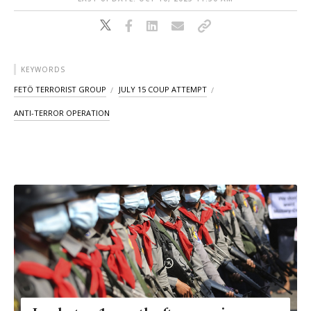
KEYWORDS
FETÖ TERRORIST GROUP
JULY 15 COUP ATTEMPT
ANTI-TERROR OPERATION