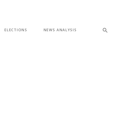
ELECTIONS
NEWS ANALYSIS