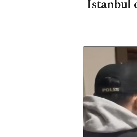
Istanbul 