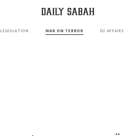
LEGISLATION
WAR ON TERROR
EU AFFAIRS