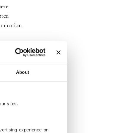
were
pted
unication
ur
About
lled
 the
with
ur sites.
s carried
vertising experience on