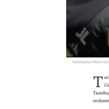
Turkish police officers car
T
ur
Gü
Tuesday
orchestr