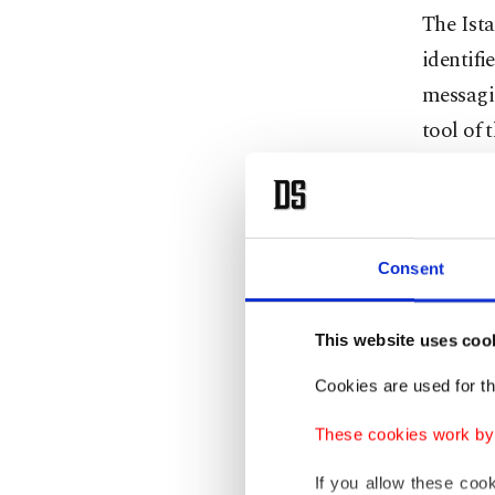
The Ista
identifi
messagi
tool of 
Among t
dismisse
Consent
Investig
payphone
This website uses coo
terroris
Cookies are used for th
companie
These cookies work by i
All 25 s
If you allow these coo
out by I