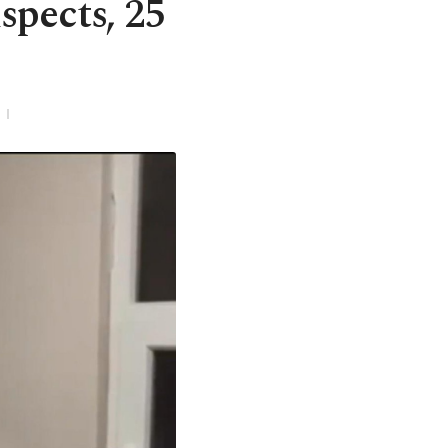
spects, 25