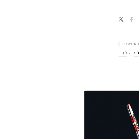
KEYWORD
FETÖ
GÜ