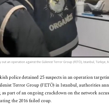
ry out an operation against the Gülenist Terror Group (FETÖ), Istanbul, Türkiye,
kish police detained 25 suspects in an operation targeti
lenist Terror Group (FETÖ) in Istanbul, authorities an
, as part of an ongoing crackdown on the network accus
ating the 2016 failed coup.