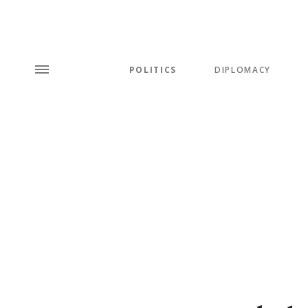
POLITICS
DIPLOMACY