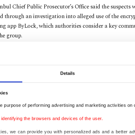
nbul Chief Public Prosecutor’s Office said the suspects 
ed through an investigation into alleged use of the encry
ng app ByLock, which authorities consider a key comm
the group.
hose detained are seven active public employees and fo
d from public service.
Details
ators also found that some suspects had records of so-ca
 contacts, had previously stayed in properties linked to
kies
t group, held accounts at Bank Asya or were registered 
e purpose of performing advertising and marketing activities on o
s affiliated with the group, officials said.
dentifying the browsers and devices of the user.
uspects were taken into custody during coordinated raid
kies, we can provide you with personalized ads and a better ad
stanbul police.