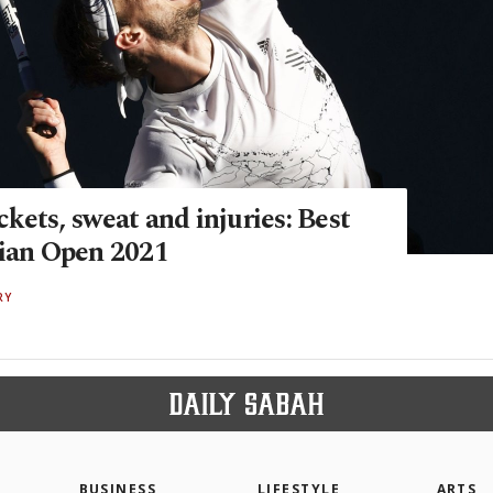
kets, sweat and injuries: Best
lian Open 2021
RY
BUSINESS
LIFESTYLE
ARTS