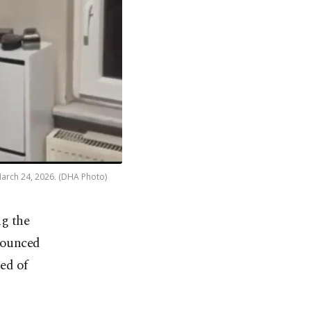
 March 24, 2026. (DHA Photo)
ng the
nounced
ed of