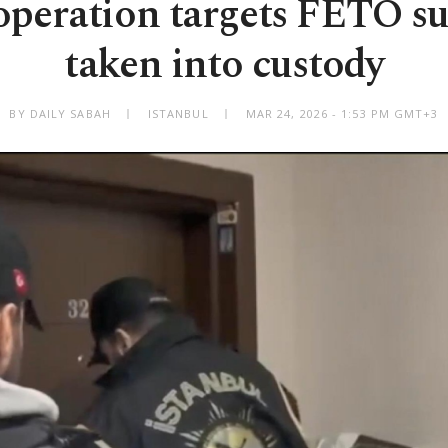
operation targets FETÖ su
taken into custody
BY DAILY SABAH
ISTANBUL
MAR 24, 2026 - 1:53 PM GMT+3