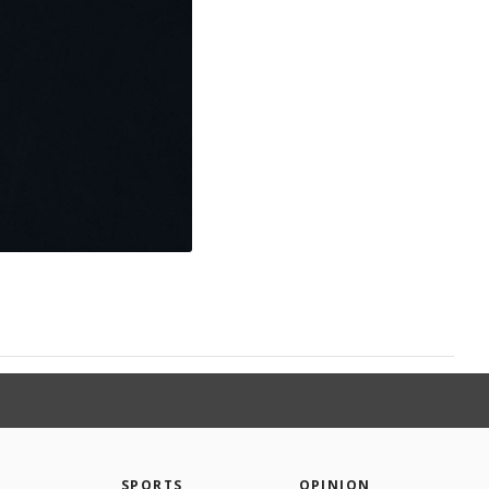
SPORTS
OPINION