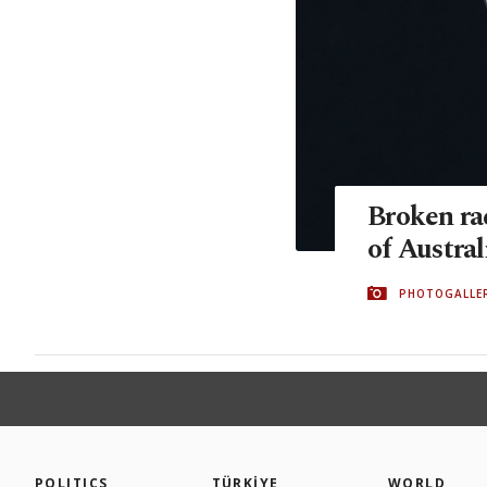
Broken rac
of Austra
PHOTOGALLE
POLITICS
TÜRKİYE
WORLD