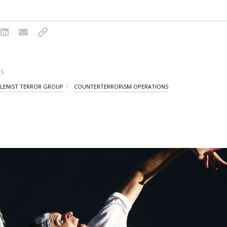
S
LENIST TERROR GROUP
COUNTERTERRORISM OPERATIONS