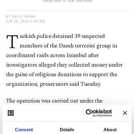
Türkiye, June 19, 2026. (IHA Photo)
BY DAILY SABAH
JUN 30, 2026 9:44 AM
T
urkish police detained 39 suspected
members of the Daesh terrorist group in
coordinated raids across Istanbul after
investigators alleged they collected money under
the guise of religious donations to support the
organization, prosecutors said Tuesday.
The operation was carried out under the
coordination of the Istanbul Chief Public
Prosecutor's Office by counterterrorism and
intelligence units of the Istanbul Police
Consent
Details
About