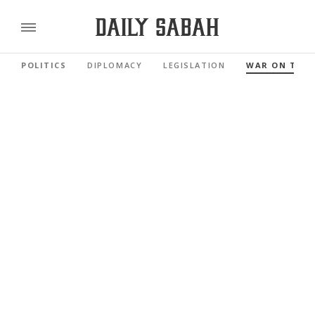
POLITICS
DIPLOMACY
LEGISLATION
WAR ON TER