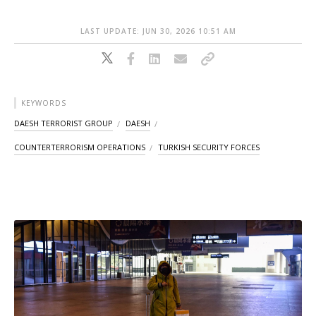
LAST UPDATE: JUN 30, 2026 10:51 AM
KEYWORDS
DAESH TERRORIST GROUP
DAESH
COUNTERTERRORISM OPERATIONS
TURKISH SECURITY FORCES