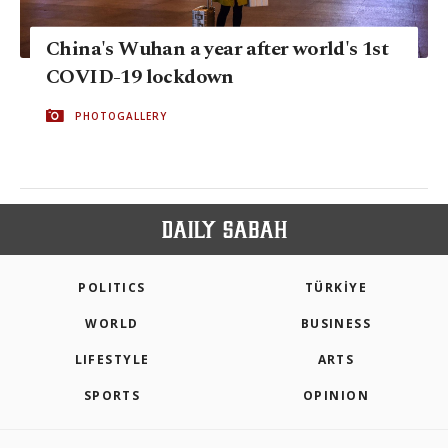
China's Wuhan a year after world's 1st
COVID-19 lockdown
PHOTOGALLERY
POLITICS
TÜRKİYE
WORLD
BUSINESS
LIFESTYLE
ARTS
SPORTS
OPINION