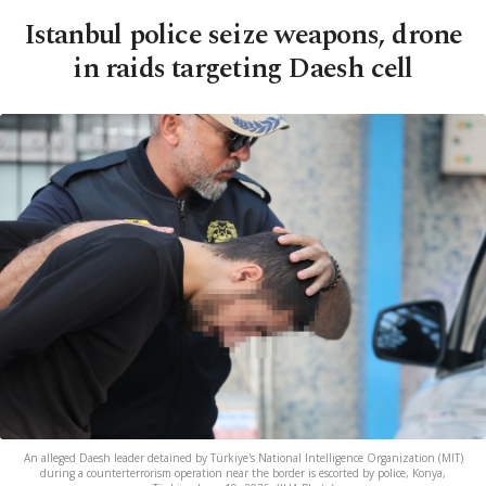
Istanbul police seize weapons, drone
in raids targeting Daesh cell
An alleged Daesh leader detained by Türkiye's National Intelligence Organization (MIT)
during a counterterrorism operation near the border is escorted by police, Konya,