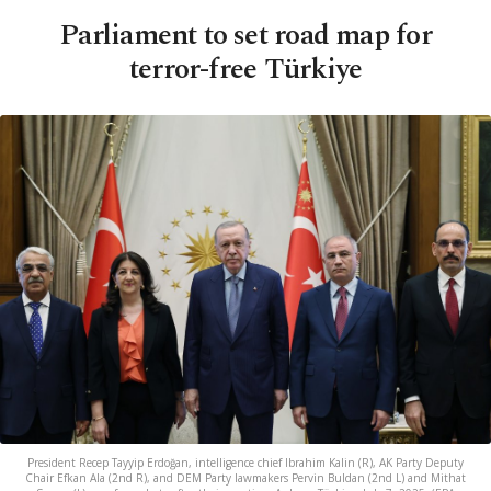
Parliament to set road map for
terror-free Türkiye
President Recep Tayyip Erdoğan, intelligence chief Ibrahim Kalin (R), AK Party Deputy
Chair Efkan Ala (2nd R), and DEM Party lawmakers Pervin Buldan (2nd L) and Mithat