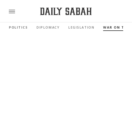
POLITICS
DIPLOMACY
LEGISLATION
WAR ON TER