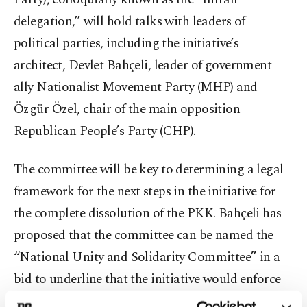
delegation,” will hold talks with leaders of
political parties, including the initiative’s
architect, Devlet Bahçeli, leader of government
ally Nationalist Movement Party (MHP) and
Özgür Özel, chair of the main opposition
Republican People’s Party (CHP).
The committee will be key to determining a legal
framework for the next steps in the initiative for
the complete dissolution of the PKK. Bahçeli has
proposed that the committee can be named the
“National Unity and Solidarity Committee” in a
bid to underline that the initiative would enforce
the notion of bonds between Turks and Kurds.