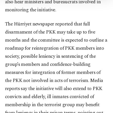
Settings button and read our
Cookie
also hear ministers and bureaucrats involved in
Information Text
.
monitoring the initiative.
The Hürriyet newspaper reported that full
disarmament of the PKK may take up to five
months and the committee is expected to outline a
roadmap for reintegration of PKK members into
society, possible leniency in sentencing of the
group’s members and confidence-building
measures for integration of former members of
the PKK not involved in acts of terrorism. Media
reports say the initiative will also extend to PKK
convicts and elderly, ill inmates convicted of
membership in the terrorist group may benefit
from leniency in their prison terms, pointing out