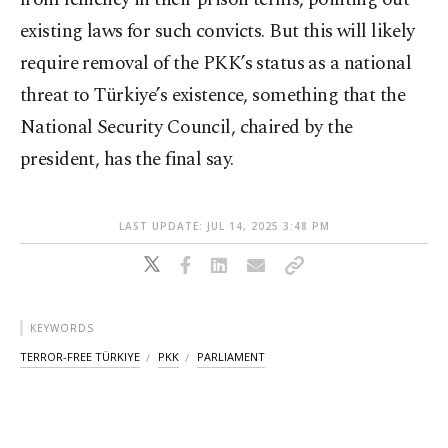
existing laws for such convicts. But this will likely
require removal of the PKK’s status as a national
threat to Türkiye’s existence, something that the
National Security Council, chaired by the
president, has the final say.
LAST UPDATE: JUL 14, 2025 3:48 PM
KEYWORDS
TERROR-FREE TÜRKIYE
PKK
PARLIAMENT