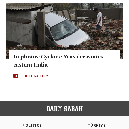
In photos: Cyclone Yaas devastates
eastern India
PHOTOGALLERY
POLITICS
TÜRKİYE