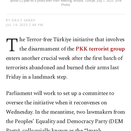
Sancar (L) pose for a photo after their meeting, Ankara, Türkiye, July 7, 2025. (EPA
Photo)
BY DAILY SABAH
JUL 14, 2025 2:48 PM
T
he Terror-free Türkiye initiative that involves
the disarmament of the
PKK terrorist group
enters another crucial week after the first batch of
terrorists abandoned and burned their arms last
Friday in a landmark step.
Parliament will work to set up a committee to
oversee the initiative when it reconvenes on
Wednesday. In the meantime, two lawmakers from
the Peoples’ Equality and Democracy Party (DEM
Party), colloquially known as the “Imralı