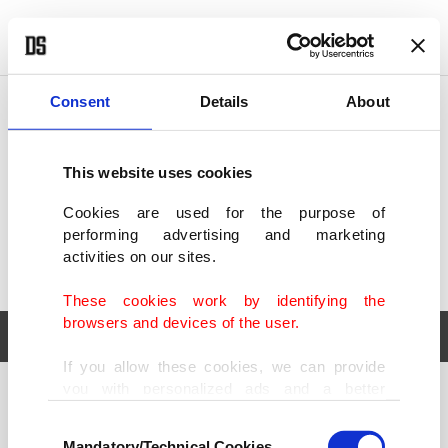
POLITICS
TÜRKİYE
WORLD
BUSINESS
Consent
Details
About
This website uses cookies
Cookies are used for the purpose of
performing advertising and marketing
activities on our sites.
These cookies work by identifying the
browsers and devices of the user.
If you allow these cookies, we can provide
you with personalized ads and a better
POLITICS
TÜRKİYE
advertising experience on our pages. While
Consent
WORLD
BUSINESS
doing this, we would like to remind you that
Mandatory/Technical Cookies