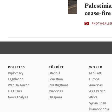
Palestinia
cease-fir
PHOTOGALLE
POLITICS
TÜRKİYE
WORLD
Diplomacy
Istanbul
Mid-East
Legislation
Education
Europe
War On Terror
Investigations
Americas
EU Affairs
Minorities
Asia Pacific
News Analysis
Diaspora
Africa
Syrian Crisis
İslamophobia