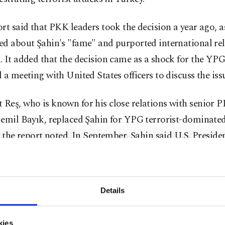
rt said that PKK leaders took the decision a year ago, a
ed about Şahin's "fame" and purported international rel
 It added that the decision came as a shock for the YP
 a meeting with United States officers to discuss the iss
eş, who is known for his close relations with senior P
Cemil Bayık, replaced Şahin for YPG terrorist-dominate
, the report noted. In September, Şahin said U.S. Preside
mised not to abandon the YPG/PKK in Syria like he did 
stan. He told The Times that the head of U.S. Central
M) Gen. Kenneth Frank McKenzie was sent by the Wh
Details
nally reassure him. Şahin had also noted that the U.S. off
ted that their Syria policy was completely different from
kies