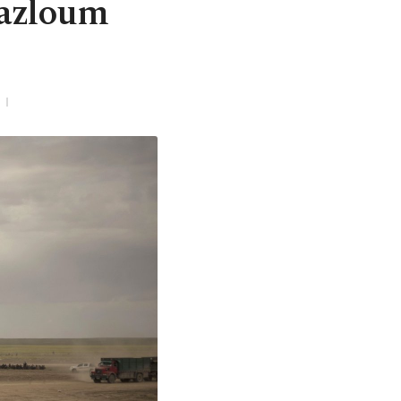
Mazloum