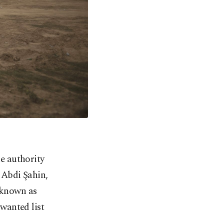
he authority
 Abdi Şahin,
o known as
wanted list