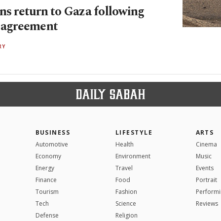
ns return to Gaza following
e agreement
RY
BUSINESS
LIFESTYLE
ARTS
Automotive
Health
Cinema
Economy
Environment
Music
Energy
Travel
Events
Finance
Food
Portrait
Tourism
Fashion
Performi
Tech
Science
Reviews
Defense
Religion