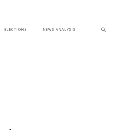
ELECTIONS
NEWS ANALYSIS