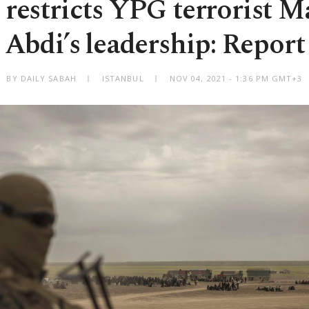
 restricts YPG terrorist 
Abdi’s leadership: Report
BY DAILY SABAH
ISTANBUL
NOV 04, 2021 - 1:36 PM GMT+3