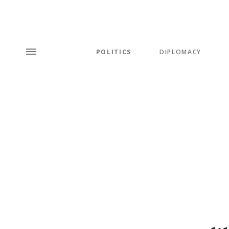
POLITICS
DIPLOMACY