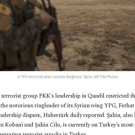
A YPG terrorist seen outside Baghouz, Syria. (AP File Photo)
 terrorist group PKK's leadership in Qandil restricted t
 the notorious ringleader of its Syrian wing YPG, Ferhat
eadership dispute, Habertürk daily reported. Şahin, als
 Kobani and Şahin Cilo, is currently on Turkey's most-
estrating terrorist attacks in Turkey.