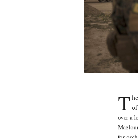
T
he
of
over a l
Mazloum
for orch