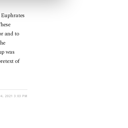
: Euphrates
These
or and to
the
oup was
retext of
4, 2021 3:03 PM