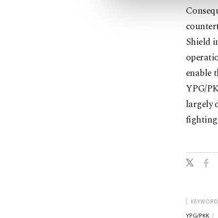
Conseque
countert
Shield i
operatio
enable t
YPG/PKK
largely 
fighting
KEYWORD
YPG/PKK