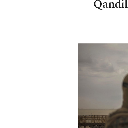
Qandil