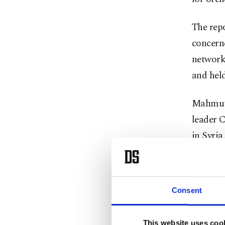
The repo
concern
network.
and held
Mahmut R
leader 
in Syria
had pro
Afghani
(CENTCO
Consent
to perso
highligh
This website uses coo