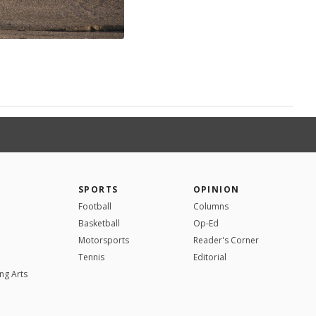
SPORTS
OPINION
Football
Columns
Basketball
Op-Ed
Motorsports
Reader's Corner
Tennis
Editorial
ng Arts