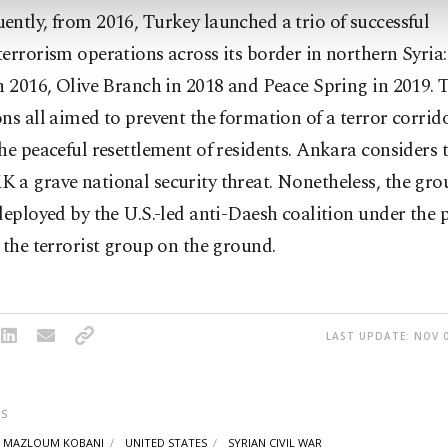
ntly, from 2016, Turkey launched a trio of successful
errorism operations across its border in northern Syria
n 2016, Olive Branch in 2018 and Peace Spring in 2019. 
ns all aimed to prevent the formation of a terror corrid
he peaceful resettlement of residents. Ankara considers 
 a grave national security threat. Nonetheless, the gr
deployed by the U.S.-led anti-Daesh coalition under the p
 the terrorist group on the ground.
LAST UPDATE: NOV 0
S
MAZLOUM KOBANI
UNITED STATES
SYRIAN CIVIL WAR