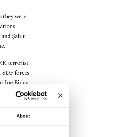
s they were
ations
G and Şahin
ue.
KK terrorist
d SDF forces
nt Joe Biden
in
 Command
ite House
About
icials
 their