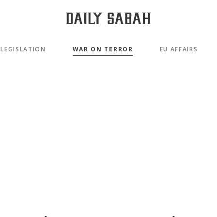
LEGISLATION
WAR ON TERROR
EU AFFAIRS