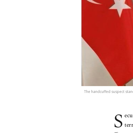
The handcuffed suspect stands
S
ecu
ter