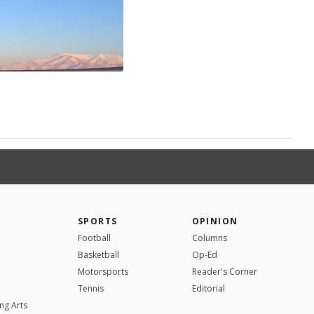
SPORTS
OPINION
Football
Columns
Basketball
Op-Ed
Motorsports
Reader's Corner
Tennis
Editorial
ng Arts