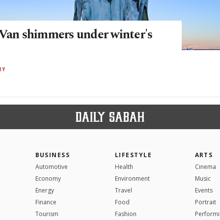
 Van shimmers under winter's
RY
BUSINESS
LIFESTYLE
ARTS
Automotive
Health
Cinema
Economy
Environment
Music
Energy
Travel
Events
Finance
Food
Portrait
Tourism
Fashion
Performi