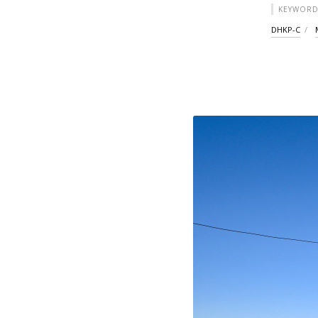
KEYWORD
DHKP-C