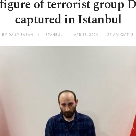
figure of terrorist grou
captured in Istanbul
BY DAILY SABAH
ISTANBUL
APR 18, 2024 - 11:29 AM GMT+3