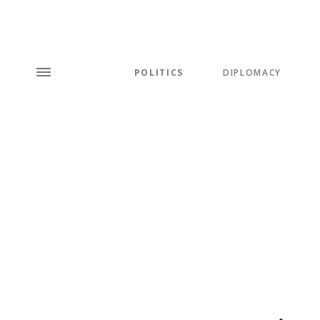
POLITICS
DIPLOMACY