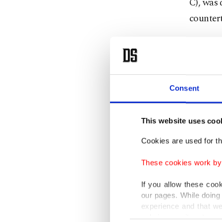
C), was 
countert
Media o
evening 
media r
Consent
confirm 
F.O.M. w
This website uses coo
separate
Cookies are used for th
brother 
These cookies work by i
in 2016 
If you allow these coo
The grou
our pages. While doing 
experience and that we
Europea
only income item to cov