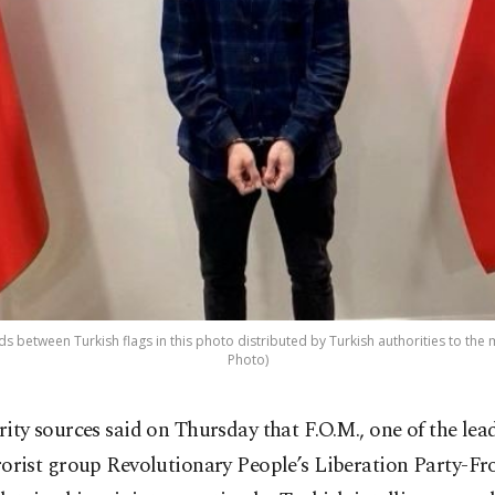
 between Turkish flags in this photo distributed by Turkish authorities to the
Photo)
rity sources said on Thursday that F.O.M., one of the lead
rorist group Revolutionary People’s Liberation Party-F