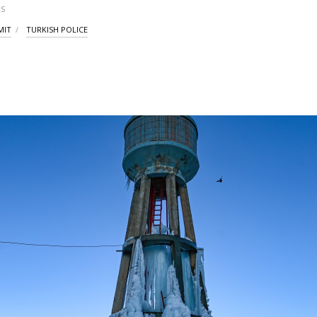
S
MIT
TURKISH POLICE