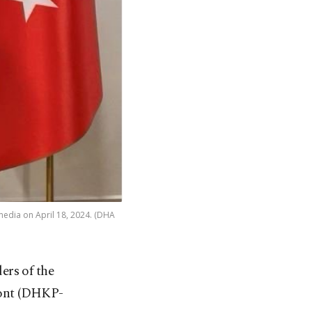
 media on April 18, 2024. (DHA
ers of the
ront (DHKP-