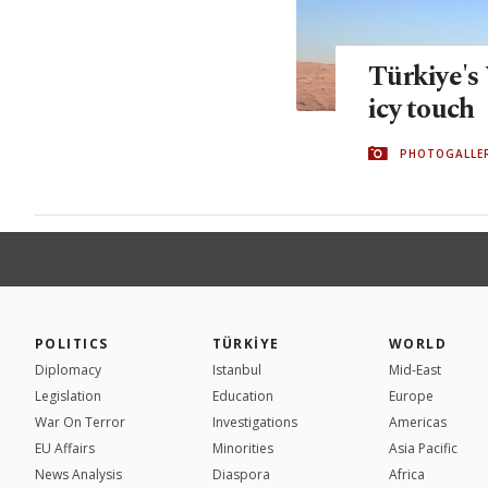
Türkiye's
icy touch
PHOTOGALLE
POLITICS
TÜRKİYE
WORLD
Diplomacy
Istanbul
Mid-East
Legislation
Education
Europe
War On Terror
Investigations
Americas
EU Affairs
Minorities
Asia Pacific
News Analysis
Diaspora
Africa