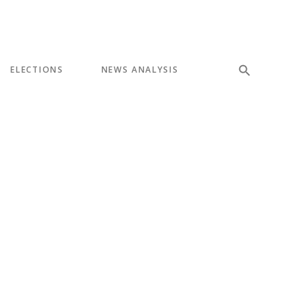
ELECTIONS
NEWS ANALYSIS