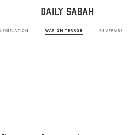
LEGISLATION
WAR ON TERROR
EU AFFAIRS