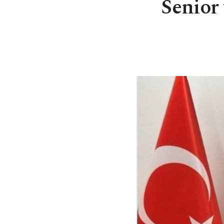
Senior 