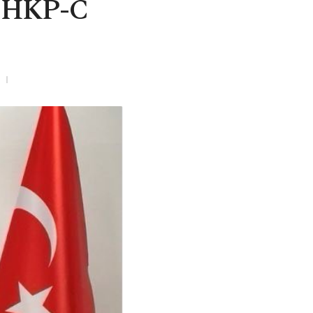
p DHKP-C