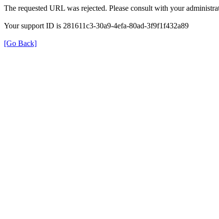
The requested URL was rejected. Please consult with your administrat
Your support ID is 281611c3-30a9-4efa-80ad-3f9f1f432a89
[Go Back]