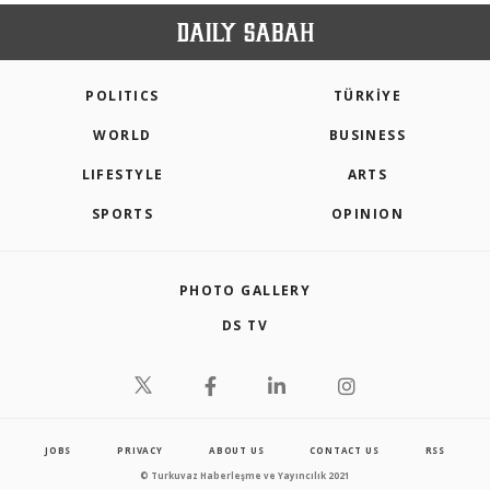
POLITICS
TÜRKİYE
WORLD
BUSINESS
LIFESTYLE
ARTS
SPORTS
OPINION
PHOTO GALLERY
DS TV
JOBS
PRIVACY
ABOUT US
CONTACT US
RSS
© Turkuvaz Haberleşme ve Yayıncılık 2021