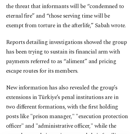
the threat that informants will be “condemned to
eternal fire” and “those serving time will be
exempt from torture in the afterlife,” Sabah wrote.
Reports detailing investigations showed the group
has been trying to sustain its financial arm with
payments referred to as “aliment” and pricing
escape routes for its members.
New information has also revealed the group’s
extensions in Türkiye’s penal institutions are in
two different formations, with the first holding
posts like "prison manager," "execution protection
officer" and "administrative officer," while the