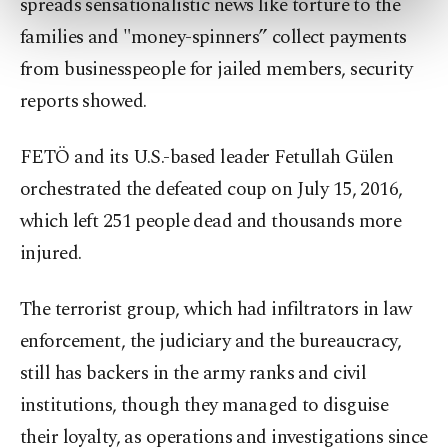
spreads sensationalistic news like torture to the
preferences through the panel below. To learn
more about cookies, you can click on the
families and "money-spinners” collect payments
Settings button and read our
Cookie
from businesspeople for jailed members, security
Information Text
.
reports showed.
FETÖ and its U.S.-based leader Fetullah Gülen
orchestrated the defeated coup on July 15, 2016,
which left 251 people dead and thousands more
injured.
The terrorist group, which had infiltrators in law
enforcement, the judiciary and the bureaucracy,
still has backers in the army ranks and civil
institutions, though they managed to disguise
their loyalty, as operations and investigations since