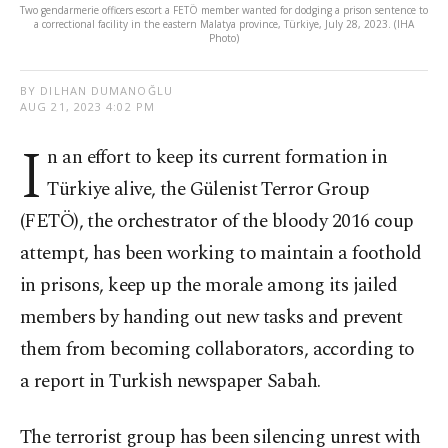
Two gendarmerie officers escort a FETÖ member wanted for dodging a prison sentence to
a correctional facility in the eastern Malatya province, Türkiye, July 28, 2023. (IHA
Photo)
BY DILHAN DUMANOĞLU
AUG 21, 2023 4:02 PM
I
n an effort to keep its current formation in
Türkiye alive, the Gülenist Terror Group
(FETÖ), the orchestrator of the bloody 2016 coup
attempt, has been working to maintain a foothold
in prisons, keep up the morale among its jailed
members by handing out new tasks and prevent
them from becoming collaborators, according to
a report in Turkish newspaper Sabah.
The terrorist group has been silencing unrest with