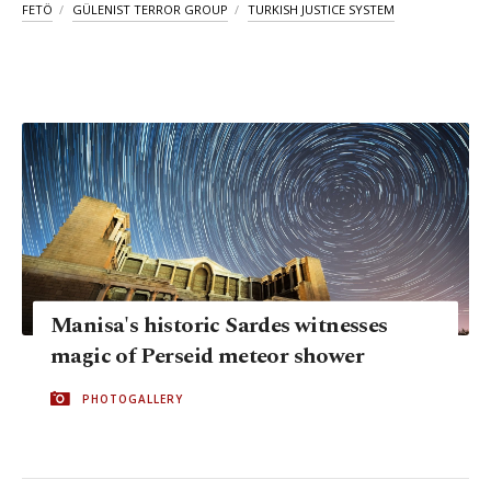
FETÖ
GÜLENIST TERROR GROUP
TURKISH JUSTICE SYSTEM
Manisa's historic Sardes witnesses
magic of Perseid meteor shower
PHOTOGALLERY