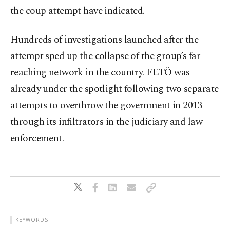
the coup attempt have indicated.
Hundreds of investigations launched after the
attempt sped up the collapse of the group’s far-
reaching network in the country. FETÖ was
already under the spotlight following two separate
attempts to overthrow the government in 2013
through its infiltrators in the judiciary and law
enforcement.
KEYWORDS