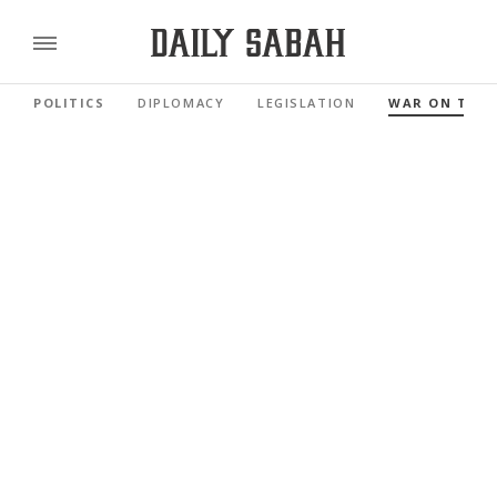
POLITICS
DIPLOMACY
LEGISLATION
WAR ON TER