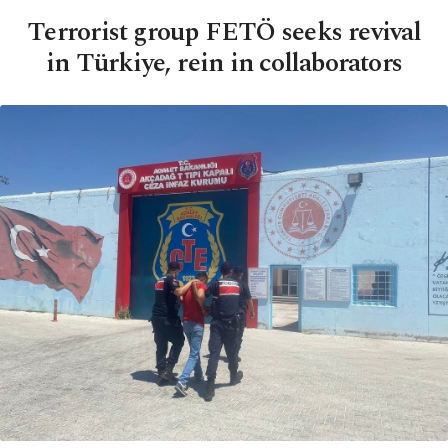
Terrorist group FETÖ seeks revival
in Türkiye, rein in collaborators