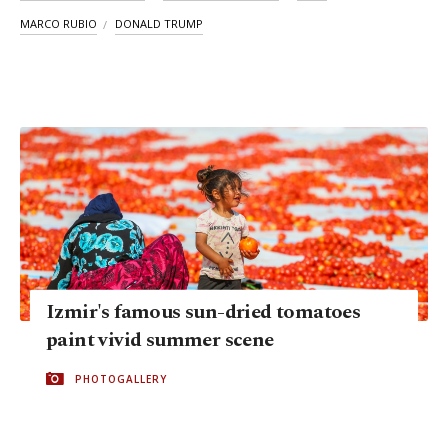
MARCO RUBIO
DONALD TRUMP
Izmir's famous sun-dried tomatoes
paint vivid summer scene
PHOTOGALLERY