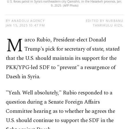
U.S. forces patrol in Syria's northeastern city Qamishli, in the Hassekeh province, Jan.
9, 2025. (AFP Photo)
BY ANADOLU AGENCY
EDITED BY NURBANU
JAN 15, 2025 10:47 PM
TANRIKULU KIZIL
M
arco Rubio, President-elect Donald
Trump's pick for secretary of state, stated
that the U.S. should maintain its support for the
PKK/YPG-led SDF to "prevent" a resurgence of
Daesh in Syria.
"Yeah. Well absolutely," Rubio responded to a
question during a Senate Foreign Affairs
Committee hearing as to whether he agrees the
U.S. should continue to support the SDF in the