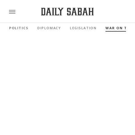
POLITICS
DIPLOMACY
LEGISLATION
WAR ON TER