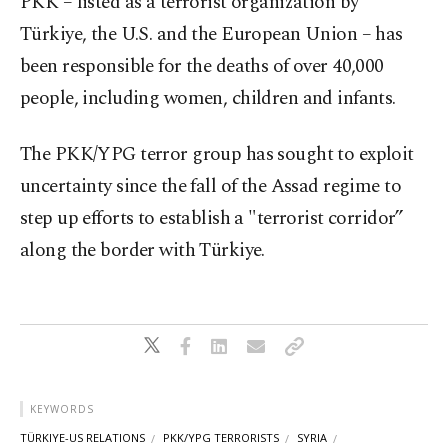
PKK – listed as a terrorist organization by
Türkiye, the U.S. and the European Union – has
been responsible for the deaths of over 40,000
people, including women, children and infants.
The PKK/YPG terror group has sought to exploit
uncertainty since the fall of the Assad regime to
step up efforts to establish a "terrorist corridor”
along the border with Türkiye.
KEYWORDS
TÜRKIYE-US RELATIONS
PKK/YPG TERRORISTS
SYRIA