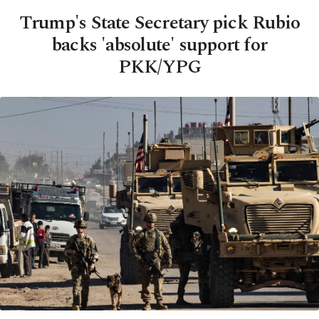
Trump's State Secretary pick Rubio
backs 'absolute' support for
PKK/YPG