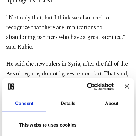
fight against Daesh.
"Not only that, but I think we also need to
recognize that there are implications to
abandoning partners who have a great sacrifice,"
said Rubio.
He said the new rulers in Syria, after the fall of the
Assad regime, do not "gives us comfort. That said,
it is in the national interest of the United States, if
possible, to have a Syria that's no longer a
playground for ISIS," he said, using a different
Consent
Details
About
acronym for Daesh.
This website uses cookies
The
Biden administration reiterated Tuesday