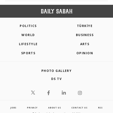
POLITICS
TÜRKİYE
WORLD
BUSINESS
LIFESTYLE
ARTS
SPORTS
OPINION
PHOTO GALLERY
DS TV
JOBS
PRIVACY
ABOUT US
CONTACT US
RSS