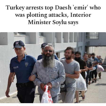
Turkey arrests top Daesh 'emir' who
was plotting attacks, Interior
Minister Soylu says