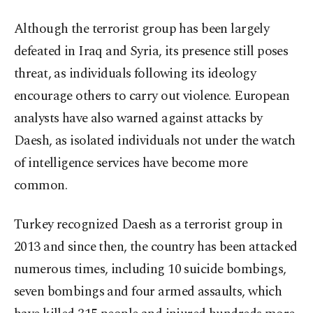
Although the terrorist group has been largely
defeated in Iraq and Syria, its presence still poses
threat, as individuals following its ideology
encourage others to carry out violence. European
analysts have also warned against attacks by
Daesh, as isolated individuals not under the watch
of intelligence services have become more
common.
Turkey recognized Daesh as a terrorist group in
2013 and since then, the country has been attacked
numerous times, including 10 suicide bombings,
seven bombings and four armed assaults, which