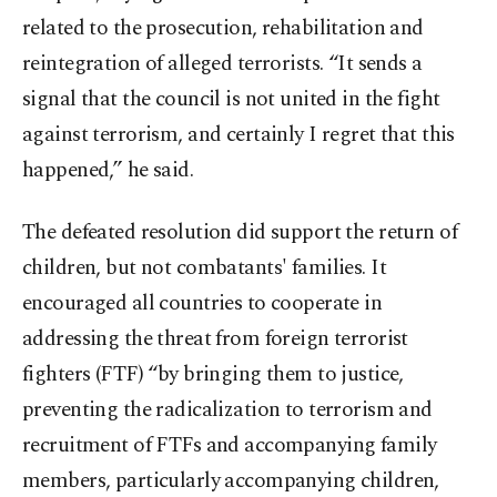
related to the prosecution, rehabilitation and
reintegration of alleged terrorists. “It sends a
signal that the council is not united in the fight
against terrorism, and certainly I regret that this
happened,” he said.
The defeated resolution did support the return of
children, but not combatants' families. It
encouraged all countries to cooperate in
addressing the threat from foreign terrorist
fighters (FTF) “by bringing them to justice,
preventing the radicalization to terrorism and
recruitment of FTFs and accompanying family
members, particularly accompanying children,