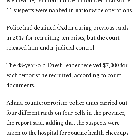
Meanwhile, Istanbul Police announced that some
11 suspects were nabbed in nationwide operations.
Police had detained Özden during previous raids
in 2017 for recruiting terrorists, but the court
released him under judicial control.
The 48-year-old Daesh leader received $7,000 for
each terrorist he recruited, according to court
documents.
Adana counterterrorism police units carried out
four different raids on four cells in the province,
the report said, adding that the suspects were
taken to the hospital for routine health checkups