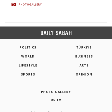
PHOTOGALLERY
POLITICS
TÜRKİYE
WORLD
BUSINESS
LIFESTYLE
ARTS
SPORTS
OPINION
PHOTO GALLERY
DS TV