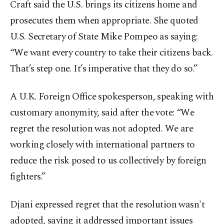
Craft said the U.S. brings its citizens home and
prosecutes them when appropriate. She quoted
U.S. Secretary of State Mike Pompeo as saying:
“We want every country to take their citizens back.
That’s step one. It’s imperative that they do so.”
A U.K. Foreign Office spokesperson, speaking with
customary anonymity, said after the vote: “We
regret the resolution was not adopted. We are
working closely with international partners to
reduce the risk posed to us collectively by foreign
fighters.”
Djani expressed regret that the resolution wasn't
adopted, saying it addressed important issues