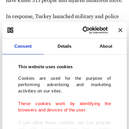
have killed 315 people and injured hundreds more.
In response, Turkey launched military and police
operations both inside and outside the country,
capturing top Daesh members in
counterterrorism efforts at home and in Syria.
Consent
Details
About
Turkish intelligence played a key role in the death
This website uses cookies
of Daesh leader Abu Bakr al-Baghdadi by
detaining and extraditing one of his aids to Iraq,
Cookies are used for the purpose of
performing advertising and marketing
who provided U.S. authorities with critical
activities on our sites.
information for locating him.
These cookies work by identifying the
browsers and devices of the user.
According to Interior Ministry figures, at least
2,000 people were arrested and 7,000 others
If you allow these cookies, we can provide
you with personalized ads and a better