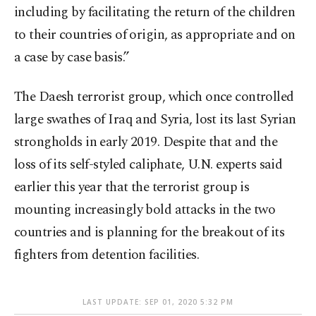
including by facilitating the return of the children
to their countries of origin, as appropriate and on
a case by case basis.”
The Daesh terrorist group, which once controlled
large swathes of Iraq and Syria, lost its last Syrian
strongholds in early 2019. Despite that and the
loss of its self-styled caliphate, U.N. experts said
earlier this year that the terrorist group is
mounting increasingly bold attacks in the two
countries and is planning for the breakout of its
fighters from detention facilities.
LAST UPDATE: SEP 01, 2020 5:32 PM