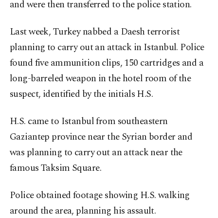
and were then transferred to the police station.
Last week, Turkey nabbed a Daesh terrorist
planning to carry out an attack in Istanbul. Police
found five ammunition clips, 150 cartridges and a
long-barreled weapon in the hotel room of the
suspect, identified by the initials H.S.
H.S. came to Istanbul from southeastern
Gaziantep province near the Syrian border and
was planning to carry out an attack near the
famous Taksim Square.
Police obtained footage showing H.S. walking
around the area, planning his assault.