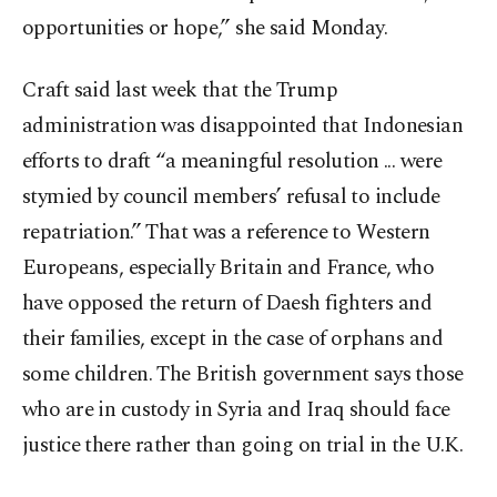
opportunities or hope,” she said Monday.
Craft said last week that the Trump
administration was disappointed that Indonesian
efforts to draft “a meaningful resolution ... were
stymied by council members’ refusal to include
repatriation.” That was a reference to Western
Europeans, especially Britain and France, who
have opposed the return of Daesh fighters and
their families, except in the case of orphans and
some children. The British government says those
who are in custody in Syria and Iraq should face
justice there rather than going on trial in the U.K.