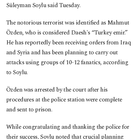
Süleyman Soylu said Tuesday.
The notorious terrorist was identified as Mahmut
Özden, who is considered Daesh's “Turkey emir.”
He has reportedly been receiving orders from Iraq
and Syria and has been planning to carry out
attacks using groups of 10-12 fanatics, according
to Soylu.
Özden was arrested by the court after his
procedures at the police station were complete
and sent to prison.
While congratulating and thanking the police for
their success, Soylu noted that crucial planning