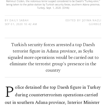
Mahmut Özden, the notorious terror suspect considered to be Daesh’s “Turkey emir,”
being taken to the police station by Turkish security forces, southern Adana province,
Turkey, Sept. 1, 2020. (DHA)
BY DAILY SABAH
EDITED BY ŞEYMA NAZLI
SEP 01, 2020 10:42 AM
GÜRBÜZ
Turkish security forces arrested a top Daesh
terrorist figure in Adana province, as Soylu
signaled more operations would be carried out to
eliminate the terrorist group's presence in the
country
P
olice detained the top Daesh figure in Turkey
during counterterrorism operations carried
out in southern Adana province, Interior Minister