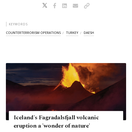
KEYWORDS
COUNTERTERRORISM OPERATIONS
TURKEY
DAESH
Iceland's Fagradalsfjall volcanic
eruption a 'wonder of nature'