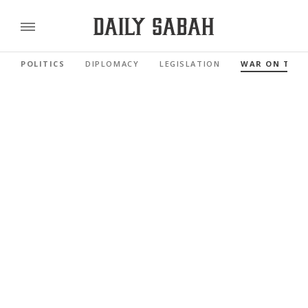
POLITICS
DIPLOMACY
LEGISLATION
WAR ON TER