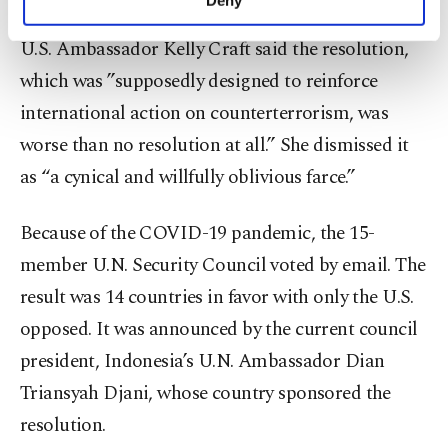
personal as well as for advertising/marketing
activities for you. You can set your cookie
U.S. Ambassador Kelly Craft said the resolution,
preferences through the panel below. To learn
which was ”supposedly designed to reinforce
more about cookies, you can click on the
Settings button and read our
Cookie
international action on counterterrorism, was
Information Text
.
worse than no resolution at all.” She dismissed it
as “a cynical and willfully oblivious farce.”
Because of the COVID-19 pandemic, the 15-
member U.N. Security Council voted by email. The
result was 14 countries in favor with only the U.S.
opposed. It was announced by the current council
president, Indonesia’s U.N. Ambassador Dian
Triansyah Djani, whose country sponsored the
resolution.