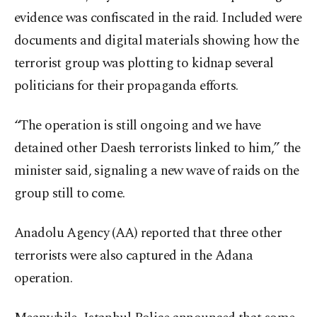
evidence was confiscated in the raid. Included were
documents and digital materials showing how the
terrorist group was plotting to kidnap several
politicians for their propaganda efforts.
“The operation is still ongoing and we have
detained other Daesh terrorists linked to him,” the
minister said, signaling a new wave of raids on the
group still to come.
Anadolu Agency (AA) reported that three other
terrorists were also captured in the Adana
operation.