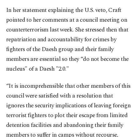
In her statement explaining the U.S. veto, Craft
pointed to her comments at a council meeting on
counterterrorism last week. She stressed then that
repatriation and accountability for crimes by
fighters of the Daesh group and their family
members are essential so they “do not become the
nucleus" of a Daesh "2.0."
“It is incomprehensible that other members of this
council were satisfied with a resolution that
ignores the security implications of leaving foreign
terrorist fighters to plot their escape from limited
detention facilities and abandoning their family
members to suffer in camps without recourse,