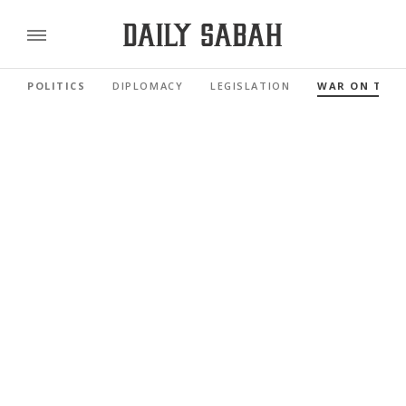
POLITICS
DIPLOMACY
LEGISLATION
WAR ON TER