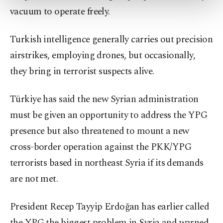
more about cookies, you can click on the
vacuum to operate freely.
Settings button and read our
Cookie
Information Text
.
Turkish intelligence generally carries out precision
airstrikes, employing drones, but occasionally,
they bring in terrorist suspects alive.
Türkiye has said the new Syrian administration
must be given an opportunity to address the YPG
presence but also threatened to mount a new
cross-border operation against the PKK/YPG
terrorists based in northeast Syria if its demands
are not met.
President Recep Tayyip Erdoğan has earlier called
the YPG the biggest problem in Syria and warned