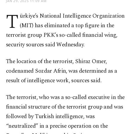
JAN 29, 2025 11:09 AM
T
ürkiye’s National Intelligence Organization
(MIT) has eliminated a top figure in the
terrorist group PKK’s so-called financial wing,
security sources said Wednesday.
The location of the terrorist, Shiraz Omer,
codenamed Sozdar Afrin, was determined as a
result of intelligence work, sources said.
The terrorist, who was a so-called executive in the
financial structure of the terrorist group and was
followed by Turkish intelligence, was
“neutralized” in a precise operation on the