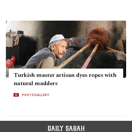
Turkish master artisan dyes ropes with
natural madders
PHOTOGALLERY