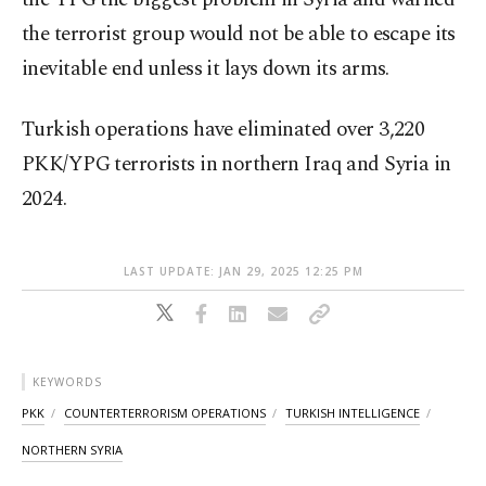
the terrorist group would not be able to escape its
inevitable end unless it lays down its arms.
Turkish operations have eliminated over 3,220
PKK/YPG terrorists in northern Iraq and Syria in
2024.
LAST UPDATE: JAN 29, 2025 12:25 PM
KEYWORDS
PKK
COUNTERTERRORISM OPERATIONS
TURKISH INTELLIGENCE
NORTHERN SYRIA