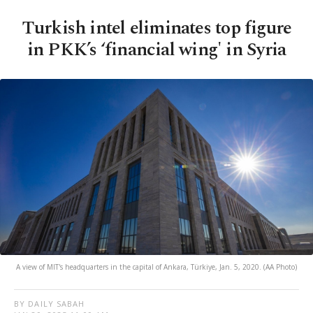
Turkish intel eliminates top figure
in PKK’s ‘financial wing' in Syria
A view of MIT's headquarters in the capital of Ankara, Türkiye, Jan. 5, 2020. (AA Photo)
BY DAILY SABAH