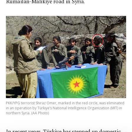
Rumailan-Malikiye road in Syria.
PKK/YPG terrorist Shiraz Omer, marked in the red circle, was eliminated
in an operation by Türkiye’s National Intelligence Organization (MIT) in
northern Syria. (AA Photo)
In recent years, Türkiye has stepped up domestic