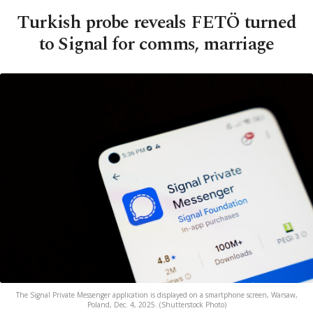
Turkish probe reveals FETÖ turned
to Signal for comms, marriage
The Signal Private Messenger application is displayed on a smartphone screen, Warsaw,
Poland, Dec. 4, 2025. (Shutterstock Photo)