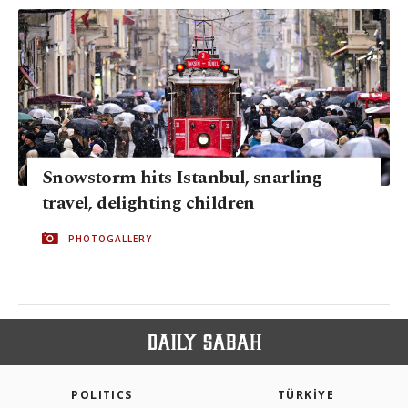
Snowstorm hits Istanbul, snarling
travel, delighting children
PHOTOGALLERY
POLITICS
TÜRKİYE