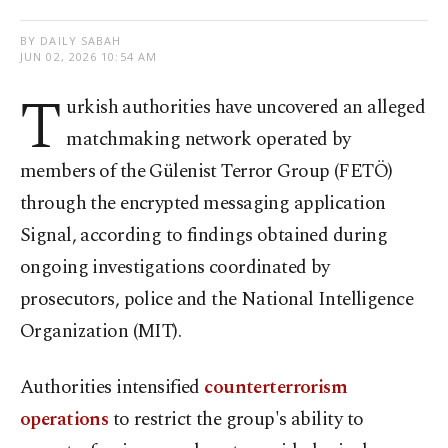
BY DAILY SABAH
JUN 02, 2026 10:54 AM
T
urkish authorities have uncovered an alleged
matchmaking network operated by
members of the Gülenist Terror Group (FETÖ)
through the encrypted messaging application
Signal, according to findings obtained during
ongoing investigations coordinated by
prosecutors, police and the National Intelligence
Organization (MIT).
Authorities intensified
counterterrorism
operations
to restrict the group's ability to