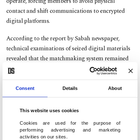
operate, forcing members to avoid physical
contact and shift communications to encrypted
digital platforms.
According to the report by Sabah newspaper,
technical examinations of seized digital materials
revealed that the matchmaking system remained
active in January and February 2025.
Investigators found that unmarried members,
Consent
Details
About
divorcees or individuals whose spouses had died
could apply to designated “matchmaking
This website uses cookies
coordinators” within the group to find potential
Cookies are used for the purpose of
partners.
performing advertising and marketing
activities on our sites.