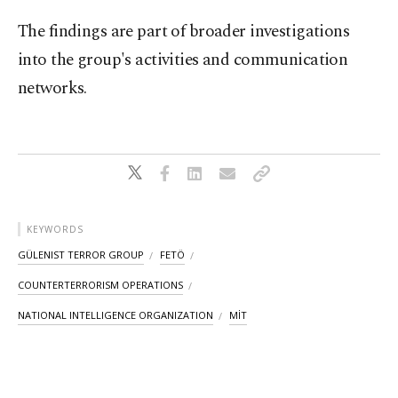
The findings are part of broader investigations
into the group's activities and communication
networks.
KEYWORDS
GÜLENIST TERROR GROUP
FETÖ
COUNTERTERRORISM OPERATIONS
NATIONAL INTELLIGENCE ORGANIZATION
MİT