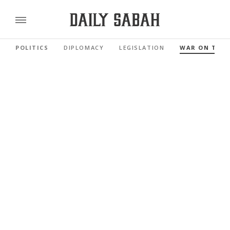
POLITICS
DIPLOMACY
LEGISLATION
WAR ON TER