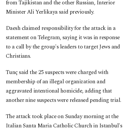
from Tajikistan and the other Russian, Interior
Minister Ali Yerlikaya said previously.
Daesh claimed responsibility for the attack in a
statement on Telegram, saying it was in response
to a call by the group's leaders to target Jews and
Christians.
Tunç said the 25 suspects were charged with
membership of an illegal organization and
aggravated intentional homicide, adding that
another nine suspects were released pending trial.
The attack took place on Sunday morning at the
Italian Santa Maria Catholic Church in Istanbul's