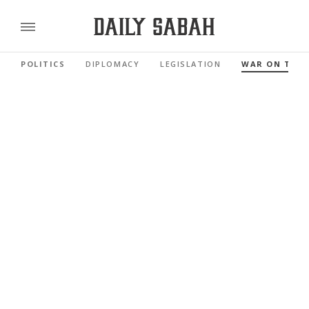
POLITICS
DIPLOMACY
LEGISLATION
WAR ON TER