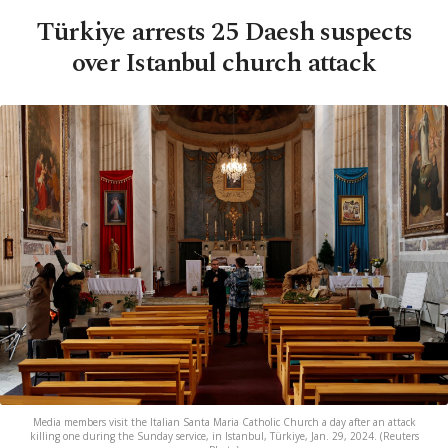
Türkiye arrests 25 Daesh suspects
over Istanbul church attack
Media members visit the Italian Santa Maria Catholic Church a day after an attack
killing one during the Sunday service, in Istanbul, Türkiye, Jan. 29, 2024. (Reuters