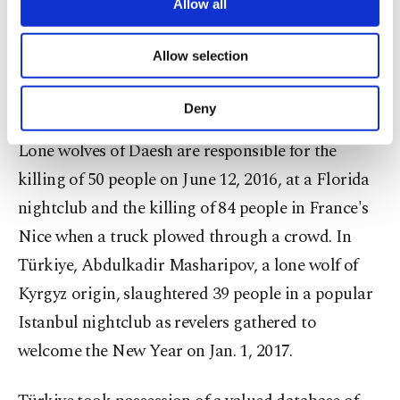
are processed through these cookies, and
Allow all
the Daesh members indicated they belonged to the
necessary cookies are used for the purpose
terrorist group's "lone wolf" division, which
of providing information society services.
Allow selection
Other cookies will be used for limited
includes operatives trained to act of their own
purposes, subject to your explicit consent, to
volition.
make our website more functional and
Deny
personal as well as for advertising/marketing
activities for you. You can set your cookie
Lone wolves of Daesh are responsible for the
preferences through the panel below. To learn
killing of 50 people on June 12, 2016, at a Florida
more about cookies, you can click on the
Settings button and read our
Cookie
nightclub and the killing of 84 people in France's
Information Text
.
Nice when a truck plowed through a crowd. In
Türkiye, Abdulkadir Masharipov, a lone wolf of
Kyrgyz origin, slaughtered 39 people in a popular
Istanbul nightclub as revelers gathered to
welcome the New Year on Jan. 1, 2017.