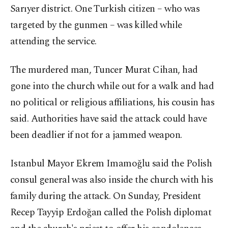
Sarıyer district. One Turkish citizen – who was
targeted by the gunmen – was killed while
attending the service.
The murdered man, Tuncer Murat Cihan, had
gone into the church while out for a walk and had
no political or religious affiliations, his cousin has
said. Authorities have said the attack could have
been deadlier if not for a jammed weapon.
Istanbul Mayor Ekrem Imamoğlu said the Polish
consul general was also inside the church with his
family during the attack. On Sunday, President
Recep Tayyip Erdoğan called the Polish diplomat