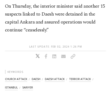
On Thursday, the interior minister said another 15
suspects linked to Daesh were detained in the
capital Ankara and assured operations would
continue “ceaselessly.”
LAST UPDATE: FEB 02, 2024 1:26 PM
KEYWORDS
CHURCH ATTACK
DAESH
DAESH ATTACK
TERROR ATTACK
ISTANBUL
SARIYER