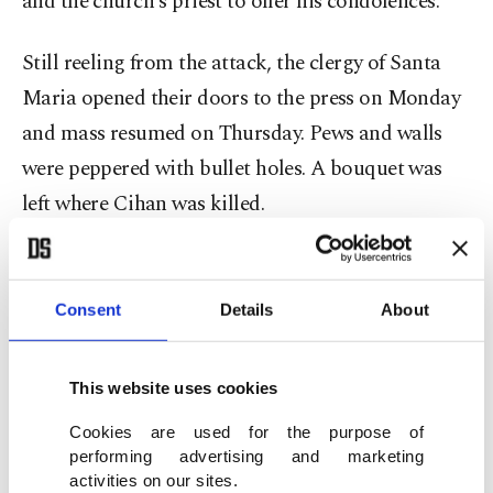
and the church's priest to offer his condolences.
Still reeling from the attack, the clergy of Santa
Maria opened their doors to the press on Monday
and mass resumed on Thursday. Pews and walls
were peppered with bullet holes. A bouquet was
left where Cihan was killed.
CCTV footage from the inside of the church,
verified by Reuters, showed the masked gunmen
Consent
Details
About
entering the building and shooting the man who
was walking in front of them.
This website uses cookies
Turkish police said two gunmen drove a car
Cookies are used for the purpose of
performing advertising and marketing
brought from Poland to Istanbul a year ago,
activities on our sites.