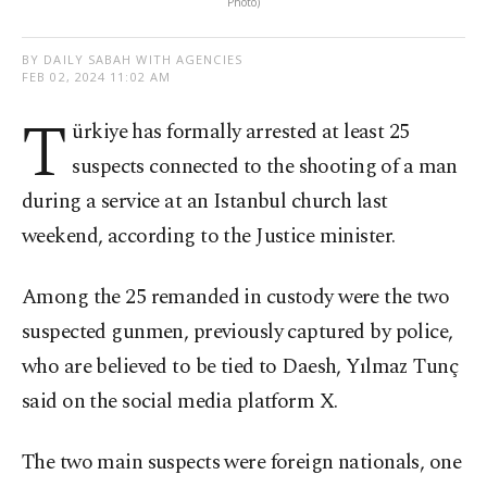
Photo)
BY DAILY SABAH WITH AGENCIES
FEB 02, 2024 11:02 AM
T
ürkiye has formally arrested at least 25
suspects connected to the shooting of a man
during a service at an Istanbul church last
weekend, according to the Justice minister.
Among the 25 remanded in custody were the two
suspected gunmen, previously captured by police,
who are believed to be tied to Daesh, Yılmaz Tunç
said on the social media platform X.
The two main suspects were foreign nationals, one