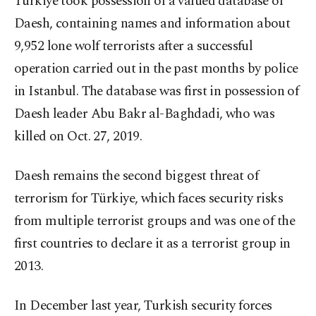
Türkiye took possession of a valued database of
Daesh, containing names and information about
9,952 lone wolf terrorists after a successful
operation carried out in the past months by police
in Istanbul. The database was first in possession of
Daesh leader Abu Bakr al-Baghdadi, who was
killed on Oct. 27, 2019.
Daesh remains the second biggest threat of
terrorism for Türkiye, which faces security risks
from multiple terrorist groups and was one of the
first countries to declare it as a terrorist group in
2013.
In December last year, Turkish security forces