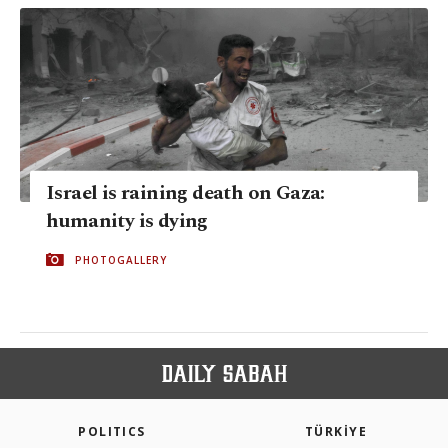
Israel is raining death on Gaza:
humanity is dying
PHOTOGALLERY
POLITICS
TÜRKİYE