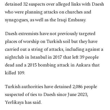
detained 32 suspects over alleged links with Daesh
who were planning attacks on churches and
synagogues, as well as the Iraqi Embassy.
Daesh extremists have not previously targeted
places of worship on Turkish soil but they have
carried out a string of attacks, including against a
nightclub in Istanbul in 2017 that left 39 people
dead and a 2015 bombing attack in Ankara that
killed 109.
Turkish authorities have detained 2,086 people
suspected of ties to Daesh since June 2023,
Yerlikaya has said.