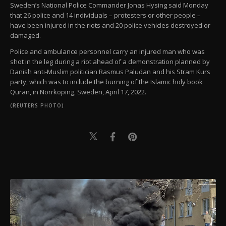
Sweden’s National Police Commander Jonas Hysing said Monday
that 26 police and 14 individuals – protesters or other people –
have been injured in the riots and 20 police vehicles destroyed or
damaged.
Police and ambulance personnel carry an injured man who was
shot in the leg during a riot ahead of a demonstration planned by
Danish anti-Muslim politician Rasmus Paludan and his Stram Kurs
party, which was to include the burning of the Islamic holy book
Quran, in Norrkoping, Sweden, April 17, 2022.
(REUTERS PHOTO)