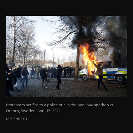
Protesters set fire to a police bus in the park Sveaparken in
Orebro, Sweden, April 15, 2022.
(AP PHOTO)