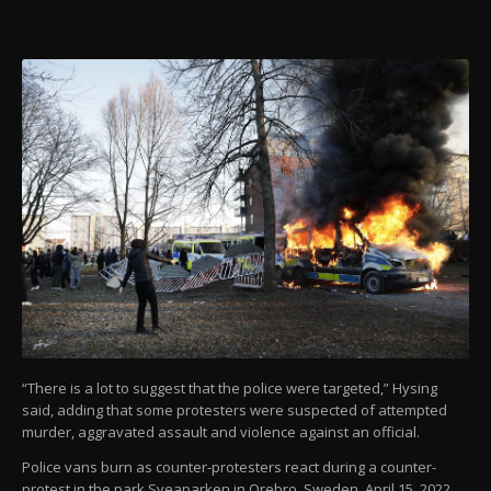
“There is a lot to suggest that the police were targeted,” Hysing
said, adding that some protesters were suspected of attempted
murder, aggravated assault and violence against an official.
Police vans burn as counter-protesters react during a counter-
protest in the park Sveaparken in Orebro, Sweden, April 15, 2022.