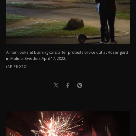
A man looks at burning cars after protests broke out at Rosengard
in Malmo, Sweden, April 17, 2022.
(AP PHOTO)