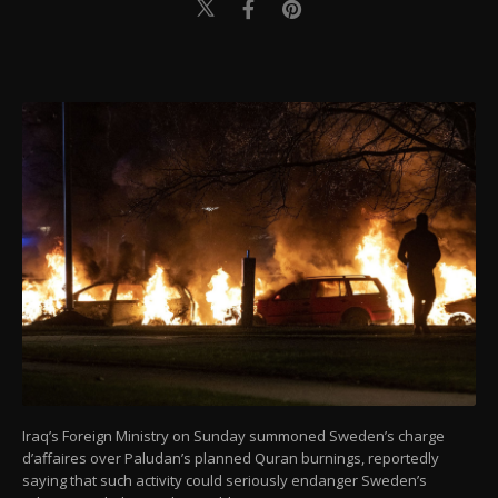
Iraq’s Foreign Ministry on Sunday summoned Sweden’s charge
d’affaires over Paludan’s planned Quran burnings, reportedly
saying that such activity could seriously endanger Sweden’s