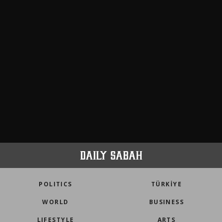
POLITICS
TÜRKİYE
WORLD
BUSINESS
LIFESTYLE
ARTS