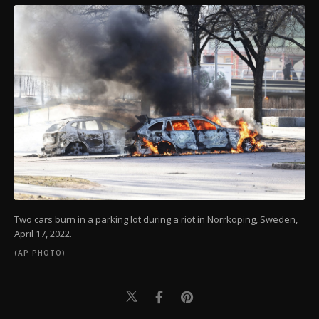
Two cars burn in a parking lot during a riot in Norrkoping, Sweden,
April 17, 2022.
(AP PHOTO)