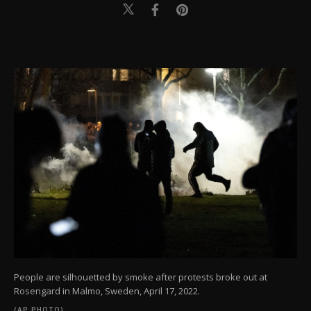
People are silhouetted by smoke after protests broke out at
Rosengard in Malmo, Sweden, April 17, 2022.
(AP PHOTO)