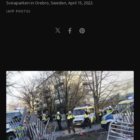
Sveaparken in Orebro, Sweden, April 15, 2022.
(AFP PHOTO)