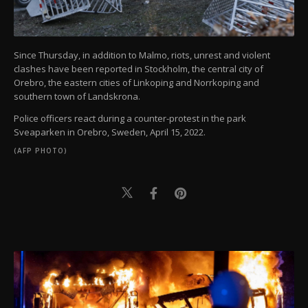
Since Thursday, in addition to Malmo, riots, unrest and violent
clashes have been reported in Stockholm, the central city of
Orebro, the eastern cities of Linkoping and Norrkoping and
southern town of Landskrona.
Police officers react during a counter-protest in the park
Sveaparken in Orebro, Sweden, April 15, 2022.
(AFP PHOTO)