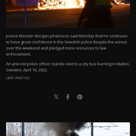
Justice Minister Morgan Johansson said Monday that he continues
to have great confidence in the Swedish police despite the unrest
over the weekend and pledged more resources to law
enforcement.
An anti-riot police officer stands next to a city bus burning in Malmo,
Sweden, April 16, 2022.
(AFP PHOTO)