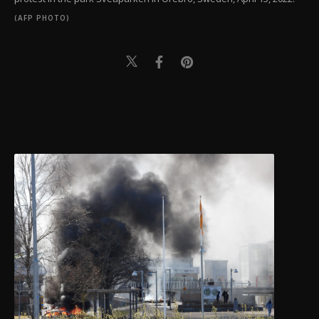
(AFP PHOTO)