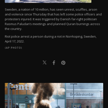
Sweden, a nation of 10 million, has seen unrest, scuffles, arson
and violence since Thursday that has left some police officers and
protesters injured. It was triggered by Danish far-right politician
Rasmus Paludan’s meetings and planned Quran burnings across
the country.
Riot police arrest a person during a riot in Norrkoping, Sweden,
April 17, 2022.
(AP PHOTO)