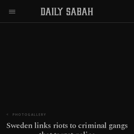
PHOTOGALLERY
Sweden links riots to criminal gangs