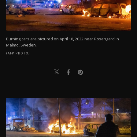
Burning cars are pictured on April 18, 2022 near Rosengard in
Malmo, Sweden.
(AFP PHOTO)