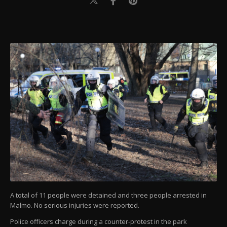
A total of 11 people were detained and three people arrested in
Malmo. No serious injuries were reported.
Police officers charge during a counter-protest in the park