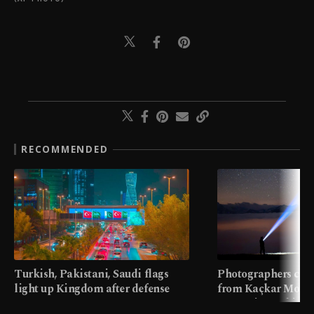
RECOMMENDED
Turkish, Pakistani, Saudi flags
Photographers cap
light up Kingdom after defense
from Kaçkar Mount
pact
meters in Türkiye