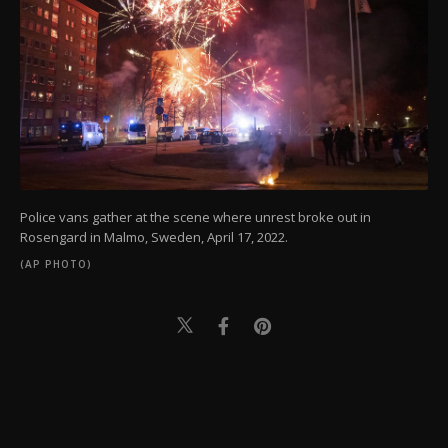
Police vans gather at the scene where unrest broke out in
Rosengard in Malmo, Sweden, April 17, 2022.
(AP PHOTO)