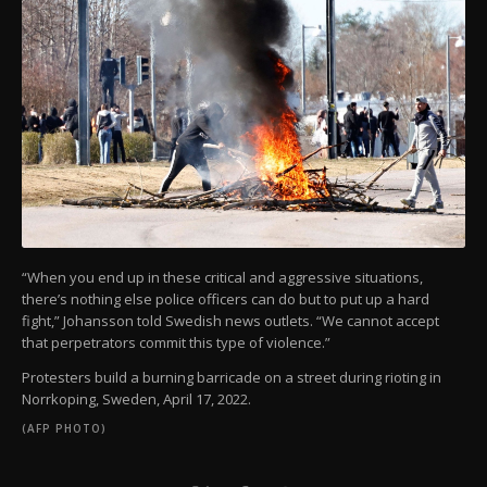
“When you end up in these critical and aggressive situations,
there’s nothing else police officers can do but to put up a hard
fight,” Johansson told Swedish news outlets. “We cannot accept
that perpetrators commit this type of violence.”
Protesters build a burning barricade on a street during rioting in
Norrkoping, Sweden, April 17, 2022.
(AFP PHOTO)