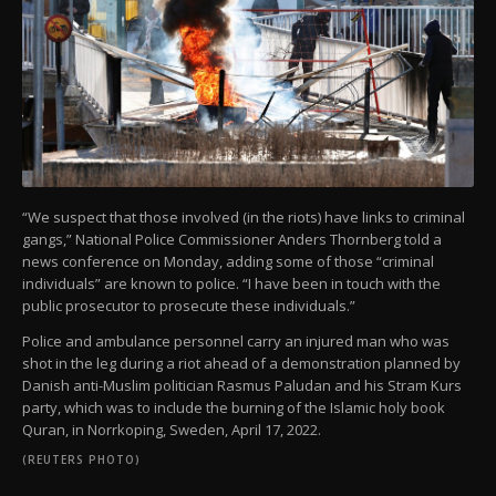
“We suspect that those involved (in the riots) have links to criminal
gangs,” National Police Commissioner Anders Thornberg told a
news conference on Monday, adding some of those “criminal
individuals” are known to police. “I have been in touch with the
public prosecutor to prosecute these individuals.”
Police and ambulance personnel carry an injured man who was
shot in the leg during a riot ahead of a demonstration planned by
Danish anti-Muslim politician Rasmus Paludan and his Stram Kurs
party, which was to include the burning of the Islamic holy book
Quran, in Norrkoping, Sweden, April 17, 2022.
(REUTERS PHOTO)