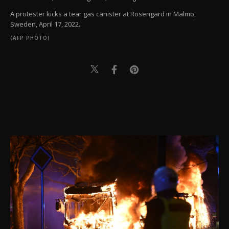
A protester kicks a tear gas canister at Rosengard in Malmo,
Sweden, April 17, 2022.
(AFP PHOTO)