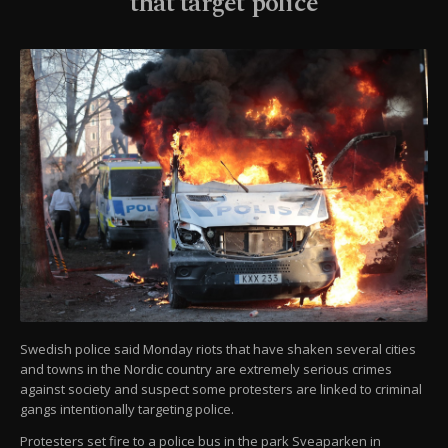
that target police
Swedish police said Monday riots that have shaken several cities
and towns in the Nordic country are extremely serious crimes
against society and suspect some protesters are linked to criminal
gangs intentionally targeting police.
Protesters set fire to a police bus in the park Sveaparken in