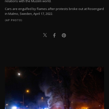
relations with the Muslim world.
Cars are engulfed by flames after protests broke out at Rosengard
in Malmo, Sweden, April 17, 2022.
(AP PHOTO)