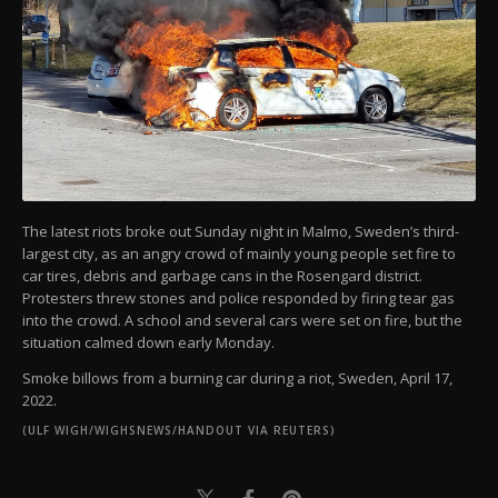
The latest riots broke out Sunday night in Malmo, Sweden’s third-
largest city, as an angry crowd of mainly young people set fire to
car tires, debris and garbage cans in the Rosengard district.
Protesters threw stones and police responded by firing tear gas
into the crowd. A school and several cars were set on fire, but the
situation calmed down early Monday.
Smoke billows from a burning car during a riot, Sweden, April 17,
2022.
(ULF WIGH/WIGHSNEWS/HANDOUT VIA REUTERS)