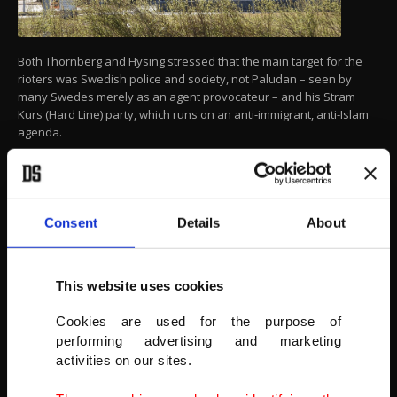
Both Thornberg and Hysing stressed that the main target for the
rioters was Swedish police and society, not Paludan – seen by
many Swedes merely as an agent provocateur – and his Stram
Kurs (Hard Line) party, which runs on an anti-immigrant, anti-Islam
agenda.
Smoke billows from a burning car during a riot ahead of a
demonstration planned by Danish anti-Muslim politician Rasmus
Paludan and his Stram Kurs party, Sweden, April 17, 2022.
(ULF WIGH/WIGHSNEWS/HANDOUT VIA REUTERS)
Consent
Details
About
This website uses cookies
Cookies are used for the purpose of
performing advertising and marketing
activities on our sites.