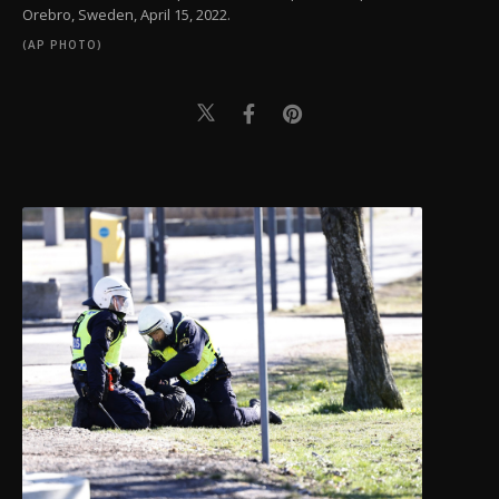
Orebro, Sweden, April 15, 2022.
(AP PHOTO)