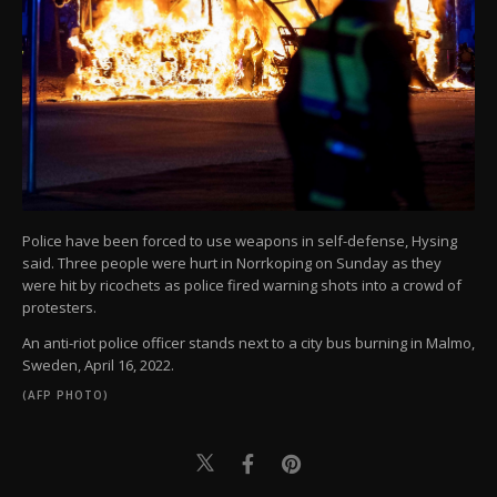
Police have been forced to use weapons in self-defense, Hysing
said. Three people were hurt in Norrkoping on Sunday as they
were hit by ricochets as police fired warning shots into a crowd of
protesters.
An anti-riot police officer stands next to a city bus burning in Malmo,
Sweden, April 16, 2022.
(AFP PHOTO)