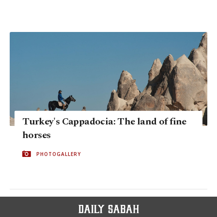
Turkey's Cappadocia: The land of fine
horses
PHOTOGALLERY