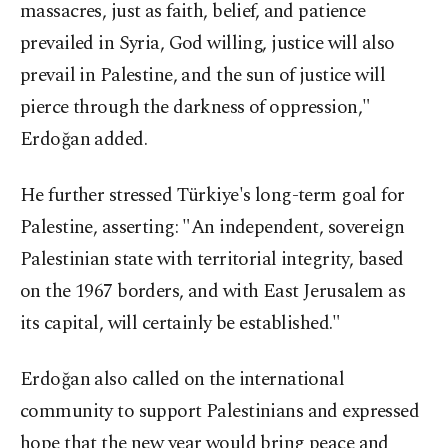
massacres, just as faith, belief, and patience
prevailed in Syria, God willing, justice will also
prevail in Palestine, and the sun of justice will
pierce through the darkness of oppression,"
Erdoğan added.
He further stressed Türkiye's long-term goal for
Palestine, asserting: "An independent, sovereign
Palestinian state with territorial integrity, based
on the 1967 borders, and with East Jerusalem as
its capital, will certainly be established."
Erdoğan also called on the international
community to support Palestinians and expressed
hope that the new year would bring peace and