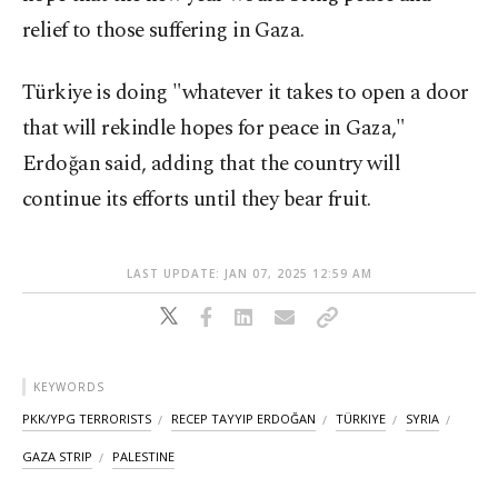
relief to those suffering in Gaza.
Türkiye is doing "whatever it takes to open a door
that will rekindle hopes for peace in Gaza,"
Erdoğan said, adding that the country will
continue its efforts until they bear fruit.
LAST UPDATE: JAN 07, 2025 12:59 AM
KEYWORDS
PKK/YPG TERRORISTS
RECEP TAYYIP ERDOĞAN
TÜRKIYE
SYRIA
GAZA STRIP
PALESTINE