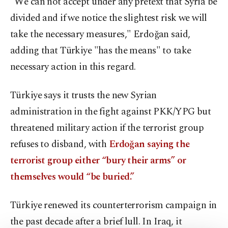
"We can not accept under any pretext that Syria be
divided and if we notice the slightest risk we will
take the necessary measures," Erdoğan said,
adding that Türkiye "has the means" to take
necessary action in this regard.
Türkiye says it trusts the new Syrian
administration in the fight against PKK/YPG but
threatened military action if the terrorist group
refuses to disband, with
Erdoğan saying the
terrorist group either “bury their arms” or
themselves would “be buried.”
Türkiye renewed its counterterrorism campaign in
the past decade after a brief lull. In Iraq, it