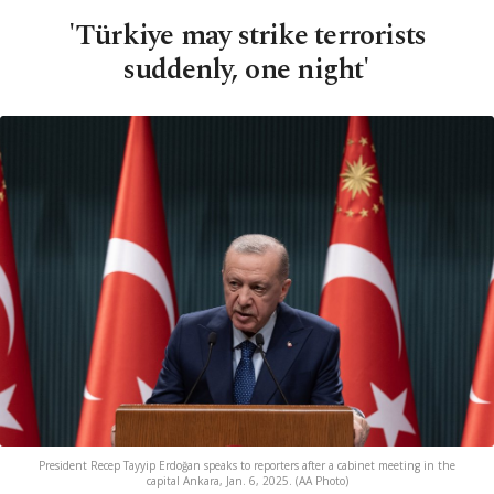
'Türkiye may strike terrorists
suddenly, one night'
President Recep Tayyip Erdoğan speaks to reporters after a cabinet meeting in the
capital Ankara, Jan. 6, 2025. (AA Photo)