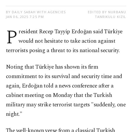
BY DAILY SABAH WITH AGENCIES
EDITED BY NURBANU
JAN 06, 2025 7:25 PM
TANRIKULU KIZIL
P
resident Recep Tayyip Erdoğan said Türkiye
would not hesitate to take action against
terrorists posing a threat to its national security.
Noting that Türkiye has shown its firm
commitment to its survival and security time and
again, Erdoğan told a news conference after a
cabinet meeting on Monday that the Turkish
military may strike terrorist targets "suddenly, one
night."
The well-known verse from a classical Turkish