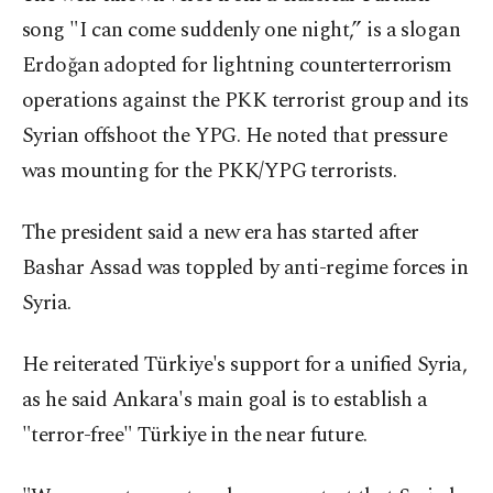
song "I can come suddenly one night,” is a slogan
Erdoğan adopted for lightning counterterrorism
operations against the PKK terrorist group and its
Syrian offshoot the YPG. He noted that pressure
was mounting for the PKK/YPG terrorists.
The president said a new era has started after
Bashar Assad was toppled by anti-regime forces in
Syria.
He reiterated Türkiye's support for a unified Syria,
as he said Ankara's main goal is to establish a
"terror-free" Türkiye in the near future.