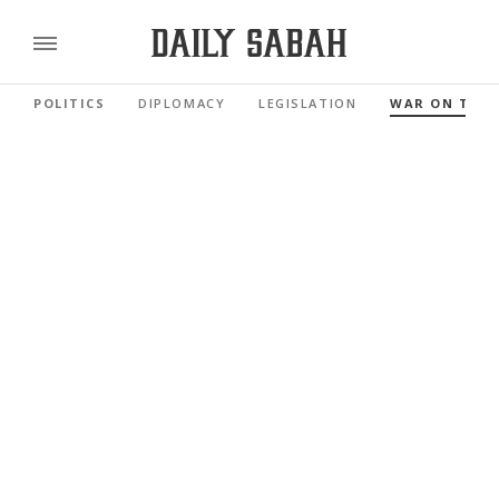
POLITICS
DIPLOMACY
LEGISLATION
WAR ON TER