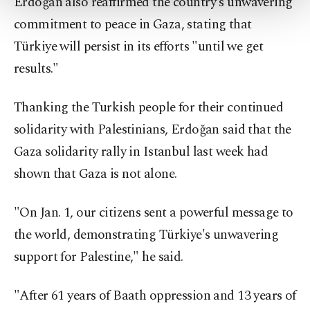
Erdoğan also reaffirmed the country's unwavering
more about cookies, you can click on the
Settings button and read our
Cookie
commitment to peace in Gaza, stating that
Information Text
.
Türkiye will persist in its efforts "until we get
results."
Thanking the Turkish people for their continued
solidarity with Palestinians, Erdoğan said that the
Gaza solidarity rally in Istanbul last week had
shown that Gaza is not alone.
"On Jan. 1, our citizens sent a powerful message to
the world, demonstrating Türkiye's unwavering
support for Palestine," he said.
"After 61 years of Baath oppression and 13 years of