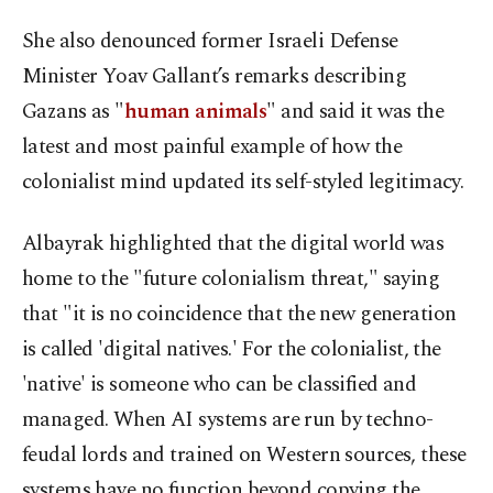
She also denounced former Israeli Defense
Minister Yoav Gallant’s remarks describing
Gazans as "
human animals
" and said it was the
latest and most painful example of how the
colonialist mind updated its self-styled legitimacy.
Albayrak highlighted that the digital world was
home to the "future colonialism threat," saying
that "it is no coincidence that the new generation
is called 'digital natives.' For the colonialist, the
'native' is someone who can be classified and
managed. When AI systems are run by techno-
feudal lords and trained on Western sources, these
systems have no function beyond copying the