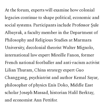
At the forum, experts will examine how colonial
legacies continue to shape political, economic and
social systems. Participants include Professor Şule
Albayrak, a faculty member in the Department of
Philosophy and Religious Studies at Marmara
University, decolonial theorist Walter Mignolo,
international law expert Mireille Fanon, former
French national footballer and anti-racism activist
Lilian Thuram, China strategy expert Guo
Changgang, psychiatrist and author Kemal Sayar,
philosopher of physics Enis Doko, Middle East
scholar Joseph Massad, historian Halil Berktay,
and economist Ann Pettifor.