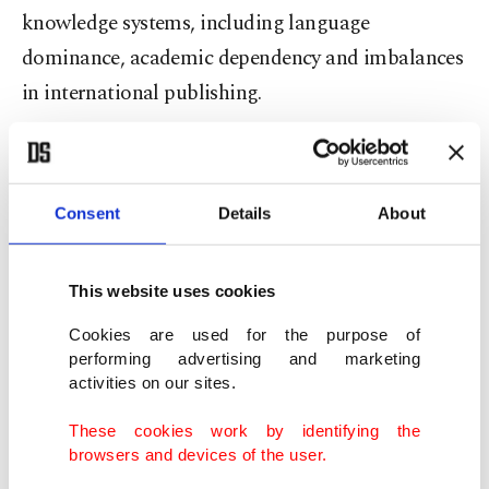
knowledge systems, including language
dominance, academic dependency and imbalances
in international publishing.
The event will serve as a platform for
interdisciplinary dialogue in fields such as law,
Consent
Details
About
media, economics and education, promoting
collaborative and critical approaches to
scholarship.
This website uses cookies
Cookies are used for the purpose of
"We propose talking about human’s burden,”
performing advertising and marketing
activities on our sites.
Albayrak said in her speech, to counter the racist
belief "white man’s burden."
These cookies work by identifying the
browsers and devices of the user.
"We propose a view from the common