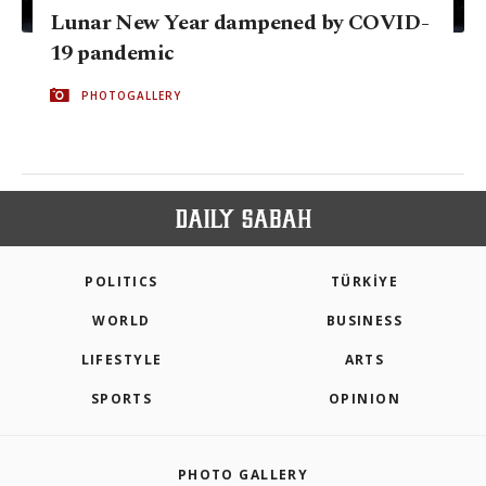
Lunar New Year dampened by COVID-
19 pandemic
PHOTOGALLERY
POLITICS
TÜRKİYE
WORLD
BUSINESS
LIFESTYLE
ARTS
SPORTS
OPINION
PHOTO GALLERY