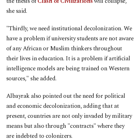
the thesis of
Clash of Civilizations
will collapse,"
she said.
"Thirdly, we need institutional decolonization. We
have a problem if university students are not aware
of any African or Muslim thinkers throughout
their lives in education. It is a problem if artificial
intelligence models are being trained on Western
sources," she added.
Albayrak also pointed out the need for political
and economic decolonization, adding that at
present, countries are not only invaded by military
means but also through "contracts" where they
are indebted to colonizers.