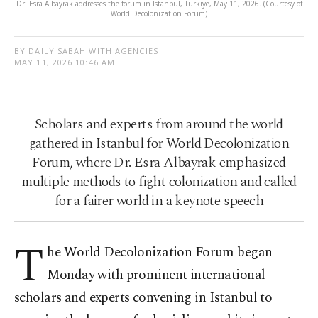
Dr. Esra Albayrak addresses the forum in Istanbul, Türkiye, May 11, 2026. (Courtesy of
World Decolonization Forum)
BY DAILY SABAH WITH AGENCIES
MAY 11, 2026 10:46 AM
Scholars and experts from around the world
gathered in Istanbul for World Decolonization
Forum, where Dr. Esra Albayrak emphasized
multiple methods to fight colonization and called
for a fairer world in a keynote speech
T
he World Decolonization Forum began
Monday with prominent international
scholars and experts convening in Istanbul to