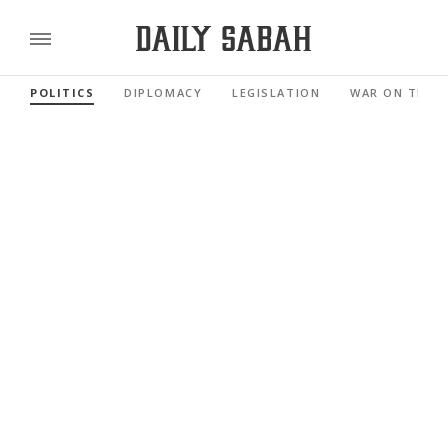
POLITICS
DIPLOMACY
LEGISLATION
WAR ON TERR