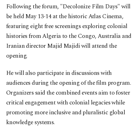
Following the forum, "Decolonize Film Days" will
be held May 13-14 at the historic Atlas Cinema,
featuring eight free screenings exploring colonial
histories from Algeria to the Congo, Australia and
Iranian director Majid Majidi will attend the
opening.
He will also participate in discussions with
audiences during the opening of the film program.
Organizers said the combined events aim to foster
critical engagement with colonial legacies while
promoting more inclusive and pluralistic global
knowledge systems.