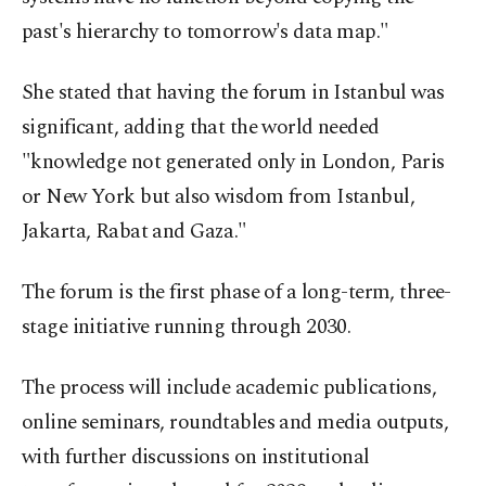
past's hierarchy to tomorrow's data map."
She stated that having the forum in Istanbul was
significant, adding that the world needed
"knowledge not generated only in London, Paris
or New York but also wisdom from Istanbul,
Jakarta, Rabat and Gaza."
The forum is the first phase of a long-term, three-
stage initiative running through 2030.
The process will include academic publications,
online seminars, roundtables and media outputs,
with further discussions on institutional