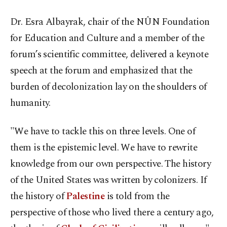
Dr. Esra Albayrak, chair of the NÛN Foundation
for Education and Culture and a member of the
forum’s scientific committee, delivered a keynote
speech at the forum and emphasized that the
burden of decolonization lay on the shoulders of
humanity.
"We have to tackle this on three levels. One of
them is the epistemic level. We have to rewrite
knowledge from our own perspective. The history
of the United States was written by colonizers. If
the history of
Palestine
is told from the
perspective of those who lived there a century ago,