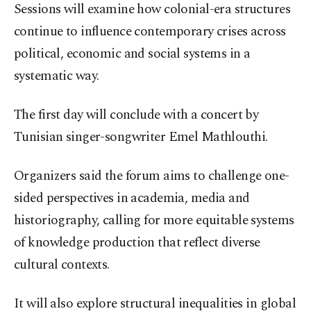
Sessions will examine how colonial-era structures
continue to influence contemporary crises across
political, economic and social systems in a
systematic way.
The first day will conclude with a concert by
Tunisian singer-songwriter Emel Mathlouthi.
Organizers said the forum aims to challenge one-
sided perspectives in academia, media and
historiography, calling for more equitable systems
of knowledge production that reflect diverse
cultural contexts.
It will also explore structural inequalities in global