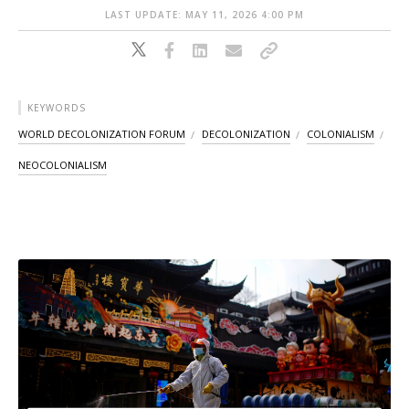
LAST UPDATE: MAY 11, 2026 4:00 PM
KEYWORDS
WORLD DECOLONIZATION FORUM
DECOLONIZATION
COLONIALISM
NEOCOLONIALISM