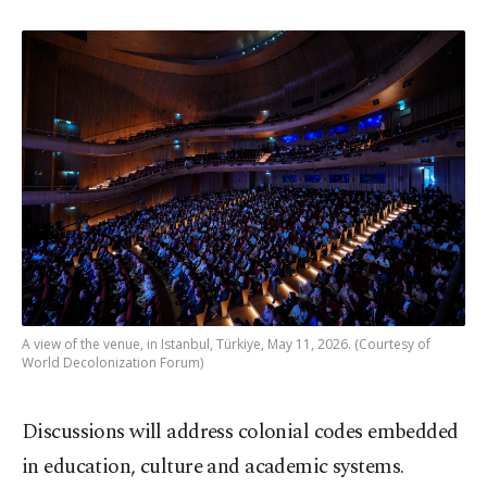
A view of the venue, in Istanbul, Türkiye, May 11, 2026. (Courtesy of
World Decolonization Forum)
Discussions will address colonial codes embedded
in education, culture and academic systems.