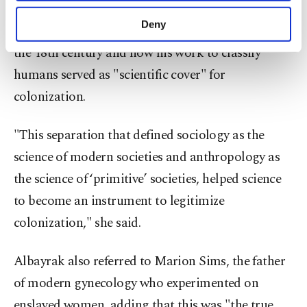
purposes, subject to your explicit consent, to
Albayrak pointed out Swedish biologist Carl
make our website more functional and
Deny
Linnaeus’ system of naming plants and animals in
personal as well as for advertising/marketing
activities for you. You can set your cookie
the 18th century and how his work to classify
preferences through the panel below. To learn
humans served as "scientific cover" for
more about cookies, you can click on the
colonization.
Settings button and read our
Cookie
Information Text
.
"This separation that defined sociology as the
science of modern societies and anthropology as
the science of ‘primitive’ societies, helped science
to become an instrument to legitimize
colonization," she said.
Albayrak also referred to Marion Sims, the father
of modern gynecology who experimented on
enslaved women, adding that this was "the true