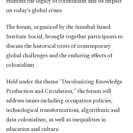
examine the legacy of colonialism and its impact
on today's global crises.
The forum, organized by the Istanbul-based
Institute Social, brought together participants to
discuss the historical roots of contemporary
global challenges and the enduring effects of
colonialism.
Held under the theme "Decolonizing Knowledge
Production and Circulation," the forum will
address issues including occupation policies,
technological transformations, algorithmic and
data colonialism, as well as inequalities in
education and culture.