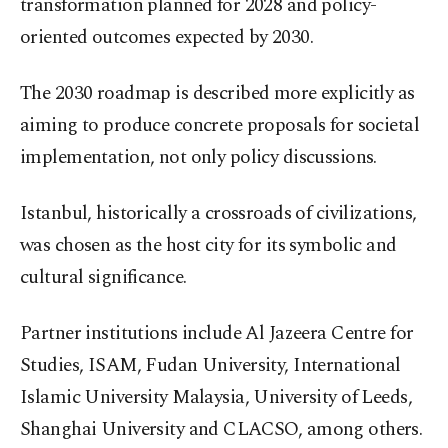
transformation planned for 2028 and policy-
oriented outcomes expected by 2030.
The 2030 roadmap is described more explicitly as
aiming to produce concrete proposals for societal
implementation, not only policy discussions.
Istanbul, historically a crossroads of civilizations,
was chosen as the host city for its symbolic and
cultural significance.
Partner institutions include Al Jazeera Centre for
Studies, ISAM, Fudan University, International
Islamic University Malaysia, University of Leeds,
Shanghai University and CLACSO, among others.