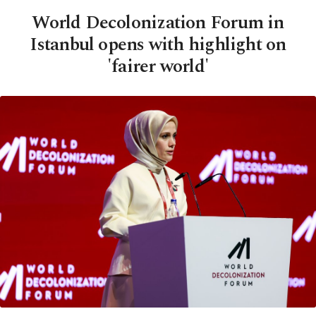
World Decolonization Forum in
Istanbul opens with highlight on
'fairer world'