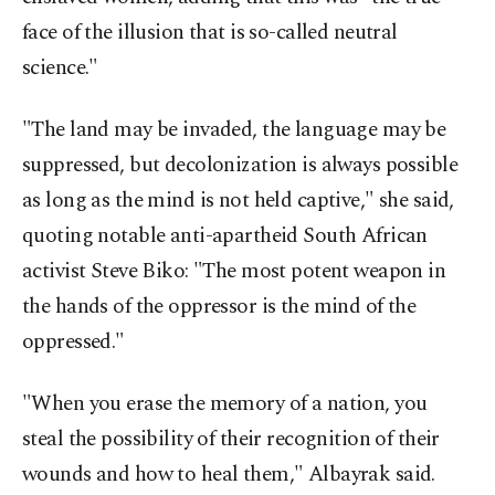
face of the illusion that is so-called neutral
science."
"The land may be invaded, the language may be
suppressed, but decolonization is always possible
as long as the mind is not held captive," she said,
quoting notable anti-apartheid South African
activist Steve Biko: "The most potent weapon in
the hands of the oppressor is the mind of the
oppressed."
"When you erase the memory of a nation, you
steal the possibility of their recognition of their
wounds and how to heal them," Albayrak said.