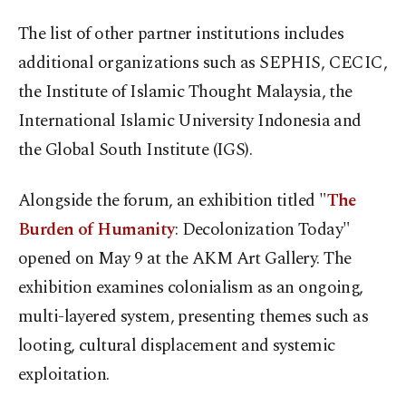
The list of other partner institutions includes
additional organizations such as SEPHIS, CECIC,
the Institute of Islamic Thought Malaysia, the
International Islamic University Indonesia and
the Global South Institute (IGS).
Alongside the forum, an exhibition titled "
The
Burden of Humanity
: Decolonization Today"
opened on May 9 at the AKM Art Gallery. The
exhibition examines colonialism as an ongoing,
multi-layered system, presenting themes such as
looting, cultural displacement and systemic
exploitation.