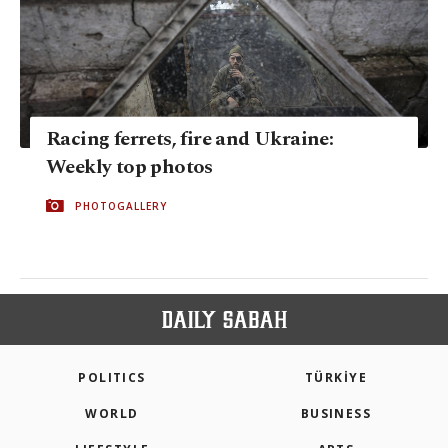
Racing ferrets, fire and Ukraine:
Weekly top photos
PHOTOGALLERY
POLITICS
TÜRKİYE
WORLD
BUSINESS