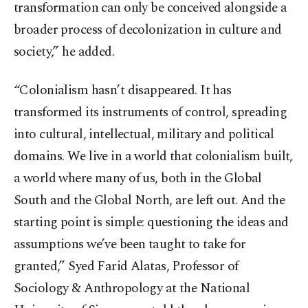
transformation can only be conceived alongside a
broader process of decolonization in culture and
society,” he added.
“Colonialism hasn’t disappeared. It has
transformed its instruments of control, spreading
into cultural, intellectual, military and political
domains. We live in a world that colonialism built,
a world where many of us, both in the Global
South and the Global North, are left out. And the
starting point is simple: questioning the ideas and
assumptions we’ve been taught to take for
granted,” Syed Farid Alatas, Professor of
Sociology & Anthropology at the National