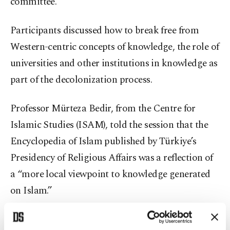
committee.
Participants discussed how to break free from
Western-centric concepts of knowledge, the role of
universities and other institutions in knowledge as
part of the decolonization process.
Professor Mürteza Bedir, from the Centre for
Islamic Studies (ISAM), told the session that the
Encyclopedia of Islam published by Türkiye’s
Presidency of Religious Affairs was a reflection of
a “more local viewpoint to knowledge generated
on Islam.”
Professor Naci Inci, the rector of Boğaziçi