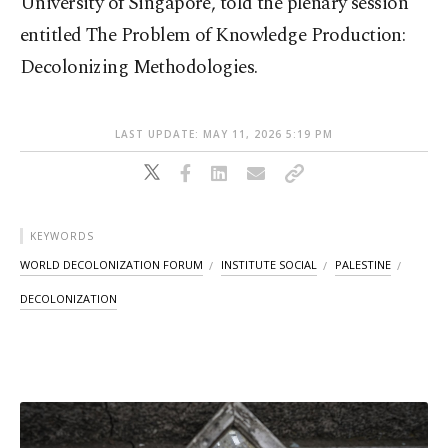
University of Singapore, told the plenary session
entitled The Problem of Knowledge Production:
Decolonizing Methodologies.
LAST UPDATE: MAY 11, 2026 5:19 PM
KEYWORDS
WORLD DECOLONIZATION FORUM
INSTITUTE SOCIAL
PALESTINE
DECOLONIZATION