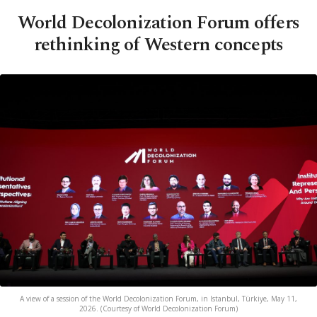
World Decolonization Forum offers
rethinking of Western concepts
A view of a session of the World Decolonization Forum, in Istanbul, Türkiye, May 11,
2026. (Courtesy of World Decolonization Forum)