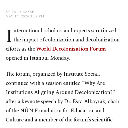
BY DAILY SABAH
MAY 11, 2026 3:59 PM
I
nternational scholars and experts scrutinized
the impact of colonization and decolonization
efforts as the
World Decolonization Forum
opened in Istanbul Monday.
The forum, organized by Institute Social,
continued with a session entitled "Why Are
Institutions Aligning Around Decolonization?"
after a keynote speech by Dr. Esra Albayrak, chair
of the NÛN Foundation for Education and
Culture and a member of the forum’s scientific