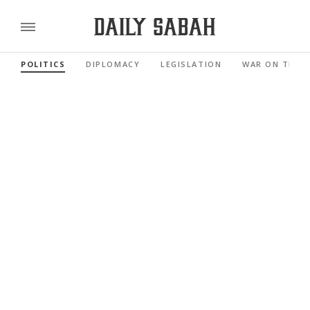
POLITICS
DIPLOMACY
LEGISLATION
WAR ON TERR