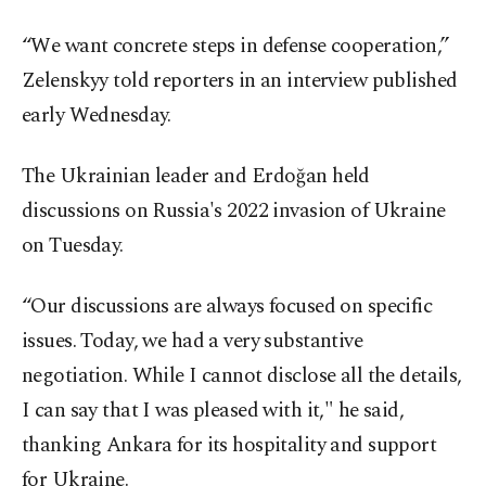
“We want concrete steps in defense cooperation,”
Zelenskyy told reporters in an interview published
early Wednesday.
The Ukrainian leader and Erdoğan held
discussions on Russia's 2022 invasion of Ukraine
on Tuesday.
“Our discussions are always focused on specific
issues. Today, we had a very substantive
negotiation. While I cannot disclose all the details,
I can say that I was pleased with it," he said,
thanking Ankara for its hospitality and support
for Ukraine.