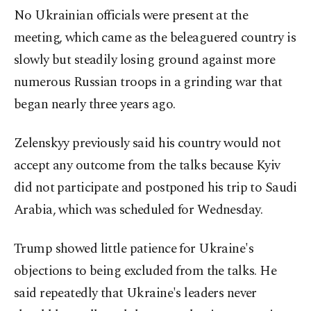
No Ukrainian officials were present at the
meeting, which came as the beleaguered country is
slowly but steadily losing ground against more
numerous Russian troops in a grinding war that
began nearly three years ago.
Zelenskyy previously said his country would not
accept any outcome from the talks because Kyiv
did not participate and postponed his trip to Saudi
Arabia, which was scheduled for Wednesday.
Trump showed little patience for Ukraine's
objections to being excluded from the talks. He
said repeatedly that Ukraine's leaders never