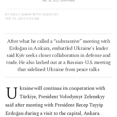
Feb. 18, 2025. (EPA Photo)
BY DAILY SABAH WITH AGENCIES
FEB 19, 2025 9:04 AM
After what he called a “substantive” meeting with
Erdoğan in Ankara, embattled Ukraine's leader
said Kyiv seeks closer collaboration in defense and
trade. He also lashed out at a Russian-U.S. meeting
that sidelined Ukraine from peace talks
U
kraine will continue its cooperation with
Türkiye, President Volodymyr Zelenskyy
said after meeting with President Recep Tayyip
Erdoğan during a visit to the capital, Ankara.