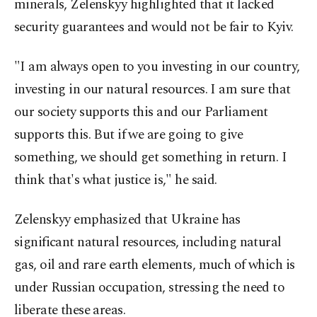
minerals, Zelenskyy highlighted that it lacked
security guarantees and would not be fair to Kyiv.
"I am always open to you investing in our country,
investing in our natural resources. I am sure that
our society supports this and our Parliament
supports this. But if we are going to give
something, we should get something in return. I
think that's what justice is," he said.
Zelenskyy emphasized that Ukraine has
significant natural resources, including natural
gas, oil and rare earth elements, much of which is
under Russian occupation, stressing the need to
liberate these areas.