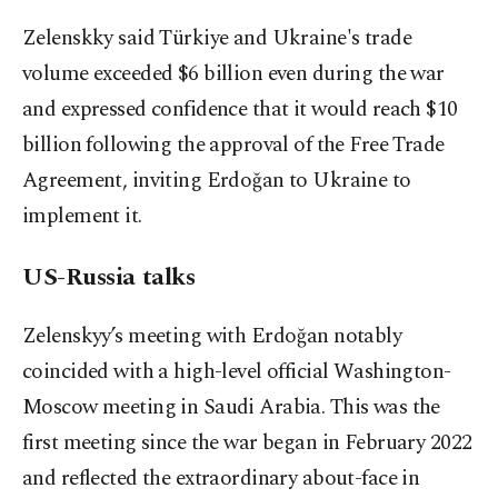
Zelenskky said Türkiye and Ukraine's trade
volume exceeded $6 billion even during the war
and expressed confidence that it would reach $10
billion following the approval of the Free Trade
Agreement, inviting Erdoğan to Ukraine to
implement it.
US-Russia talks
Zelenskyy’s meeting with Erdoğan notably
coincided with a high-level official Washington-
Moscow meeting in Saudi Arabia. This was the
first meeting since the war began in February 2022
and reflected the extraordinary about-face in