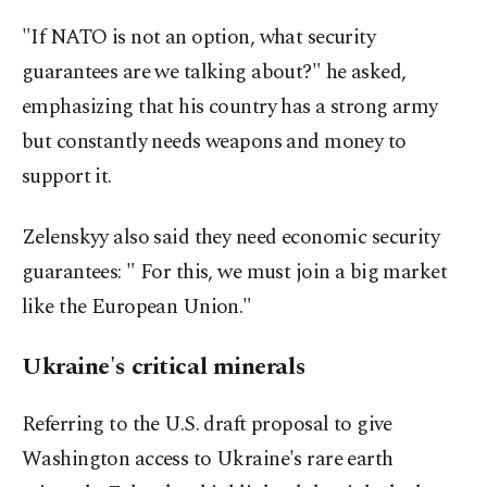
"If NATO is not an option, what security
guarantees are we talking about?" he asked,
emphasizing that his country has a strong army
but constantly needs weapons and money to
support it.
Zelenskyy also said they need economic security
guarantees: " For this, we must join a big market
like the European Union."
Ukraine's critical minerals
Referring to the U.S. draft proposal to give
Washington access to Ukraine's rare earth