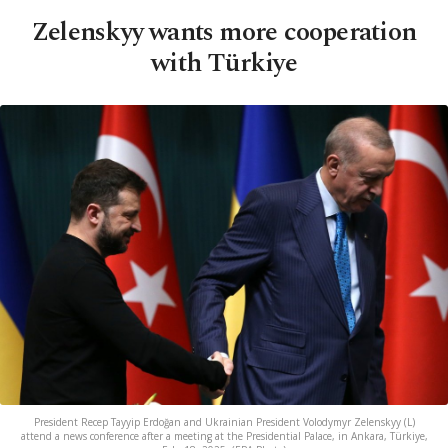
Zelenskyy wants more cooperation
with Türkiye
President Recep Tayyip Erdoğan and Ukrainian President Volodymyr Zelenskyy (L)
attend a news conference after a meeting at the Presidential Palace, in Ankara, Türkiye,