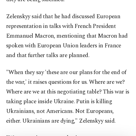
Zelenskyy said that he had discussed European
representation in talks with French President
Emmanuel Macron, mentioning that Macron had
spoken with European Union leaders in France
and that further talks are planned.
"When they say 'these are our plans for the end of
the war,' it raises questions for us. Where are we?
Where are we at this negotiating table? This war is
taking place inside Ukraine. Putin is killing
Ukrainians, not Americans. Not Europeans,
either. Ukrainians are dying," Zelenskyy said.