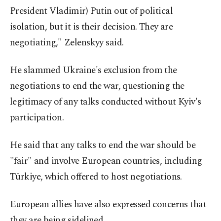
President Vladimir) Putin out of political
isolation, but it is their decision. They are
negotiating," Zelenskyy said.
He slammed Ukraine's exclusion from the
negotiations to end the war, questioning the
legitimacy of any talks conducted without Kyiv's
participation.
He said that any talks to end the war should be
"fair" and involve European countries, including
Türkiye, which offered to host negotiations.
European allies have also expressed concerns that
they are being sidelined.