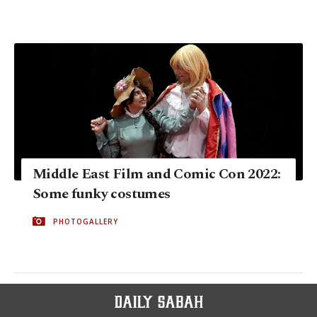
Middle East Film and Comic Con 2022:
Some funky costumes
PHOTOGALLERY