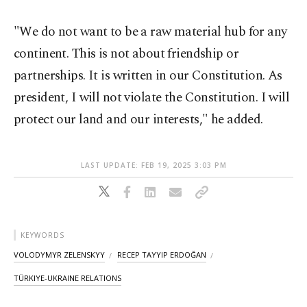
"We do not want to be a raw material hub for any
continent. This is not about friendship or
partnerships. It is written in our Constitution. As
president, I will not violate the Constitution. I will
protect our land and our interests," he added.
LAST UPDATE: FEB 19, 2025 3:03 PM
KEYWORDS
VOLODYMYR ZELENSKYY
RECEP TAYYIP ERDOĞAN
TÜRKIYE-UKRAINE RELATIONS