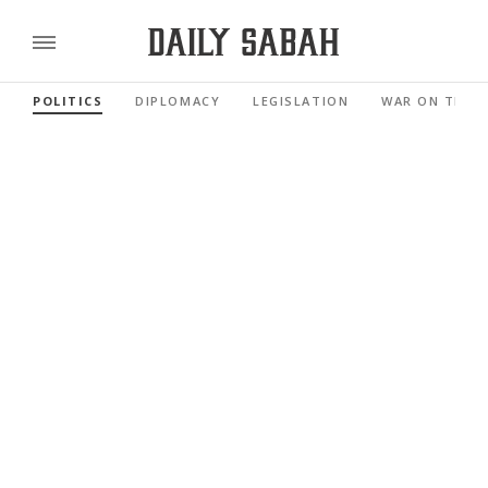
POLITICS
DIPLOMACY
LEGISLATION
WAR ON TERR