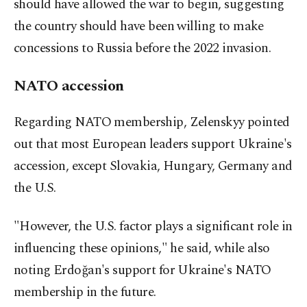
should have allowed the war to begin, suggesting
the country should have been willing to make
concessions to Russia before the 2022 invasion.
NATO accession
Regarding NATO membership, Zelenskyy pointed
out that most European leaders support Ukraine's
accession, except Slovakia, Hungary, Germany and
the U.S.
"However, the U.S. factor plays a significant role in
influencing these opinions," he said, while also
noting Erdoğan's support for Ukraine's NATO
membership in the future.