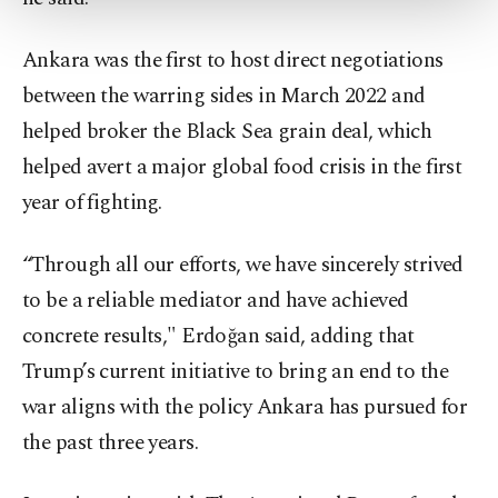
more about cookies, you can click on the
Settings button and read our
Cookie
Information Text
.
Ankara was the first to host direct negotiations
between the warring sides in March 2022 and
helped broker the Black Sea grain deal, which
helped avert a major global food crisis in the first
year of fighting.
“Through all our efforts, we have sincerely strived
to be a reliable mediator and have achieved
concrete results," Erdoğan said, adding that
Trump’s current initiative to bring an end to the
war aligns with the policy Ankara has pursued for
the past three years.