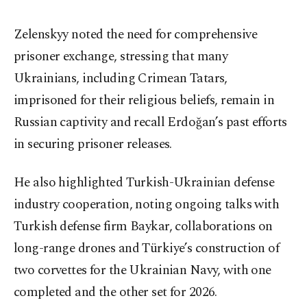
Zelenskyy noted the need for comprehensive
prisoner exchange, stressing that many
Ukrainians, including Crimean Tatars,
imprisoned for their religious beliefs, remain in
Russian captivity and recall Erdoğan’s past efforts
in securing prisoner releases.
He also highlighted Turkish-Ukrainian defense
industry cooperation, noting ongoing talks with
Turkish defense firm Baykar, collaborations on
long-range drones and Türkiye’s construction of
two corvettes for the Ukrainian Navy, with one
completed and the other set for 2026.