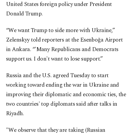
United States foreign policy under President
Donald Trump.
“We want Trump to side more with Ukraine,”
Zelenskyy told reporters at the Esenboğa Airport
in Ankara. “'Many Republicans and Democrats
support us. I don't want to lose support.”
Russia and the U.S. agreed Tuesday to start
working toward ending the war in Ukraine and
improving their diplomatic and economic ties, the
two countries' top diplomats said after talks in
Riyadh.
"We observe that they are taking (Russian