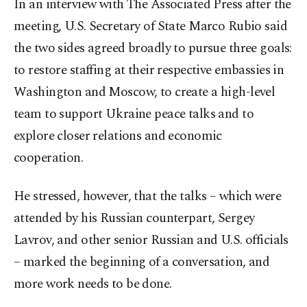
In an interview with The Associated Press after the
meeting, U.S. Secretary of State Marco Rubio said
the two sides agreed broadly to pursue three goals:
to restore staffing at their respective embassies in
Washington and Moscow, to create a high-level
team to support Ukraine peace talks and to
explore closer relations and economic
cooperation.
He stressed, however, that the talks – which were
attended by his Russian counterpart, Sergey
Lavrov, and other senior Russian and U.S. officials
– marked the beginning of a conversation, and
more work needs to be done.