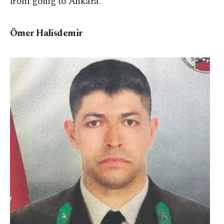
from going to Ankara.
Ömer Halisdemir