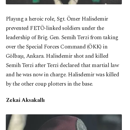
Playıng a heroic role, Sgt. Ömer Halisdemir
prevented FETÖ-linked soldiers under the
leadership of Brig. Gen. Semih Terzi from taking
over the Special Forces Command (ÖKK) in
Gölbaşı, Ankara. Halisdemir shot and killed
Semih Terzi after Terzi declared that martial law
and he was now in charge. Halisdemir was killed
by the other coup plotters in the base.
Zekai Aksakallı