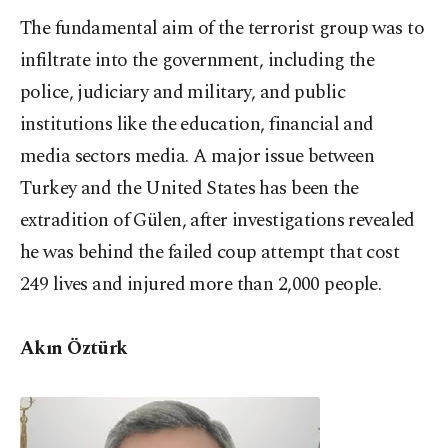
The fundamental aim of the terrorist group was to
infiltrate into the government, including the
police, judiciary and military, and public
institutions like the education, financial and
media sectors media. A major issue between
Turkey and the United States has been the
extradition of Gülen, after investigations revealed
he was behind the failed coup attempt that cost
249 lives and injured more than 2,000 people.
Akın Öztürk