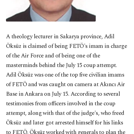
A theology lecturer in Sakarya province, Adil
Öksüz is claimed of being FETÖ's imam in charge
of the Air Force and of being one of the
masterminds behind the July 15 coup attempt.
Adil Öksüz was one of the top five civilian imams
of FETÖ and was caught on camera at Akıncı Air
Base in Ankara on July 15. According to several
testimonies from officers involved in the coup
attempt, along with that of the judge's, who freed
Öksüz and later got arrested himself for his links
to FETÖ, Öksüz worked with generals to plan the