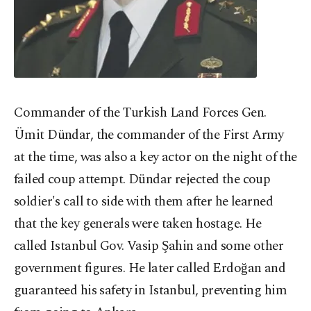
Commander of the Turkish Land Forces Gen.
Ümit Dündar, the commander of the First Army
at the time, was also a key actor on the night of the
failed coup attempt. Dündar rejected the coup
soldier's call to side with them after he learned
that the key generals were taken hostage. He
called Istanbul Gov. Vasip Şahin and some other
government figures. He later called Erdoğan and
guaranteed his safety in Istanbul, preventing him