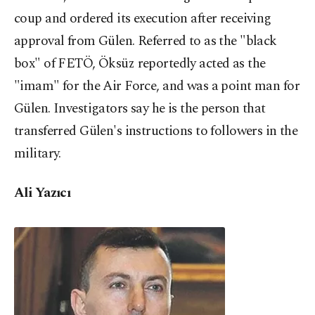
coup and ordered its execution after receiving
approval from Gülen. Referred to as the "black
box" of FETÖ, Öksüz reportedly acted as the
"imam" for the Air Force, and was a point man for
Gülen. Investigators say he is the person that
transferred Gülen's instructions to followers in the
military.
Ali Yazıcı