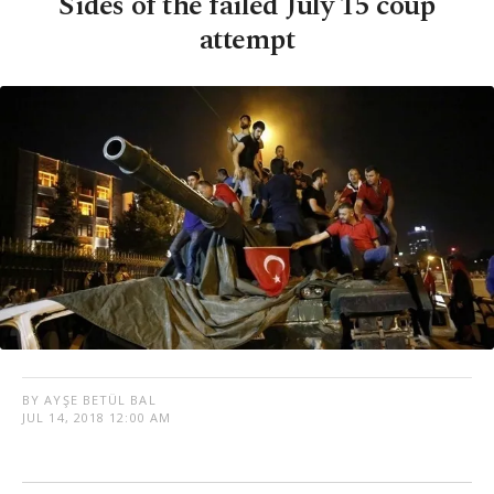
Sides of the failed July 15 coup
attempt
BY AYŞE BETÜL BAL
JUL 14, 2018 12:00 AM