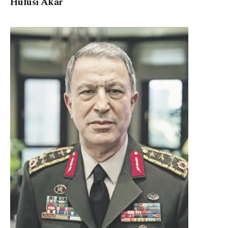
Hulusi Akar