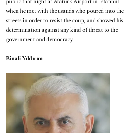
public that night at Atatürk Airport in Istanbul
when he met with thousands who poured into the
streets in order to resist the coup, and showed his
determination against any kind of threat to the
government and democracy.
Binali Yıldırım