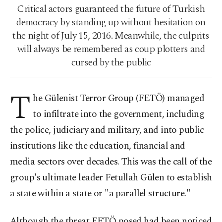
Critical actors guaranteed the future of Turkish
democracy by standing up without hesitation on
the night of July 15, 2016. Meanwhile, the culprits
will always be remembered as coup plotters and
cursed by the public
T
he Gülenist Terror Group (FETÖ) managed
to infiltrate into the government, including
the police, judiciary and military, and into public
institutions like the education, financial and
media sectors over decades. This was the call of the
group's ultimate leader Fetullah Gülen to establish
a state within a state or "a parallel structure."
Although the threat FETÖ posed had been noticed