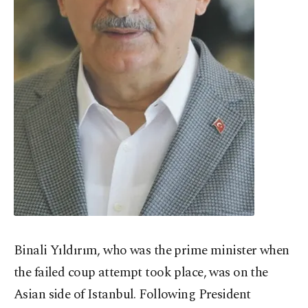
Binali Yıldırım, who was the prime minister when
the failed coup attempt took place, was on the
Asian side of Istanbul. Following President