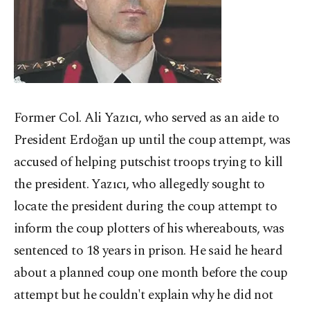
Former Col. Ali Yazıcı, who served as an aide to
President Erdoğan up until the coup attempt, was
accused of helping putschist troops trying to kill
the president. Yazıcı, who allegedly sought to
locate the president during the coup attempt to
inform the coup plotters of his whereabouts, was
sentenced to 18 years in prison. He said he heard
about a planned coup one month before the coup
attempt but he couldn't explain why he did not