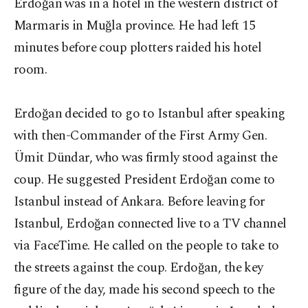
Erdoğan was in a hotel in the western district of
Marmaris in Muğla province. He had left 15
minutes before coup plotters raided his hotel
room.
Erdoğan decided to go to Istanbul after speaking
with then-Commander of the First Army Gen.
Ümit Dündar, who was firmly stood against the
coup. He suggested President Erdoğan come to
Istanbul instead of Ankara. Before leaving for
Istanbul, Erdoğan connected live to a TV channel
via FaceTime. He called on the people to take to
the streets against the coup. Erdoğan, the key
figure of the day, made his second speech to the