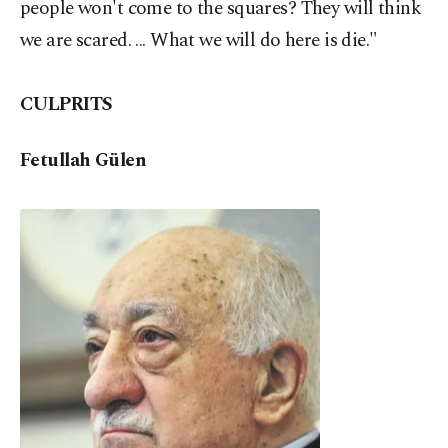
people won't come to the squares? They will think
we are scared. ... What we will do here is die."
CULPRITS
Fetullah Gülen