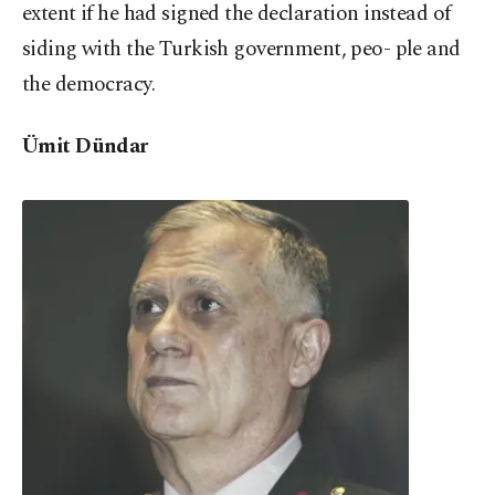
extent if he had signed the declaration instead of
siding with the Turkish government, peo- ple and
the democracy.
Ümit Dündar