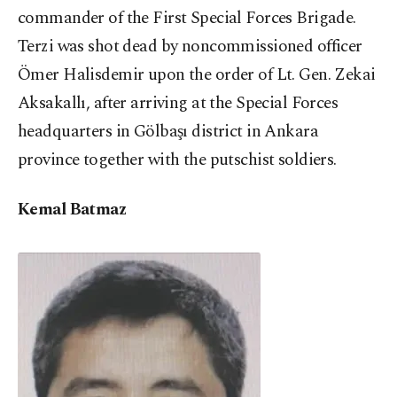
commander of the First Special Forces Brigade.
Terzi was shot dead by noncommissioned officer
Ömer Halisdemir upon the order of Lt. Gen. Zekai
Aksakallı, after arriving at the Special Forces
headquarters in Gölbaşı district in Ankara
province together with the putschist soldiers.
Kemal Batmaz