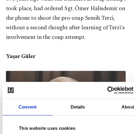
took place, had ordered Sgt. Ömer Halisdemir on
the phone to shoot the pro-coup Semih Terzi,
without a second thought after learning of Terzi's
involvement in the coup attempt.
Yaşar Güler
Consent
Details
Abou
This website uses cookies