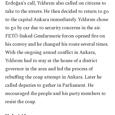
Erdoğan's call, Yıldırım also called on citizens to
take to the streets. He then decided to return to go
to the capital Ankara immediately. Yıldırım chose
to go by car due to security concerns in the air.
FETÖ-linked Gendarmerie forces opened fire on
his convoy and he changed his route several times.
With the ongoing armed conflict in Ankara,
Yıldırım had to stay at the house of a district
governor in the area and led the process of
rebuffing the coup attempt in Ankara. Later he
called deputies to gather in Parliament. He
encouraged the people and his party members to
resist the coup.