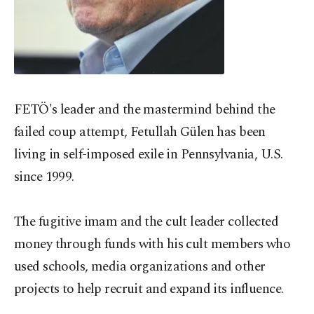
FETÖ's leader and the mastermind behind the
failed coup attempt, Fetullah Gülen has been
living in self-imposed exile in Pennsylvania, U.S.
since 1999.
The fugitive imam and the cult leader collected
money through funds with his cult members who
used schools, media organizations and other
projects to help recruit and expand its influence.