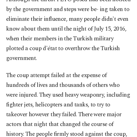
by the government and steps were be- ing taken to
eliminate their influence, many people didn't even
know about them until the night of July 15, 2016,
when their members in the Turkish military
plotted a coup d'état to overthrow the Turkish
government.
The coup attempt failed at the expense of
hundreds of lives and thousands of others who
were injured. They used heavy weaponry, including
fighter jets, helicopters and tanks, to try to
takeover however they failed. There were major
actors that night that changed the course of
history. The people firmly stood against the coup,