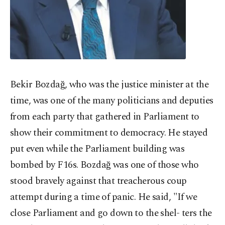
Bekir Bozdağ, who was the justice minister at the
time, was one of the many politicians and deputies
from each party that gathered in Parliament to
show their commitment to democracy. He stayed
put even while the Parliament building was
bombed by F16s. Bozdağ was one of those who
stood bravely against that treacherous coup
attempt during a time of panic. He said, "If we
close Parliament and go down to the shel- ters the