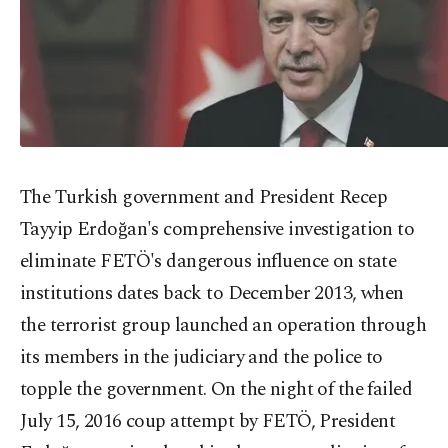
The Turkish government and President Recep
Tayyip Erdoğan's comprehensive investigation to
eliminate FETÖ's dangerous influence on state
institutions dates back to December 2013, when
the terrorist group launched an operation through
its members in the judiciary and the police to
topple the government. On the night of the failed
July 15, 2016 coup attempt by FETÖ, President