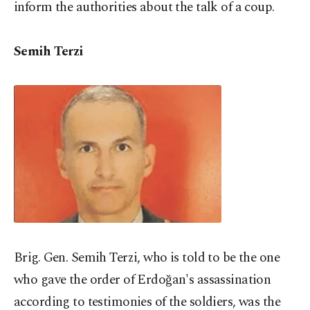
inform the authorities about the talk of a coup.
Semih Terzi
Brig. Gen. Semih Terzi, who is told to be the one
who gave the order of Erdoğan's assassination
according to testimonies of the soldiers, was the