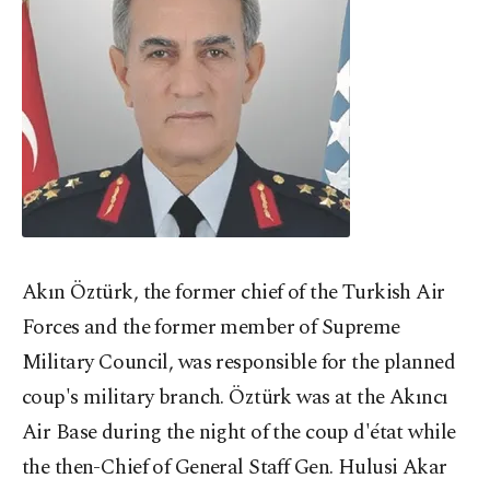
Akın Öztürk, the former chief of the Turkish Air
Forces and the former member of Supreme
Military Council, was responsible for the planned
coup's military branch. Öztürk was at the Akıncı
Air Base during the night of the coup d'état while
the then-Chief of General Staff Gen. Hulusi Akar