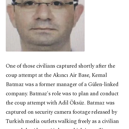
One of those civilians captured shortly after the
coup attempt at the Akıncı Air Base, Kemal
Batmaz was a former manager of a Gülen-linked
company. Batmaz's role was to plan and conduct
the coup attempt with Adil Öksüz. Batmaz was
captured on security camera footage released by
Turkish media outlets walking freely as a civilian