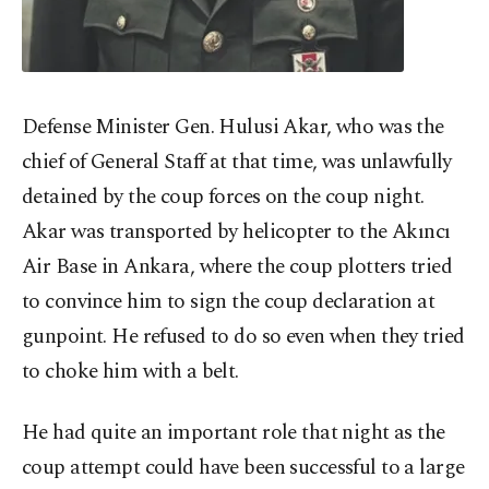
Defense Minister Gen. Hulusi Akar, who was the
chief of General Staff at that time, was unlawfully
detained by the coup forces on the coup night.
Akar was transported by helicopter to the Akıncı
Air Base in Ankara, where the coup plotters tried
to convince him to sign the coup declaration at
gunpoint. He refused to do so even when they tried
to choke him with a belt.
He had quite an important role that night as the
coup attempt could have been successful to a large