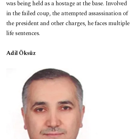
was being held as a hostage at the base. Involved
in the failed coup, the attempted assassination of
the president and other charges, he faces multiple
life sentences.
Adil Öksüz