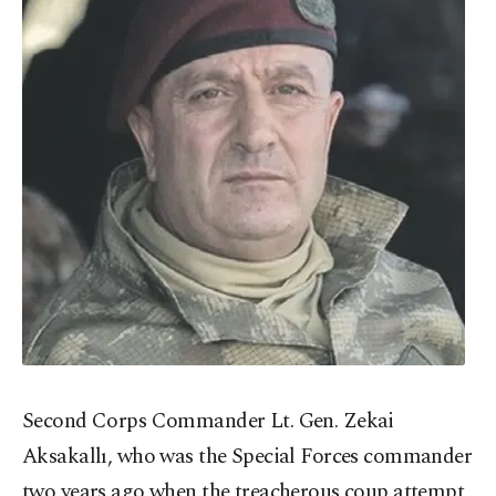
Second Corps Commander Lt. Gen. Zekai
Aksakallı, who was the Special Forces commander
two years ago when the treacherous coup attempt