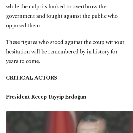
while the culprits looked to overthrow the
government and fought against the public who
opposed them.
These figures who stood against the coup without
hesitation will be remembered by in history for
years to come.
CRITICAL ACTORS
President Recep Tayyip Erdoğan