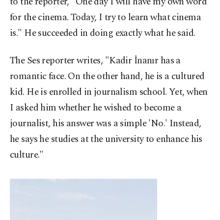
to the reporter, "One day I will have my own word
for the cinema. Today, I try to learn what cinema
is." He succeeded in doing exactly what he said.
The Ses reporter writes, "Kadir İnanır has a
romantic face. On the other hand, he is a cultured
kid. He is enrolled in journalism school. Yet, when
I asked him whether he wished to become a
journalist, his answer was a simple 'No.' Instead,
he says he studies at the university to enhance his
culture."