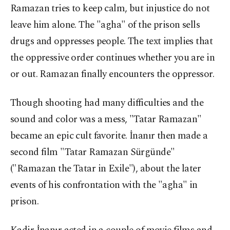
Ramazan tries to keep calm, but injustice do not
leave him alone. The "agha" of the prison sells
drugs and oppresses people. The text implies that
the oppressive order continues whether you are in
or out. Ramazan finally encounters the oppressor.
Though shooting had many difficulties and the
sound and color was a mess, "Tatar Ramazan"
became an epic cult favorite. İnanır then made a
second film "Tatar Ramazan Sürgünde"
("Ramazan the Tatar in Exile"), about the later
events of his confrontation with the "agha" in
prison.