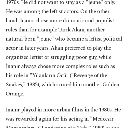
1970s. He did not want to stay as a "jeune" only.
He was among the leftist actors. On the other
hand, İnanır chose more dramatic and populist
roles than for example Tarık Akan, another
natural-born "jeune" who became a leftist political
actor in later years. Akan preferred to play the
organized leftist or struggling poor guy, while
İnanır always chose more complex roles such as
his role in "Yılanların Öcü" ("Revenge of the
Snakes," 1985), which scored him another Golden
Orange.
İnanır played in more urban films in the 1980s. He
was rewarded again for his acting in "Medcezir