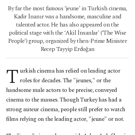
By far the most famous ‘jeune' in Turkish cinema,
Kadir İnanır was a handsome, masculine and
talented actor. He has also appeared on the
political stage with the ‘Akil İnsanlar' (‘The Wise
People') group, organized by then-Prime Minister
Recep Tayyip Erdoğan
T
urkish cinema has relied on leading actor
roles for decades. The "jeunes," or the
handsome male actors to be precise, conveyed
cinema to the masses. Though Turkey has had a
strong auteur cinema, people still prefer to watch
films relying on the leading actor, "jeune" or not.