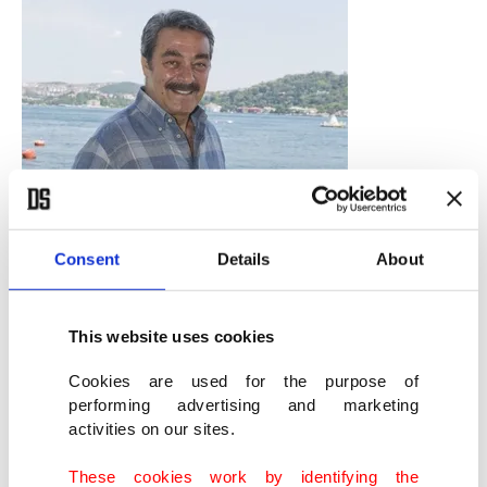
Consent
Details
About
This website uses cookies
Cookies are used for the purpose of
performing advertising and marketing
activities on our sites.
Türkan-Kadir duo
These cookies work by identifying the