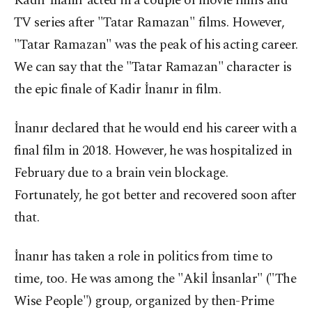
Kadir İnanır acted in a couple of movie films and
TV series after "Tatar Ramazan" films. However,
"Tatar Ramazan" was the peak of his acting career.
We can say that the "Tatar Ramazan" character is
the epic finale of Kadir İnanır in film.
İnanır declared that he would end his career with a
final film in 2018. However, he was hospitalized in
February due to a brain vein blockage.
Fortunately, he got better and recovered soon after
that.
İnanır has taken a role in politics from time to
time, too. He was among the "Akil İnsanlar" ("The
Wise People") group, organized by then-Prime