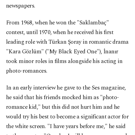
newspapers.
From 1968, when he won the "Saklambaç"
contest, until 1970, when he received his first
leading role with Türkan Şoray in romantic drama
"Kara Gözlüm" ("My Black Eyed One"), İnanır
took minor roles in films alongside his acting in
photo-romances.
In an early interview he gave to the Ses magazine,
he said that his friends mocked him as "photo-
romance kid," but this did not hurt him and he
would try his best to become a significant actor for
the white screen. "I have years before me," he said