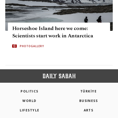
Horseshoe Island here we come:
Scientists start work in Antarctica
PHOTOGALLERY
POLITICS
TÜRKİYE
WORLD
BUSINESS
LIFESTYLE
ARTS