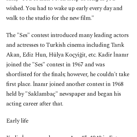
wished. You had to wake up early every day and
walk to the studio for the new film."
The "Ses" contest introduced many leading actors
and actresses to Turkish cinema including Tarık
Akan, Ediz Hun, Hülya Koçyiğit, etc. Kadir İnanır
joined the "Ses" contest in 1967 and was
shortlisted for the finals; however, he couldn't take
first place. İnanır joined another contest in 1968
held by "Saklambaç" newspaper and began his
acting career after that.
Early life