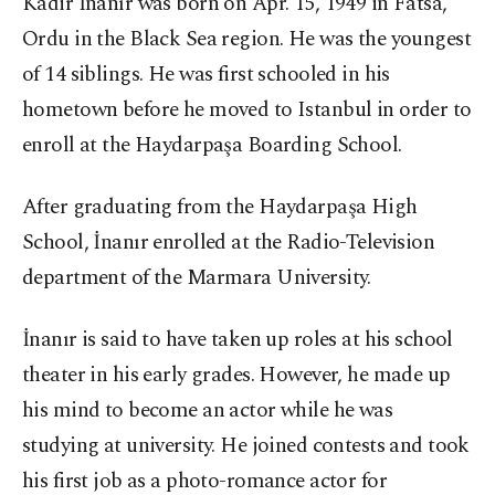
Kadir İnanır was born on Apr. 15, 1949 in Fatsa,
Ordu in the Black Sea region. He was the youngest
of 14 siblings. He was first schooled in his
hometown before he moved to Istanbul in order to
enroll at the Haydarpaşa Boarding School.
After graduating from the Haydarpaşa High
School, İnanır enrolled at the Radio-Television
department of the Marmara University.
İnanır is said to have taken up roles at his school
theater in his early grades. However, he made up
his mind to become an actor while he was
studying at university. He joined contests and took
his first job as a photo-romance actor for