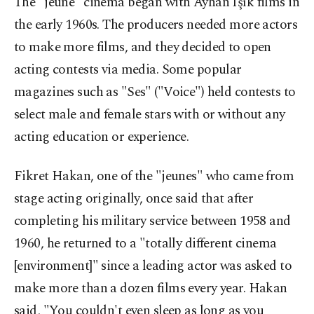
The "jeune" cinema began with Ayhan Işık films in
the early 1960s. The producers needed more actors
to make more films, and they decided to open
acting contests via media. Some popular
magazines such as "Ses" ("Voice") held contests to
select male and female stars with or without any
acting education or experience.
Fikret Hakan, one of the "jeunes" who came from
stage acting originally, once said that after
completing his military service between 1958 and
1960, he returned to a "totally different cinema
[environment]" since a leading actor was asked to
make more than a dozen films every year. Hakan
said, "You couldn't even sleep as long as you