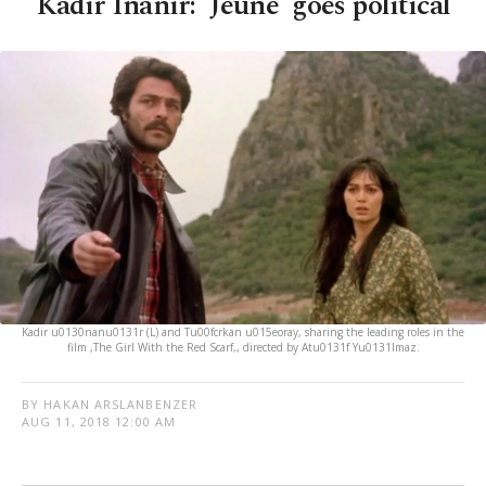
Kadir Inanır: 'Jeune' goes political
Kadir u0130nanu0131r (L) and Tu00fcrkan u015eoray, sharing the leading roles in the
film ,The Girl With the Red Scarf,, directed by Atu0131f Yu0131lmaz.
BY HAKAN ARSLANBENZER
AUG 11, 2018 12:00 AM