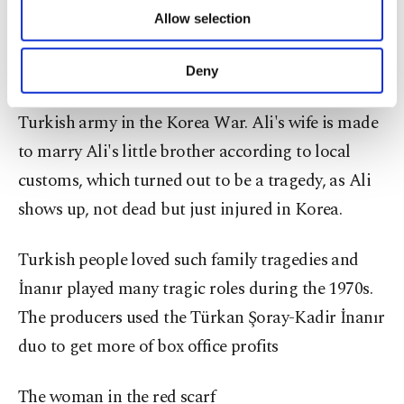
of providing information society services.
Turkish cinema.
Allow selection
Other cookies will be used for limited
purposes, subject to your explicit consent, to
İnanır played the unfortunate Turkish villager Ali,
make our website more functional and
Deny
personal as well as for advertising/marketing
who was declared dead while serving for the
activities for you. You can set your cookie
Turkish army in the Korea War. Ali's wife is made
preferences through the panel below. To learn
more about cookies, you can click on the
to marry Ali's little brother according to local
Settings button and read our
Cookie
customs, which turned out to be a tragedy, as Ali
Information Text
.
shows up, not dead but just injured in Korea.
Turkish people loved such family tragedies and
İnanır played many tragic roles during the 1970s.
The producers used the Türkan Şoray-Kadir İnanır
duo to get more of box office profits
The woman in the red scarf