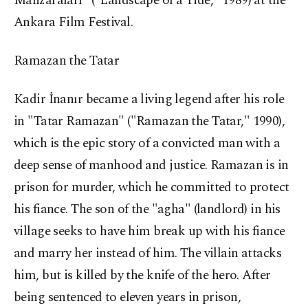
Manzaraları" ("Landscape of a Tide," 1989) at the
Ankara Film Festival.
Ramazan the Tatar
Kadir İnanır became a living legend after his role
in "Tatar Ramazan" ("Ramazan the Tatar," 1990),
which is the epic story of a convicted man with a
deep sense of manhood and justice. Ramazan is in
prison for murder, which he committed to protect
his fiance. The son of the "agha" (landlord) in his
village seeks to have him break up with his fiance
and marry her instead of him. The villain attacks
him, but is killed by the knife of the hero. After
being sentenced to eleven years in prison,