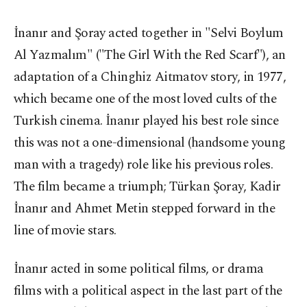
İnanır and Şoray acted together in "Selvi Boylum
Al Yazmalım" ("The Girl With the Red Scarf"), an
adaptation of a Chinghiz Aitmatov story, in 1977,
which became one of the most loved cults of the
Turkish cinema. İnanır played his best role since
this was not a one-dimensional (handsome young
man with a tragedy) role like his previous roles.
The film became a triumph; Türkan Şoray, Kadir
İnanır and Ahmet Metin stepped forward in the
line of movie stars.
İnanır acted in some political films, or drama
films with a political aspect in the last part of the