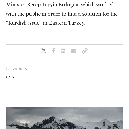
Minister Recep Tayyip Erdoğan, which worked
with the public in order to find a solution for the
"Kurdish issue" in Eastern Turkey.
KEYWORDS
ARTS