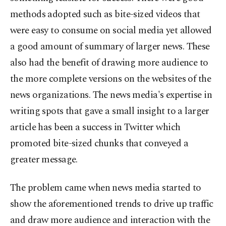
methods adopted such as bite-sized videos that
were easy to consume on social media yet allowed
a good amount of summary of larger news. These
also had the benefit of drawing more audience to
the more complete versions on the websites of the
news organizations. The news media's expertise in
writing spots that gave a small insight to a larger
article has been a success in Twitter which
promoted bite-sized chunks that conveyed a
greater message.
The problem came when news media started to
show the aforementioned trends to drive up traffic
and draw more audience and interaction with the