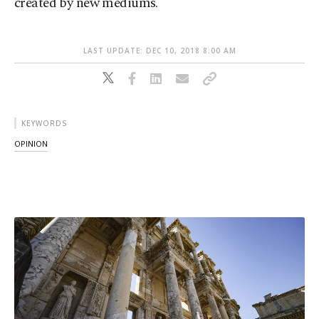
created by new mediums.
LAST UPDATE: DEC 10, 2018 8:00 AM
KEYWORDS
OPINION