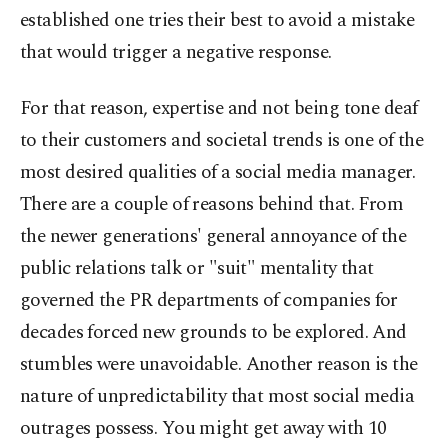
established one tries their best to avoid a mistake
that would trigger a negative response.
For that reason, expertise and not being tone deaf
to their customers and societal trends is one of the
most desired qualities of a social media manager.
There are a couple of reasons behind that. From
the newer generations' general annoyance of the
public relations talk or "suit" mentality that
governed the PR departments of companies for
decades forced new grounds to be explored. And
stumbles were unavoidable. Another reason is the
nature of unpredictability that most social media
outrages possess. You might get away with 10