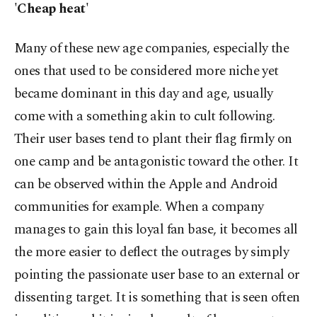
'Cheap heat'
Many of these new age companies, especially the
ones that used to be considered more niche yet
became dominant in this day and age, usually
come with a something akin to cult following.
Their user bases tend to plant their flag firmly on
one camp and be antagonistic toward the other. It
can be observed within the Apple and Android
communities for example. When a company
manages to gain this loyal fan base, it becomes all
the more easier to deflect the outrages by simply
pointing the passionate user base to an external or
dissenting target. It is something that is seen often