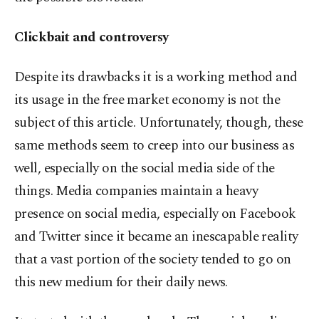
Clickbait and controversy
Despite its drawbacks it is a working method and
its usage in the free market economy is not the
subject of this article. Unfortunately, though, these
same methods seem to creep into our business as
well, especially on the social media side of the
things. Media companies maintain a heavy
presence on social media, especially on Facebook
and Twitter since it became an inescapable reality
that a vast portion of the society tended to go on
this new medium for their daily news.