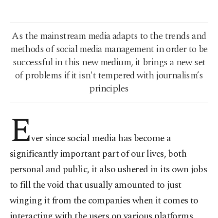
As the mainstream media adapts to the trends and
methods of social media management in order to be
successful in this new medium, it brings a new set
of problems if it isn't tempered with journalism’s
principles
E
ver since social media has become a
significantly important part of our lives, both
personal and public, it also ushered in its own jobs
to fill the void that usually amounted to just
winging it from the companies when it comes to
interacting with the users on various platforms.