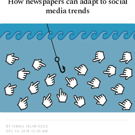
How newspapers can adapt to social
media trends
BY İSMAIL SELIM EŞSIZ
DEC 10, 2018 12:00 AM