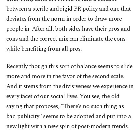
between a sterile and rigid PR policy and one that
deviates from the norm in order to draw more
people in. After all, both sides have their pros and
cons and the correct mix can eliminate the cons
while benefiting from all pros.
Recently though this sort of balance seems to slide
more and more in the favor of the second scale.
And it stems from the divisiveness we experience in
every facet of our social lives. You see, the old
saying that proposes, "There's no such thing as
bad publicity" seems to be adopted and put into a
new light with a new spin of post-modern trends.