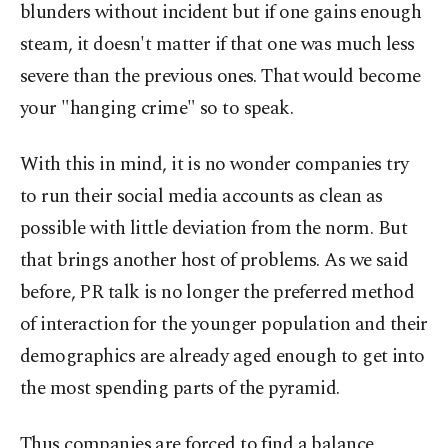
blunders without incident but if one gains enough
steam, it doesn't matter if that one was much less
severe than the previous ones. That would become
your "hanging crime" so to speak.
With this in mind, it is no wonder companies try
to run their social media accounts as clean as
possible with little deviation from the norm. But
that brings another host of problems. As we said
before, PR talk is no longer the preferred method
of interaction for the younger population and their
demographics are already aged enough to get into
the most spending parts of the pyramid.
Thus companies are forced to find a balance