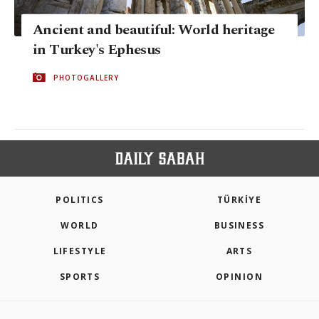
Ancient and beautiful: World heritage
in Turkey's Ephesus
PHOTOGALLERY
POLITICS
TÜRKİYE
WORLD
BUSINESS
LIFESTYLE
ARTS
SPORTS
OPINION