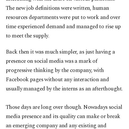
The new job definitions were written, human
resources departments were put to work and over
time experienced demand and managed to rise up
to meet the supply.
Back then it was much simpler, as just having a
presence on social media was a mark of
progressive thinking by the company, with
Facebook pages without any interaction and
usually managed by the interns as an afterthought.
Those days are long over though. Nowadays social
media presence and its quality can make or break
an emerging company and any existing and