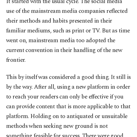
It started with the usual cycle. The social media
use of the mainstream media companies reflected
their methods and habits presented in their
familiar mediums, such as print or TV. But as time
went on, mainstream media too adopted the
current convention in their handling of the new
frontier.
This by itself was considered a good thing. It still is
by the way. After all, using a new platform in order
to reach your readers can only be effective if you
can provide content that is more applicable to that
platform. Holding on to antiquated or unsuitable
methods when seeking new ground is not
something feasible for success. There were good