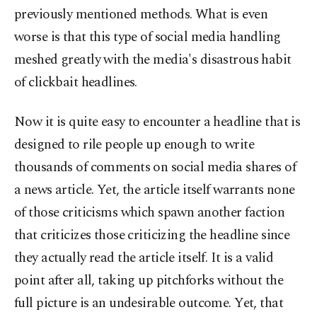
previously mentioned methods. What is even
worse is that this type of social media handling
meshed greatly with the media's disastrous habit
of clickbait headlines.
Now it is quite easy to encounter a headline that is
designed to rile people up enough to write
thousands of comments on social media shares of
a news article. Yet, the article itself warrants none
of those criticisms which spawn another faction
that criticizes those criticizing the headline since
they actually read the article itself. It is a valid
point after all, taking up pitchforks without the
full picture is an undesirable outcome. Yet, that