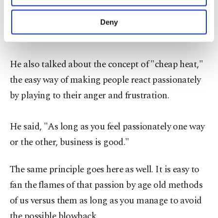
realized that the news media and professional
purposes, subject to your explicit consent, to
make our website more functional and
wrestling used much of the same formula. They
Deny
personal as well as for advertising/marketing
don't want you to think, they want you to feel."
activities for you. You can set your cookie
preferences through the panel below. To learn
more about cookies, you can click on the
He also talked about the concept of "cheap heat,"
Settings button and read our
Cookie
the easy way of making people react passionately
Information Text
.
by playing to their anger and frustration.
He said, "As long as you feel passionately one way
or the other, business is good."
The same principle goes here as well. It is easy to
fan the flames of that passion by age old methods
of us versus them as long as you manage to avoid
the possible blowback.