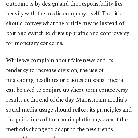
outcome is by design and the responsibility lies
heavily with the media company itself. The titles
should convey what the article means instead of
bait and switch to drive up traffic and controversy
for monetary concerns.
While we complain about fake news and its
tendency to increase division, the use of
misleading headlines or quotes on social media
can be used to conjure up short-term controversy
results at the end of the day. Mainstream media's
social media usage should reflect its principles and
the guidelines of their main platform,s even if the
methods change to adapt to the new trends