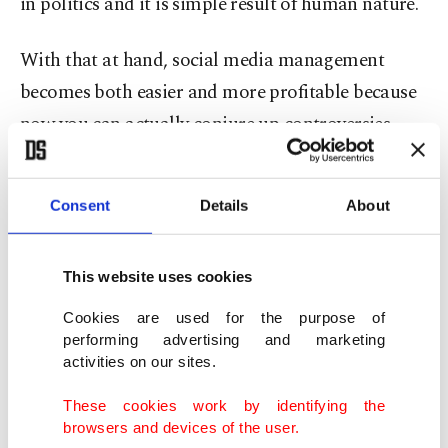
in politics and it is simple result of human nature.
With that at hand, social media management
becomes both easier and more profitable because
now you can actually conjure up controversies,
ones that would not damage your brand too badly
and make your consumers more loyal to you by
Consent
Details
About
appealing to their feelings. Since there are now
two sides of controversy and that it takes a life of
This website uses cookies
its own without your involvement, you can become
more visible while driving that focus to more
Cookies are used for the purpose of
performing advertising and marketing
desirable parts of your various campaigns.
activities on our sites.
This method is used from small communities to
These cookies work by identifying the
browsers and devices of the user.
big advertising companies to let two sides battle it